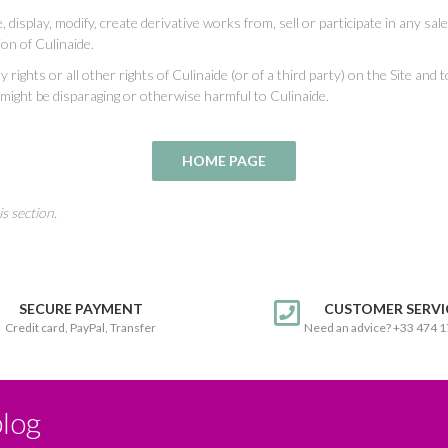
display, modify, create derivative works from, sell or participate in any sale 
ion of Culinaide.
ty rights or all other rights of Culinaide (or of a third party) on the Site and
 might be disparaging or otherwise harmful to Culinaide.
s section.
SECURE PAYMENT
CUSTOMER SERVI
Credit card, PayPal, Transfer
Need an advice? +33 474 
blog