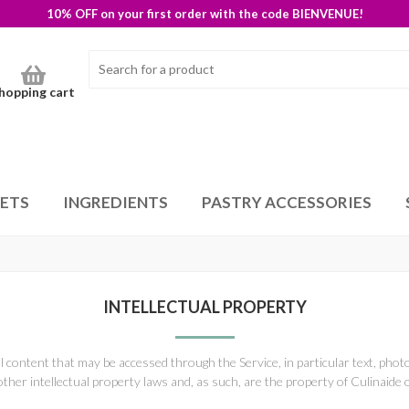
10% OFF on your first order with the code BIENVENUE!
hopping cart
SETS
INGREDIENTS
PASTRY ACCESSORIES
INTELLECTUAL PROPERTY
ll content that may be accessed through the Service, in particular text, pho
other intellectual property laws and, as such, are the property of Culinaide 