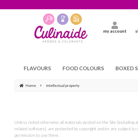
my account
s
FLAVOURS
FOOD COLOURS
BOXED 
Home
Intellectual property
Unless noted otherwise all materials posted on the Site (including a
related software), are protected by copyright and/or are subject to 
permission to use them.