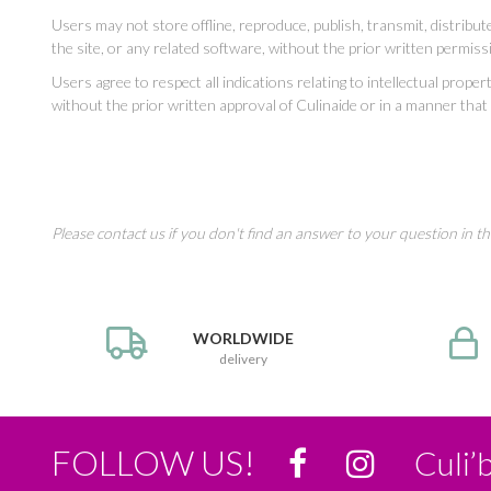
Users may not store offline, reproduce, publish, transmit, distribute, 
the site, or any related software, without the prior written permiss
Users agree to respect all indications relating to intellectual proper
without the prior written approval of Culinaide or in a manner that
Please contact us if you don't find an answer to your question in thi
WORLDWIDE
delivery
FOLLOW US!
Culi’