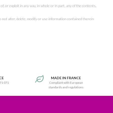
of, or exploit in any way, in whole or in part, any of the contents,
 to not alter, delete, modify or use information contained therein
CE
MADE IN FRANCE
171 071
Compliant with European
standards and regulations