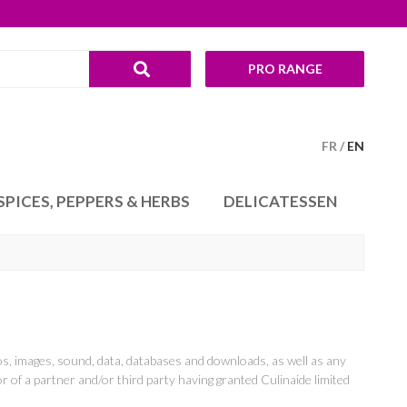
PRO RANGE
FR
EN
SPICES, PEPPERS & HERBS
DELICATESSEN
tos, images, sound, data, databases and downloads, as well as any
or of a partner and/or third party having granted Culinaide limited