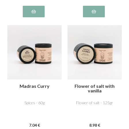
Madras Curry
Flower of salt with
vanilla
Spices - 60g
Flower of salt - 125gr
7
.04
€
8
.98
€