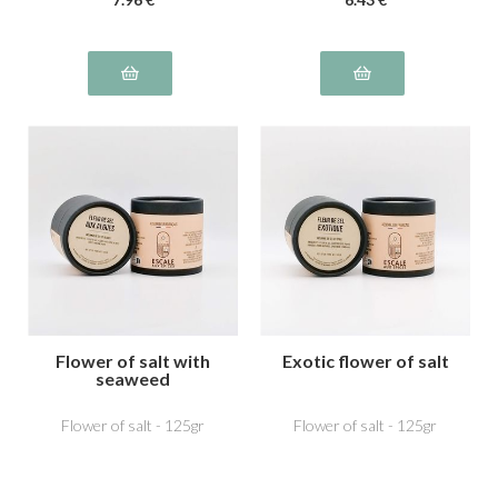
Flower of salt with
Exotic flower of salt
seaweed
Flower of salt - 125gr
Flower of salt - 125gr