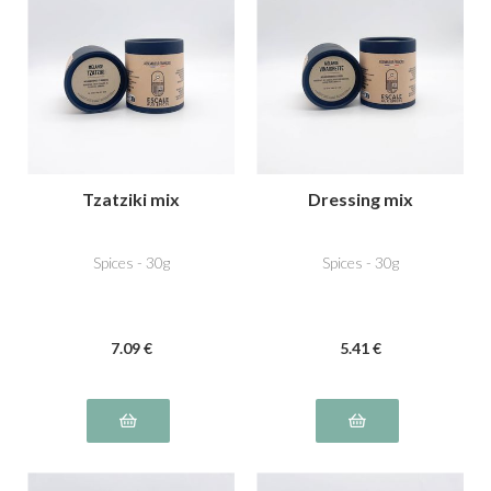
Tzatziki mix
Dressing mix
Spices - 30g
Spices - 30g
7
.09
€
5
.41
€