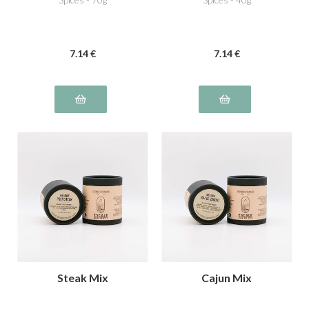
7
.14
€
7
.14
€
Steak Mix
Cajun Mix