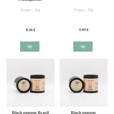
Pepper - 40g
Pepper - 70g
8
.26
€
9
.49
€
Black pepper Brazil
Black pepper