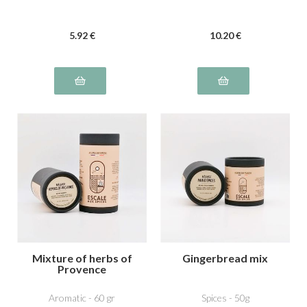
5
.92
€
10
.20
€
Mixture of herbs of
Gingerbread mix
Provence
Aromatic - 60 gr
Spices - 50g