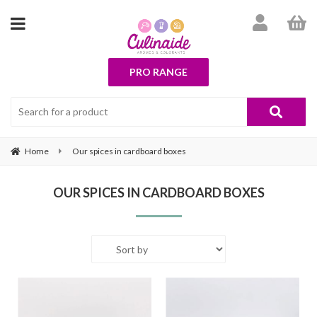
PRO RANGE
Home
Our spices in cardboard boxes
OUR SPICES IN CARDBOARD BOXES