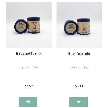
Bruchetta mix
Shellfish mix
Spices - 50g
Spices - 50g
6
.15
€
6
.91
€