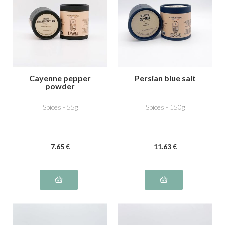
Cayenne pepper
Persian blue salt
powder
Spices - 55g
Spices - 150g
7
.65
€
11
.63
€