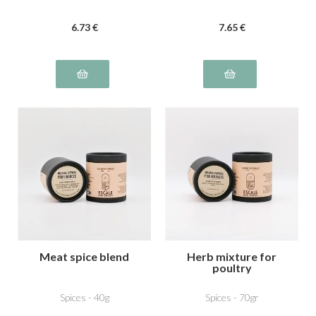
6
.73
€
7
.65
€
Meat spice blend
Herb mixture for
poultry
Spices - 40g
Spices - 70gr