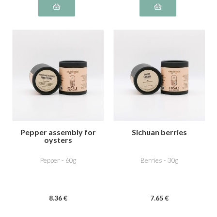
Pepper assembly for
Sichuan berries
oysters
Pepper - 60g
Berries - 30g
8
.36
€
7
.65
€