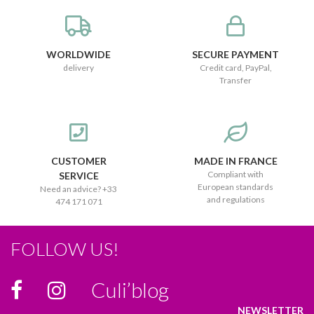
WORLDWIDE
SECURE PAYMENT
delivery
Credit card, PayPal,
Transfer
CUSTOMER
MADE IN FRANCE
Compliant with
SERVICE
European standards
Need an advice? +33
and regulations
474 171 071
FOLLOW US!
Culi’blog
NEWSLETTER