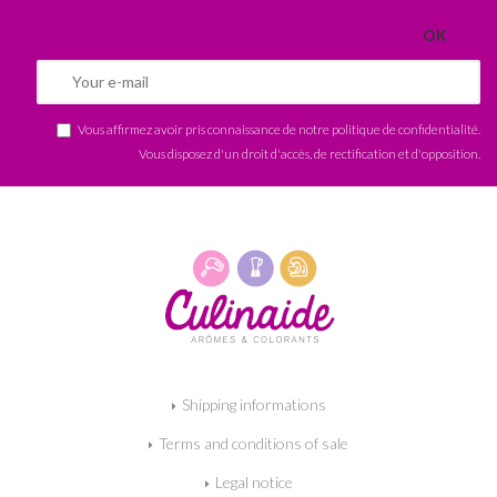
Vous affirmez avoir pris connaissance de notre
politique de confidentialité
.
Vous disposez d'un droit d'accès, de rectification et d'opposition.
Shipping informations
Terms and conditions of sale
Legal notice