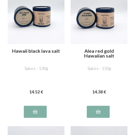
Hawaii black lava salt
Alea red gold
Hawaiian salt
Spices - 130g
Spices - 150g
14
.52
€
14
.38
€