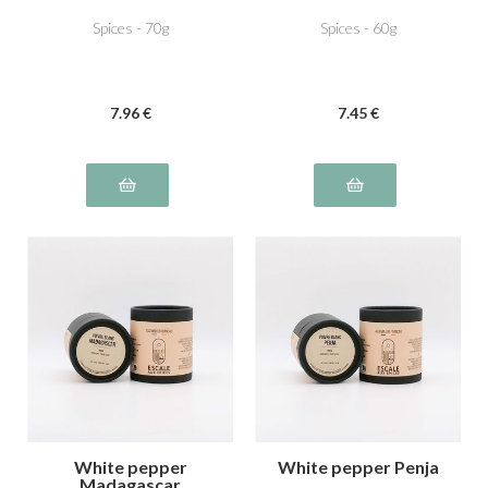
Spices - 70g
Spices - 60g
7
.96
€
7
.45
€
White pepper
White pepper Penja
Madagascar