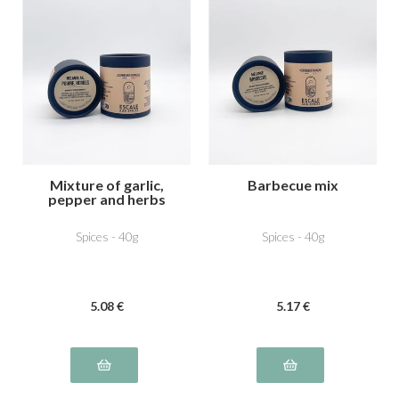
Mixture of garlic,
Barbecue mix
pepper and herbs
Spices - 40g
Spices - 40g
5
.08
€
5
.17
€