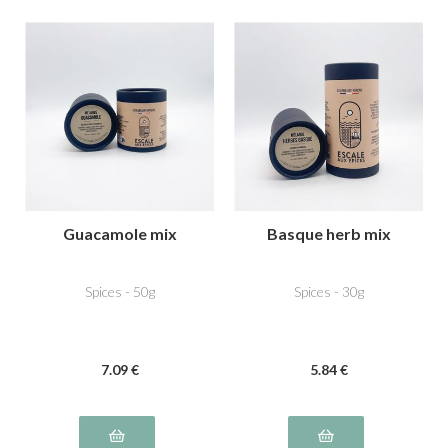
Guacamole mix
Basque herb mix
Spices - 50g
Spices - 30g
7
.09
€
5
.84
€