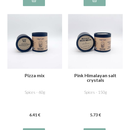
Pizza mix
Pink Himalayan salt
crystals
Spices - 60g
Spices - 150g
6
.41
€
5
.73
€