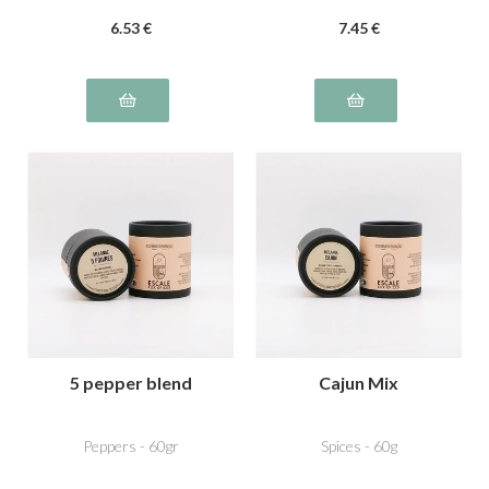
6
.53
€
7
.45
€
5 pepper blend
Cajun Mix
Peppers - 60gr
Spices - 60g