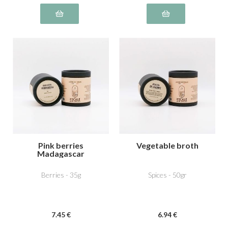
Pink berries
Vegetable broth
Madagascar
Berries - 35g
Spices - 50gr
7
.45
€
6
.94
€