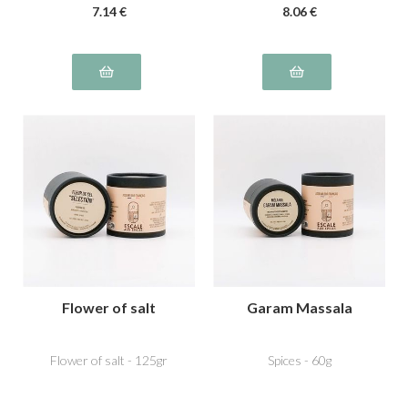
7
.14
€
8
.06
€
Flower of salt
Garam Massala
Flower of salt - 125gr
Spices - 60g