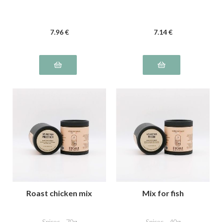
7
.96
€
7
.14
€
Roast chicken mix
Mix for fish
Spices - 70g
Spices - 40g