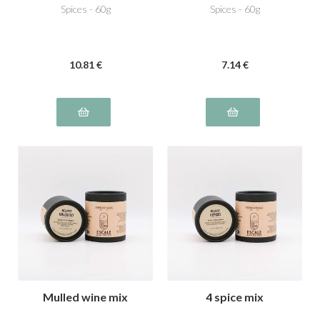
Spices - 60g
Spices - 60g
10
.81
€
7
.14
€
Mulled wine mix
4 spice mix