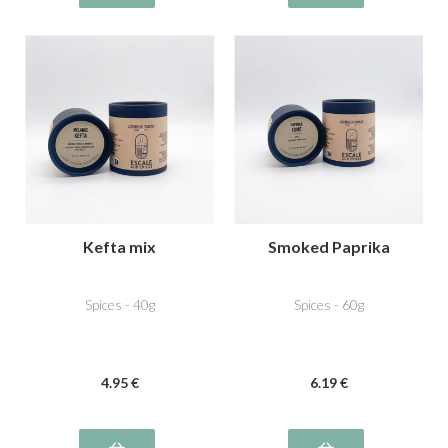
Kefta mix
Smoked Paprika
Spices - 40g
Spices - 60g
4
.95
€
6
.19
€