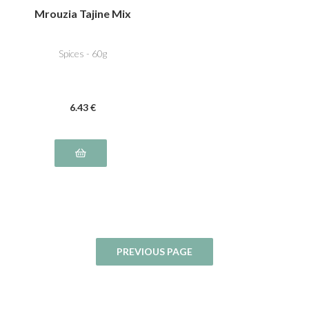
Mrouzia Tajine Mix
Spices - 60g
6
.43
€