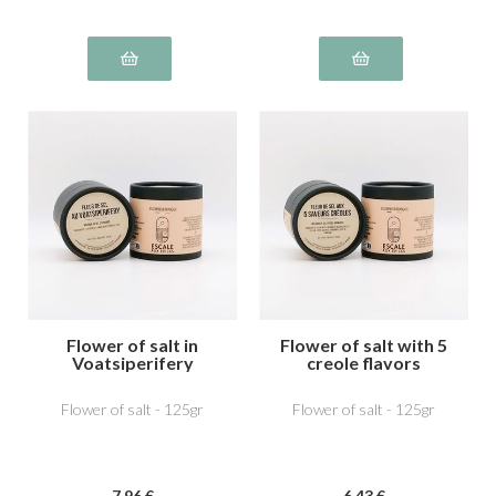
Flower of salt in
Flower of salt with 5
Voatsiperifery
creole flavors
Flower of salt - 125gr
Flower of salt - 125gr
7
.96
€
6
.43
€