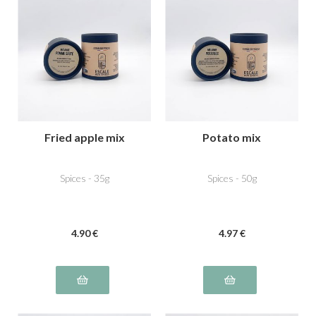
Fried apple mix
Potato mix
Spices - 35g
Spices - 50g
4
.90
€
4
.97
€