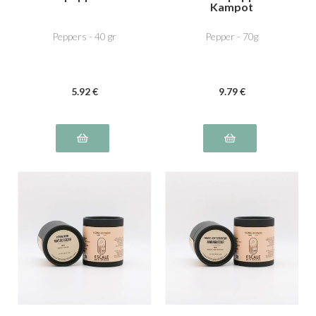
Kampot
Peppers - 40 gr
Pepper - 70g
5
.92
€
9
.79
€