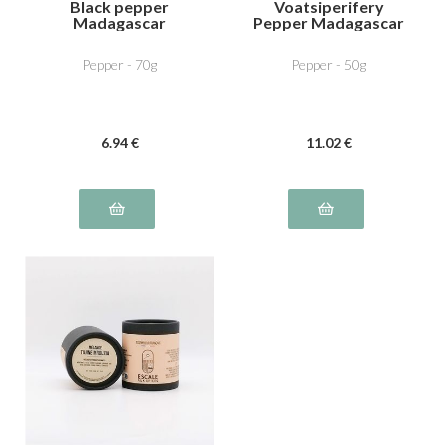
Black pepper
Voatsiperifery
Madagascar
Pepper Madagascar
Pepper - 70g
Pepper - 50g
6
.94
€
11
.02
€