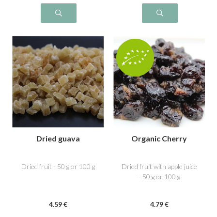
Dried guava
Organic Cherry
Dried fruit - 50 g or 100 g
Dried fruit with apple juice
- 50 g or 100 g
4
.59
€
4
.79
€