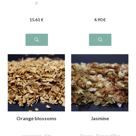
g
15
.61
€
4
.90
€
Orange blossoms
Jasmine
seasoning - 10g
Flower - 50 g or 100 g