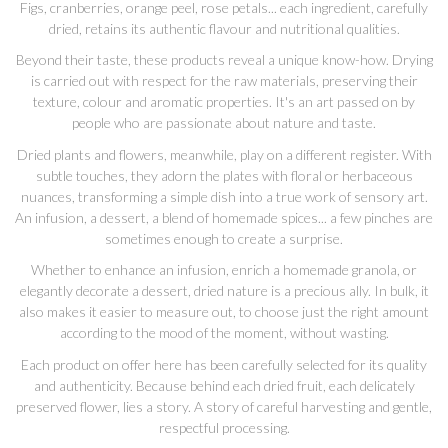
Figs, cranberries, orange peel, rose petals... each ingredient, carefully
dried, retains its authentic flavour and nutritional qualities.
Beyond their taste, these products reveal a unique know-how. Drying
is carried out with respect for the raw materials, preserving their
texture, colour and aromatic properties. It's an art passed on by
people who are passionate about nature and taste.
Dried plants and flowers, meanwhile, play on a different register. With
subtle touches, they adorn the plates with floral or herbaceous
nuances, transforming a simple dish into a true work of sensory art.
An infusion, a dessert, a blend of homemade spices... a few pinches are
sometimes enough to create a surprise.
Whether to enhance an infusion, enrich a homemade granola, or
elegantly decorate a dessert, dried nature is a precious ally. In bulk, it
also makes it easier to measure out, to choose just the right amount
according to the mood of the moment, without wasting.
Each product on offer here has been carefully selected for its quality
and authenticity. Because behind each dried fruit, each delicately
preserved flower, lies a story. A story of careful harvesting and gentle,
respectful processing.