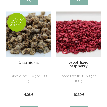
Organic Fig
Lyophilized
raspberry
Dried cubes - 50 g or 100
Lyophilized fruit - 50 g or
g
100 g
4
.08
€
10
.30
€