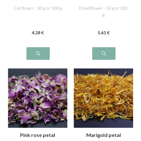
Cut flower - 50 g or 100 g
Dried flower - 50 g or 100
g
4
.28
€
5
.61
€
Pink rose petal
Marigold petal