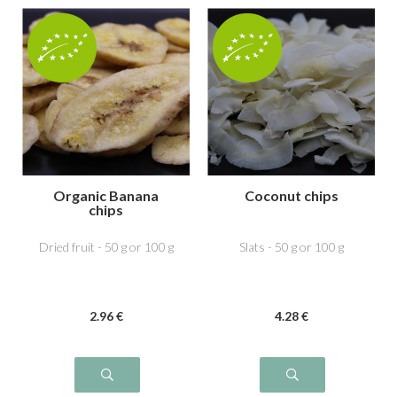
Organic Banana
Coconut chips
chips
Dried fruit - 50 g or 100 g
Slats - 50 g or 100 g
2
.96
€
4
.28
€