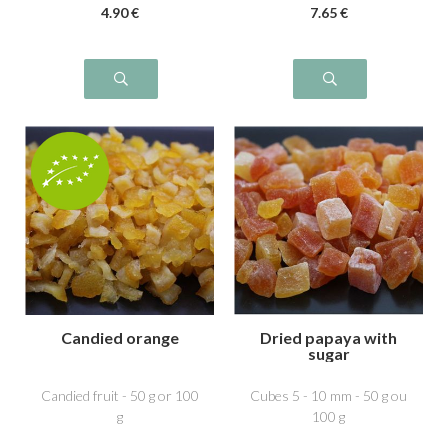
4
.90
€
7
.65
€
Candied orange
Dried papaya with
sugar
Candied fruit - 50 g or 100
Cubes 5 - 10 mm - 50 g ou
g
100 g