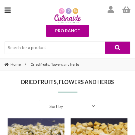
PRO RANGE
Home
Dried fruits, flowers and herbs
DRIED FRUITS, FLOWERS AND HERBS