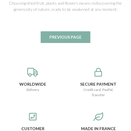
Choosing dried fruit, plants and flowers means rediscovering the
generosity of nature, ready to be awakened at any moment.
WORLDWIDE
SECURE PAYMENT
delivery
Credit card, PayPal,
Transfer
CUSTOMER
MADE IN FRANCE