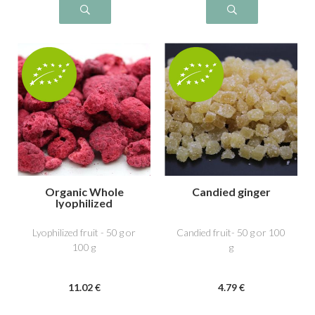
Organic Whole
Candied ginger
lyophilized
raspberry
Lyophilized fruit - 50 g or
Candied fruit- 50 g or 100
100 g
g
11
.02
€
4
.79
€