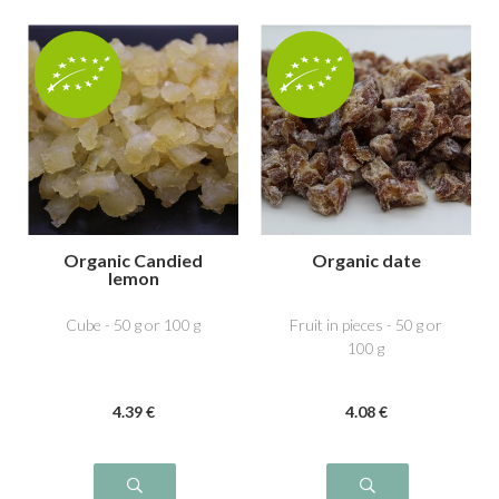
Organic Candied
Organic date
lemon
Cube - 50 g or 100 g
Fruit in pieces - 50 g or
100 g
4
.39
€
4
.08
€