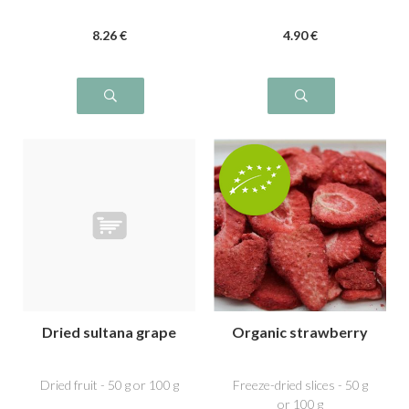
8
.26
€
4
.90
€
Dried sultana grape
Organic strawberry
Dried fruit - 50 g or 100 g
Freeze-dried slices - 50 g
or 100 g