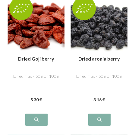
Dried Goji berry
Dried aronia berry
Dried fruit - 50 g or 100 g
Dried fruit - 50 g or 100 g
5
.30
€
3
.16
€