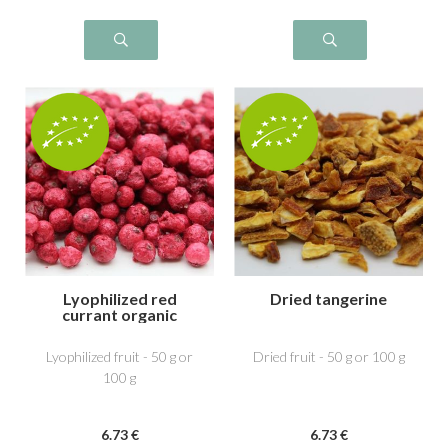
Lyophilized red
Dried tangerine
currant organic
Lyophilized fruit - 50 g or
Dried fruit - 50 g or 100 g
100 g
6
.73
€
6
.73
€