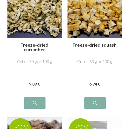
Freeze-dried
Freeze-dried squash
cucumber
Cube - 50 g or 100 g
Cube - 50 g or 100 g
9
.89
€
6
.94
€