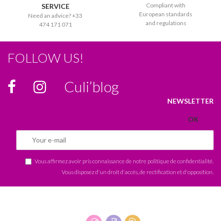
Compliant with
SERVICE
European standards
Need an advice? +33
and regulations
474 171 071
FOLLOW US!
Culi’blog
NEWSLETTER
Vous affirmez avoir pris connaissance de notre
politique de confidentialité
.
Vous disposez d'un droit d'accès, de rectification et d'opposition.