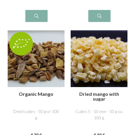
Organic Mango
Dried mango with
sugar
Dried cubes - 50 g or 100
Cubes 5 - 10 mm - 50 g ou
g
100 g
4
.39
€
4
.49
€