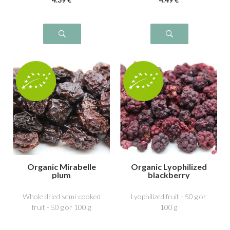
Organic Mirabelle
Organic Lyophilized
plum
blackberry
Whole dried semi-cooked
Lyophilized fruit - 50 g or
fruit - 50 g or 100 g
100 g