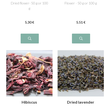
Dried flower- 50 g or 100
Flower - 50 g or 100 g
g
5
.30
€
5
.51
€
Hibiscus
Dried lavender