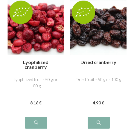
Lyophilized
Dried cranberry
cranberry
Lyophilized fruit - 50 g or
Dried fruit - 50 g or 100 g
100 g
8
.16
€
4
.90
€