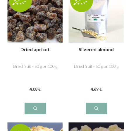
Dried apricot
Slivered almond
Dried fruit - 50 g or 100 g
Dried fruit - 50 g or 100 g
4
.08
€
4
.69
€