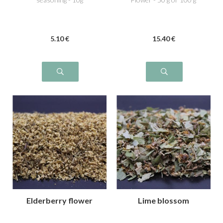
5
.10
€
15
.40
€
Elderberry flower
Lime blossom