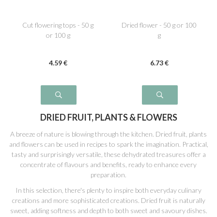
Cut flowering tops - 50 g
Dried flower - 50 g or 100
or 100 g
g
4
.59
€
6
.73
€
DRIED FRUIT, PLANTS & FLOWERS
A breeze of nature is blowing through the kitchen. Dried fruit, plants
and flowers can be used in recipes to spark the imagination. Practical,
tasty and surprisingly versatile, these dehydrated treasures offer a
concentrate of flavours and benefits, ready to enhance every
preparation.
In this selection, there's plenty to inspire both everyday culinary
creations and more sophisticated creations. Dried fruit is naturally
sweet, adding softness and depth to both sweet and savoury dishes.