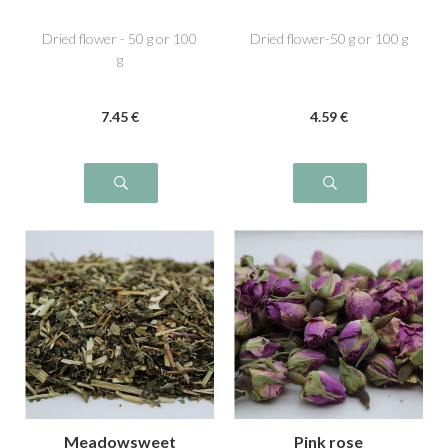
Dried flower - 50 g or 100
Dried flower-50 g or 100 g
g
7
.45
€
4
.59
€
Meadowsweet
Pink rose