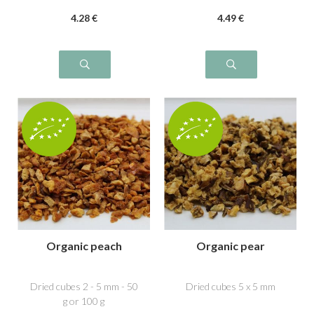
4
.28
€
4
.49
€
Organic peach
Organic pear
Dried cubes 2 - 5 mm - 50
Dried cubes 5 x 5 mm
g or 100 g