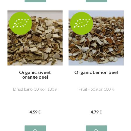
Organic sweet
Organic Lemon peel
orange peel
Dried bark- 50 g or 100 g
Fruit - 50 g or 100 g
4
.59
€
4
.79
€