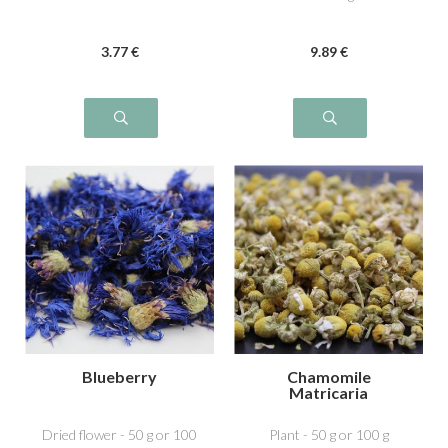
3
.77
€
9
.89
€
Blueberry
Chamomile
Matricaria
Dried flower - 50 g or 100
Plant - 50 g or 100 g