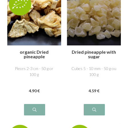
organic Dried
Dried pineapple with
pineapple
sugar
Pieces 2-3 cm - 50 g or
Cubes 5 - 10 mm - 50 g ou
100 g
100 g
4
.90
€
4
.59
€