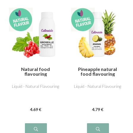
Natural food
Pineapple natural
flavouring
food flavouring
Redcurrant
Liquid - Natural Flavouring
Liquid - Natural Flavouring
4
.69
€
4
.79
€