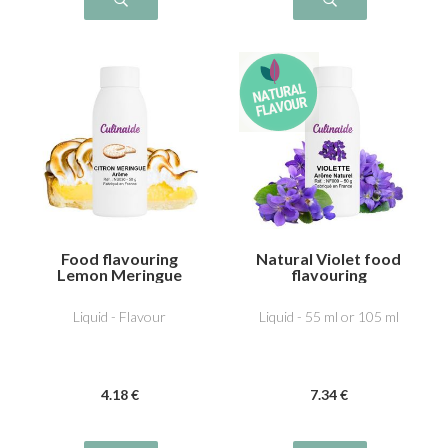
Food flavouring
Natural Violet food
Lemon Meringue
flavouring
Liquid - Flavour
Liquid - 55 ml or 105 ml
4
.18
€
7
.34
€