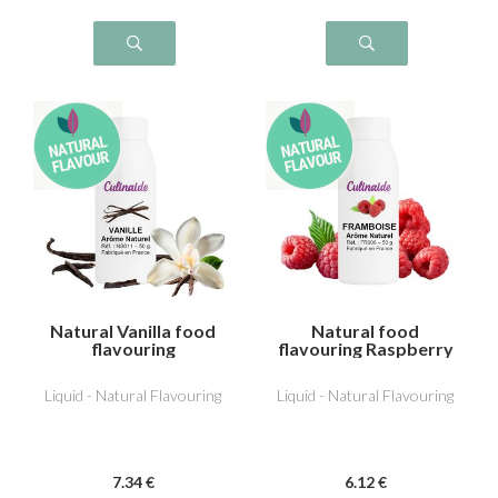
Natural Vanilla food
Natural food
flavouring
flavouring Raspberry
Liquid - Natural Flavouring
Liquid - Natural Flavouring
7
.34
€
6
.12
€