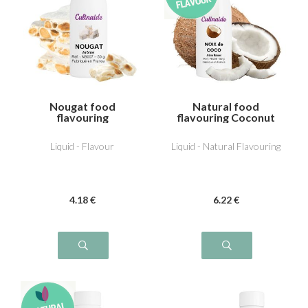
Nougat food
Natural food
flavouring
flavouring Coconut
Liquid - Flavour
Liquid - Natural Flavouring
4
.18
€
6
.22
€