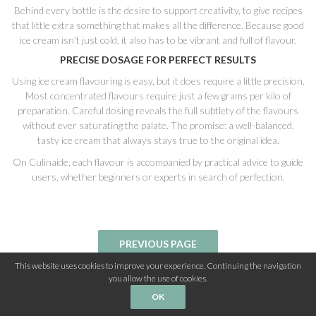
Behind every bottle is the desire to support creativity, to give recipes
that little extra something that makes all the difference. Because good
ice cream isn't just cold, it also has to be vibrant and full of flavour.
PRECISE DOSAGE FOR PERFECT RESULTS
Using ice cream flavouring is easy, but it does require a little precision.
Most concentrated flavours require just a few grams per kilo of
preparation. Careful dosing reveals the full subtlety of the flavours
without ever saturating the palate. The promise: a well-balanced,
tasty ice cream that always stays true to the original idea.
On Culinaide, each flavour is accompanied by practical advice to guide
users, whether beginners or experts in search of perfection.
This website uses cookies to improve your experience. Continuing the navigation
you allow the use of cookies.
OK