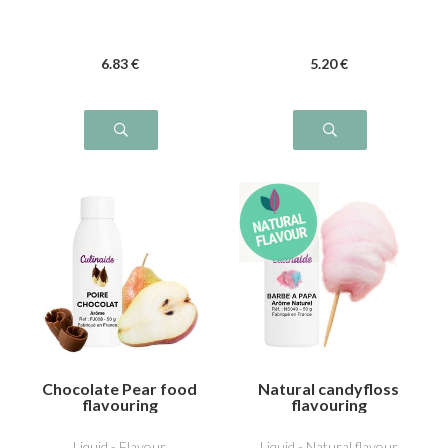
6
.83
€
5
.20
€
Chocolate Pear food
Natural candyfloss
flavouring
flavouring
Liquid - Flavour
Liquid - Natural flavour