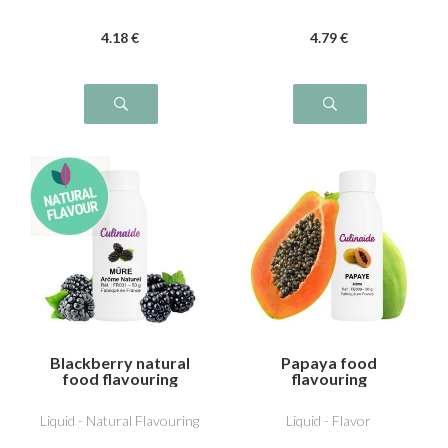
4
.18
€
4
.79
€
Blackberry natural
Papaya food
food flavouring
flavouring
Liquid - Natural Flavouring
Liquid - Flavor