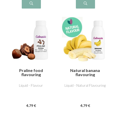
Praline food
Natural banana
flavouring
flavouring
Liquid - Flavour
Liquid - Natural Flavouring
4
.79
€
4
.79
€