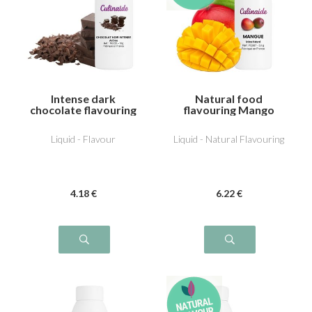
Intense dark
Natural food
chocolate flavouring
flavouring Mango
Liquid - Flavour
Liquid - Natural Flavouring
4
.18
€
6
.22
€