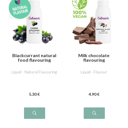
Blackcurrant natural
Milk chocolate
food flavouring
flavouring
Liquid - Natural Flavouring
Liquid - Flavour
5
.30
€
4
.90
€