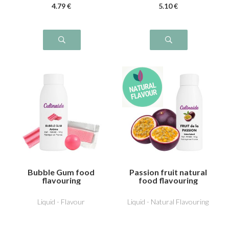
4
.79
€
5
.10
€
Bubble Gum food
Passion fruit natural
flavouring
food flavouring
Liquid - Flavour
Liquid - Natural Flavouring