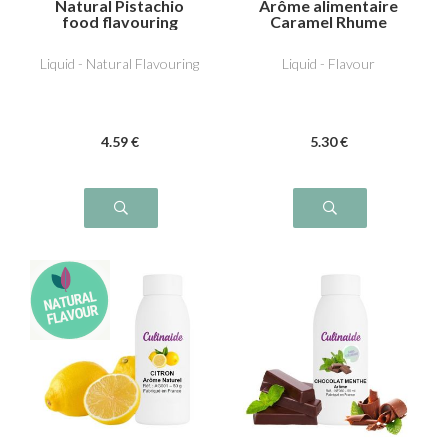
Natural Pistachio
Arôme alimentaire
food flavouring
Caramel Rhume
Raisin
Liquid - Natural Flavouring
Liquid - Flavour
4
.59
€
5
.30
€