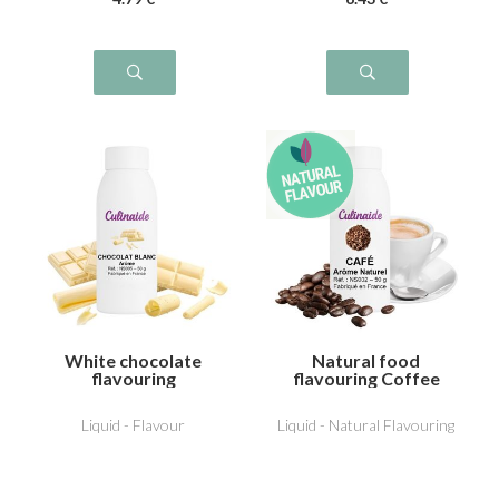
White chocolate
Natural food
flavouring
flavouring Coffee
Liquid - Flavour
Liquid - Natural Flavouring