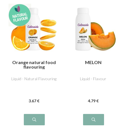
Orange natural food
MELON
flavouring
Liquid - Natural Flavouring
Liquid - Flavour
3
.67
€
4
.79
€