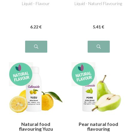
Liquid - Flavour
Liquid - Naturel Flavouring
6
.22
€
5
.41
€
Natural food
Pear natural food
flavouring Yuzu
flavouring