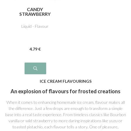
CANDY
STRAWBERRY
Liquid - Flavour
4
.79
€
ICE CREAM FLAVOURINGS
An explosion of flavours for frosted creations
When it comes to enhancing homemade ice cream, flavour makes all
the difference. Just a few drops are enough to transform a simple
base into a real taste experience. From timeless classics like Bourbon
vanilla or wild strawberry to more daring inspirations like yuzu or
toasted pistachio, each flavour tells a story. One of pleasure,