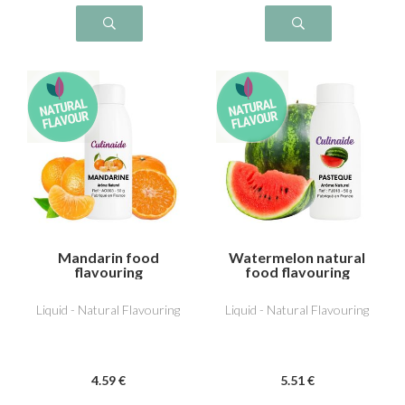
Mandarin food
Watermelon natural
flavouring
food flavouring
Liquid - Natural Flavouring
Liquid - Natural Flavouring
4
.59
€
5
.51
€