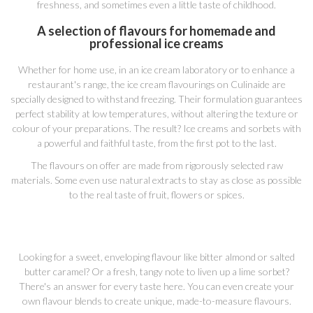
freshness, and sometimes even a little taste of childhood.
A selection of flavours for homemade and
professional ice creams
Whether for home use, in an ice cream laboratory or to enhance a
restaurant's range, the ice cream flavourings on Culinaide are
specially designed to withstand freezing. Their formulation guarantees
perfect stability at low temperatures, without altering the texture or
colour of your preparations. The result? Ice creams and sorbets with
a powerful and faithful taste, from the first pot to the last.
The flavours on offer are made from rigorously selected raw
materials. Some even use natural extracts to stay as close as possible
to the real taste of fruit, flowers or spices.
Looking for a sweet, enveloping flavour like bitter almond or salted
butter caramel? Or a fresh, tangy note to liven up a lime sorbet?
There's an answer for every taste here. You can even create your
own flavour blends to create unique, made-to-measure flavours.