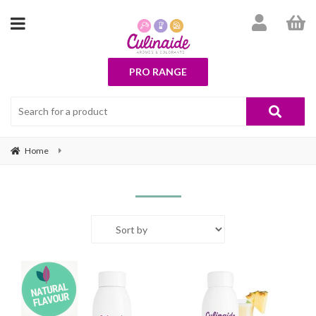
PRO RANGE
Home