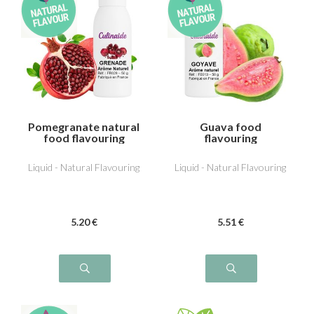
Pomegranate natural
Guava food
food flavouring
flavouring
Liquid - Natural Flavouring
Liquid - Natural Flavouring
5
.20
€
5
.51
€