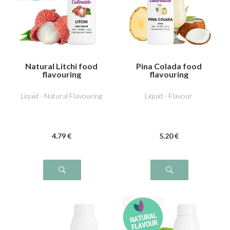
Natural Litchi food
Pina Colada food
flavouring
flavouring
Liquid - Natural Flavouring
Liquid - Flavour
4
.79
€
5
.20
€