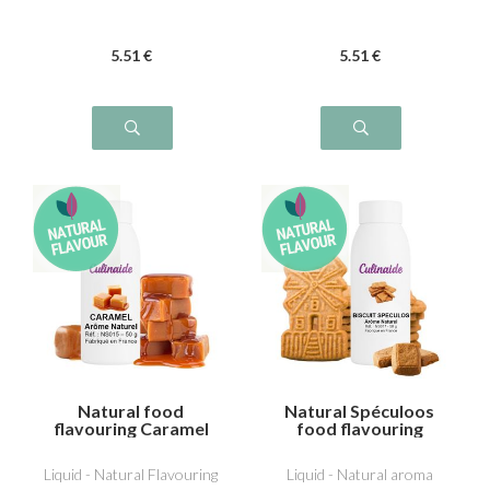
5
.51
€
5
.51
€
Natural food
Natural Spéculoos
flavouring Caramel
food flavouring
Liquid - Natural Flavouring
Liquid - Natural aroma