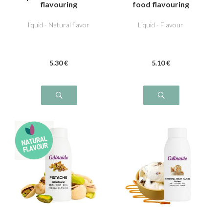
flavouring
food flavouring
liquid - Natural flavor
Liquid - Flavour
5
.30
€
5
.10
€