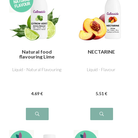
Natural food
NECTARINE
flavouring Lime
Liquid - Natural Flavouring
Liquid - Flavour
4
.69
€
5
.51
€