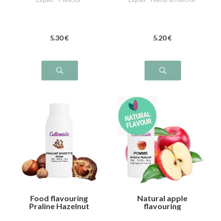
5
.30
€
5
.20
€
Food flavouring
Natural apple
Praline Hazelnut
flavouring