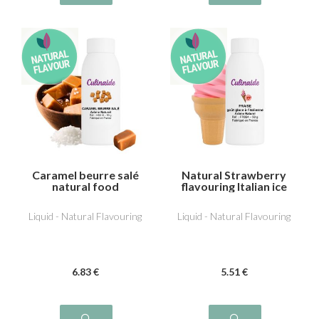
Caramel beurre salé
Natural Strawberry
natural food
flavouring Italian ice
flavouring
Liquid - Natural Flavouring
Liquid - Natural Flavouring
6
.83
€
5
.51
€