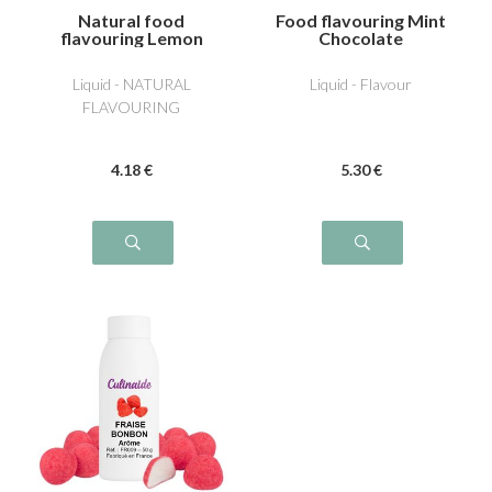
Natural food
Food flavouring Mint
flavouring Lemon
Chocolate
Liquid - NATURAL
Liquid - Flavour
FLAVOURING
4
.18
€
5
.30
€