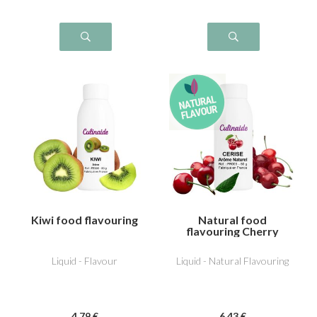
Kiwi food flavouring
Natural food
flavouring Cherry
Liquid - Flavour
Liquid - Natural Flavouring
4
.79
€
6
.43
€