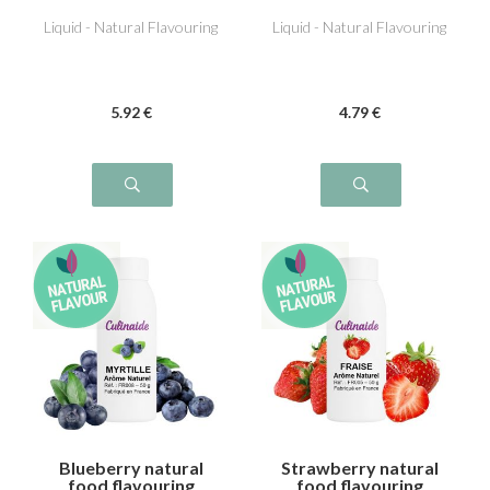
Liquid - Natural Flavouring
Liquid - Natural Flavouring
5
.92
€
4
.79
€
Blueberry natural
Strawberry natural
food flavouring
food flavouring