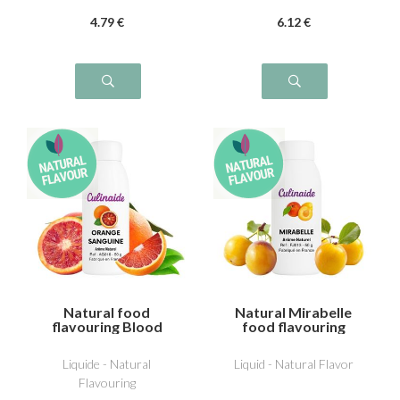
4
.79
€
6
.12
€
Natural food
Natural Mirabelle
flavouring Blood
food flavouring
orange
Liquide - Natural
Liquid - Natural Flavor
Flavouring