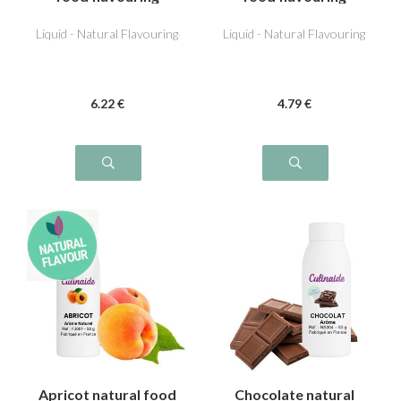
Liquid - Natural Flavouring
Liquid - Natural Flavouring
6
.22
€
4
.79
€
Apricot natural food
Chocolate natural