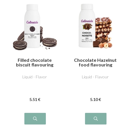
Filled chocolate
Chocolate Hazelnut
biscuit flavouring
food flavouring
Liquid - Flavor
Liquid - Flavour
5
.51
€
5
.10
€