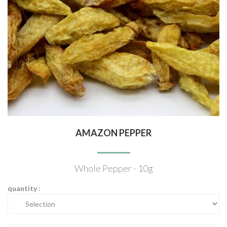
AMAZON PEPPER
Whole Pepper - 10g
quantity :