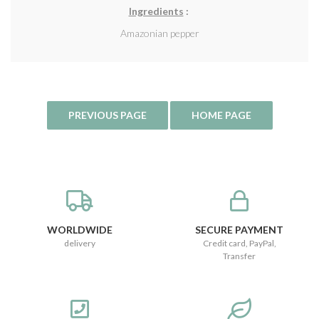
Ingredients
:
Amazonian pepper
WORLDWIDE
SECURE PAYMENT
delivery
Credit card, PayPal,
Transfer