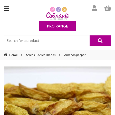
PRO RANGE
Home
Spices & Spice Blends
Amazon pepper