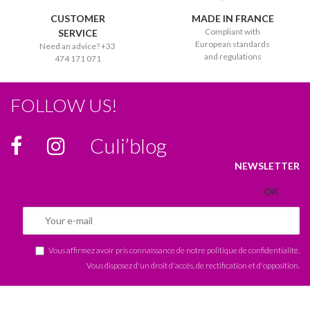
CUSTOMER
MADE IN FRANCE
Compliant with
SERVICE
European standards
Need an advice? +33
and regulations
474 171 071
FOLLOW US!
Culi’blog
NEWSLETTER
Vous affirmez avoir pris connaissance de notre
politique de confidentialité
.
Vous disposez d'un droit d'accès, de rectification et d'opposition.