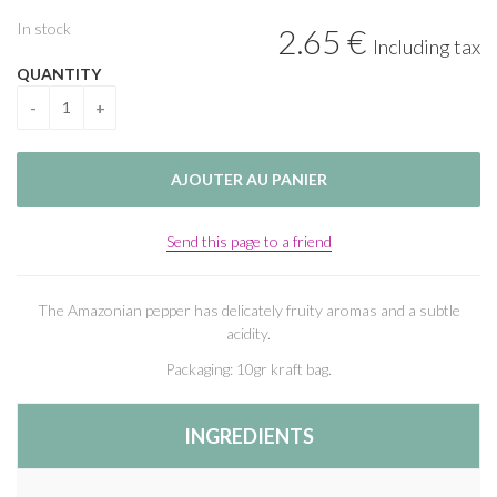
In stock
2
.65
€
Including tax
QUANTITY
Send this page to a friend
The Amazonian pepper has delicately fruity aromas and a subtle
acidity.
Packaging: 10gr kraft bag.
INGREDIENTS