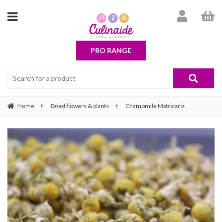
PRO RANGE
Home
Dried flowers & plants
Chamomile Matricaria