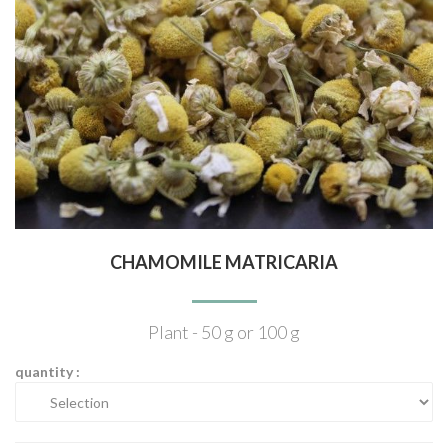
CHAMOMILE MATRICARIA
Plant - 50 g or 100 g
quantity :