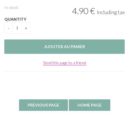
In stock
4
.90
€
Including tax
QUANTITY
Send this page to a friend