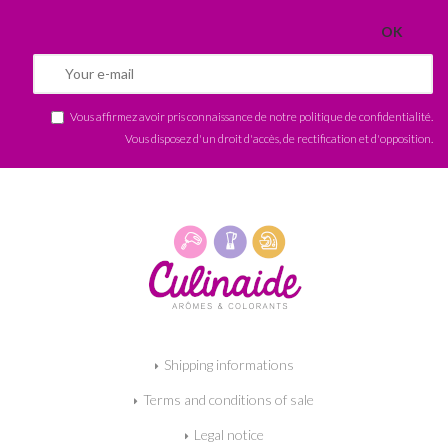
Vous affirmez avoir pris connaissance de notre
politique de confidentialité
.
Vous disposez d'un droit d'accès, de rectification et d'opposition.
Shipping informations
Terms and conditions of sale
Legal notice