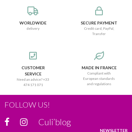
WORLDWIDE
SECURE PAYMENT
delivery
Credit card, PayPal,
Transfer
CUSTOMER
MADE IN FRANCE
Compliant with
SERVICE
European standards
Need an advice? +33
and regulations
474 171 071
FOLLOW US!
Culi’blog
NEWSLETTER