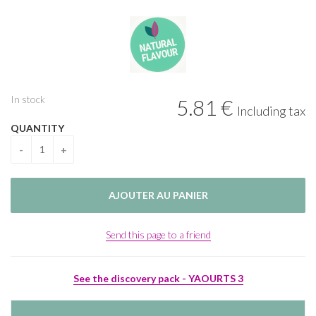
In stock
5
.81
€
Including tax
QUANTITY
Send this page to a friend
See the discovery pack - YAOURTS 3