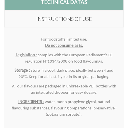
TECHNICAL DATAS
INSTRUCTIONS OF USE
For foodstuffs, limited use.
Do not consume as is.
Legislation :
complies with the European Parliament's EC
regulation N°1334/2008 on food flavourings.
Storage :
store in a cool, dark place, ideally between 4 and
20°C. Keep for at least 1 year in its original packaging.
All our flavours are packaged in unbreakable PET bottles with
an integrated dropper for easy dosage.
INGREDIENTS :
water, mono propylene glycol, natural
flavouring substances, flavouring preparations, p
reservative :
(potassium sorbate).