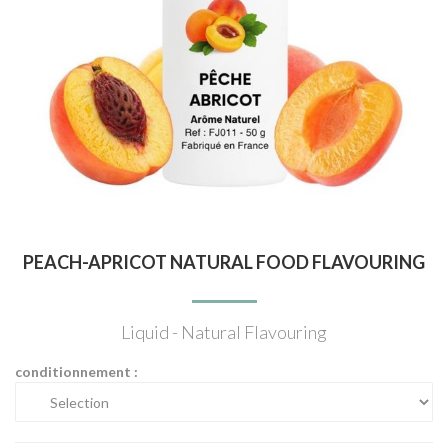
PEACH-APRICOT NATURAL FOOD FLAVOURING
Liquid - Natural Flavouring
conditionnement :