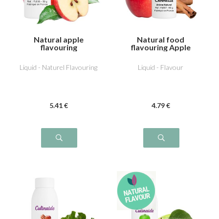
Natural apple
Natural food
flavouring
flavouring Apple
Cinnamon
Liquid - Naturel Flavouring
Liquid - Flavour
5
.41
€
4
.79
€