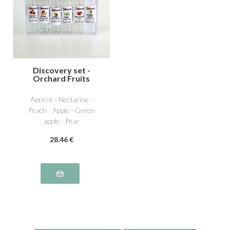
Discovery set -
Orchard Fruits
Apricot - Nectarine -
Peach - Apple - Green
apple - Pear
28
.46
€