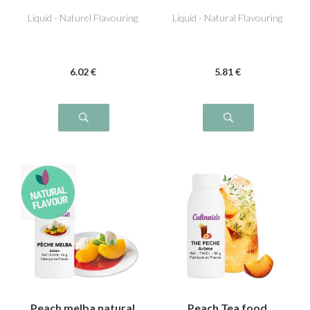
peach
flavouring
Liquid - Naturel Flavouring
Liquid - Natural Flavouring
6
.02
€
5
.81
€
Peach melba natural
Peach Tea food