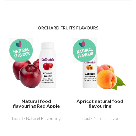
ORCHARD FRUITS FLAVOURS
Natural food
Apricot natural food
flavouring Red Apple
flavouring
Liquid - Naturel Flavouring
liquid - Natural flavor