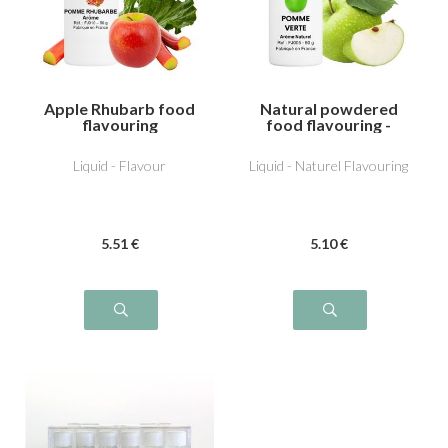
Apple Rhubarb food
Natural powdered
flavouring
food flavouring -
Apple
Liquid - Flavour
Liquid - Naturel Flavouring
5
.51
€
5
.10
€