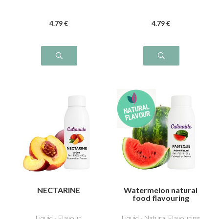
4
.79
€
4
.79
€
NECTARINE
Watermelon natural
food flavouring
Liquid - Flavour
Liquid - Natural Flavouring