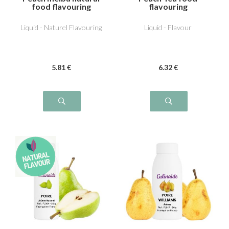
food flavouring
flavouring
Liquid - Naturel Flavouring
Liquid - Flavour
5
.81
€
6
.32
€