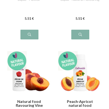
5
.51
€
5
.51
€
Natural food
Peach-Apricot
flavouring Vine
natural food