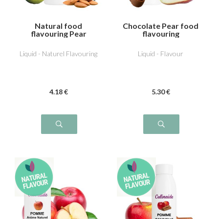
Natural food
Chocolate Pear food
flavouring Pear
flavouring
Almond
Liquid - Naturel Flavouring
Liquid - Flavour
4
.18
€
5
.30
€