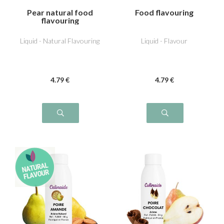
Pear natural food
Food flavouring
flavouring
Liquid - Natural Flavouring
Liquid - Flavour
4
.79
€
4
.79
€