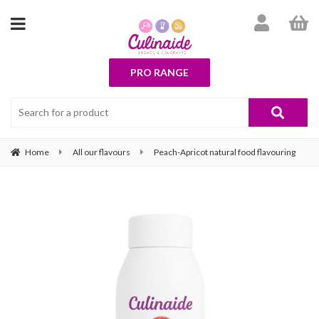
PRO RANGE
Home
All our flavours
Peach-Apricot natural food flavouring