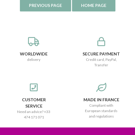
WORLDWIDE
SECURE PAYMENT
delivery
Credit card, PayPal,
Transfer
CUSTOMER
MADE IN FRANCE
Compliant with
SERVICE
European standards
Need an advice? +33
and regulations
474 171 071