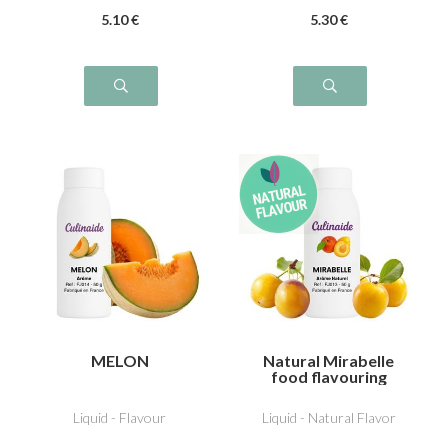
5
.10
€
5
.30
€
MELON
Natural Mirabelle
food flavouring
Liquid - Flavour
Liquid - Natural Flavor