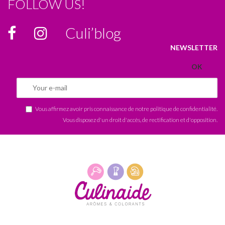
FOLLOW US!
Culi’blog
NEWSLETTER
Vous affirmez avoir pris connaissance de notre
politique de confidentialité
.
Vous disposez d'un droit d'accès, de rectification et d'opposition.