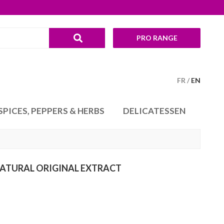
PRO RANGE
FR
EN
SPICES, PEPPERS & HERBS
DELICATESSEN
ATURAL ORIGINAL EXTRACT