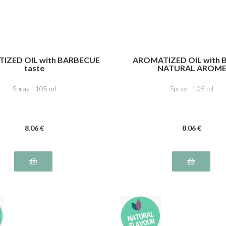
IZED OIL with BARBECUE
AROMATIZED OIL with B
taste
NATURAL AROM
Spray - 105 ml
Spray - 105 ml
8
.06
€
8
.06
€