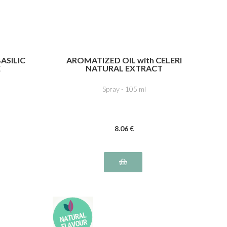
ASILIC
AROMATIZED OIL with CELERI
E
NATURAL EXTRACT
Spray - 105 ml
8
.06
€