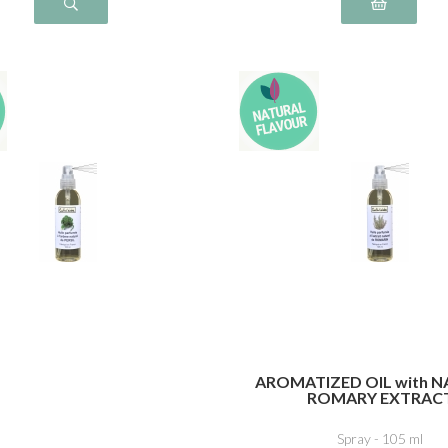
AROMATIZED OIL with 
ROMARY EXTRAC
Spray - 105 ml