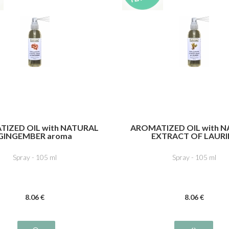
IZED OIL with NATURAL
AROMATIZED OIL with 
GINGEMBER aroma
EXTRACT OF LAURI
Spray - 105 ml
Spray - 105 ml
8
.06
€
8
.06
€