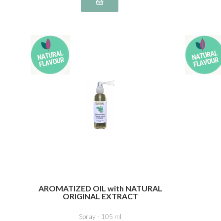
AROMATIZED OIL with NATURAL
ORIGINAL EXTRACT
Spray - 105 ml