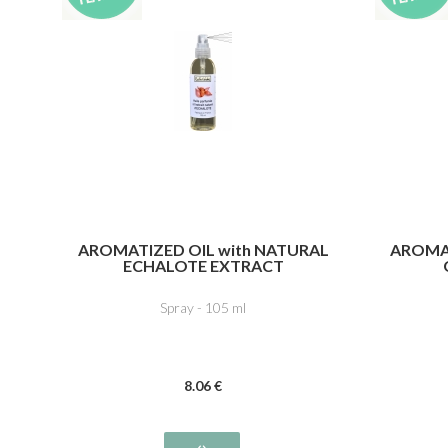
AROMATIZED OIL with NATURAL
AROMAT
ECHALOTE EXTRACT
Spray - 105 ml
8
.06
€