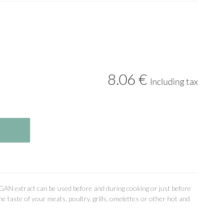
8
.06
€
Including tax
GAN extract can be used before and during cooking or just before
the taste of your meats, poultry, grills, omelettes or other hot and