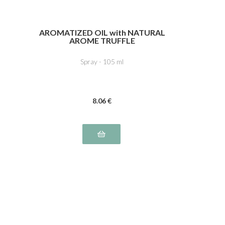
AROMATIZED OIL with NATURAL
AROME TRUFFLE
Spray - 105 ml
8
.06
€