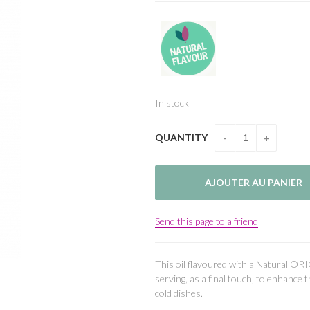
In stock
QUANTITY
Send this page to a friend
This oil flavoured with a Natural ORI
serving, as a final touch, to enhance 
cold dishes.