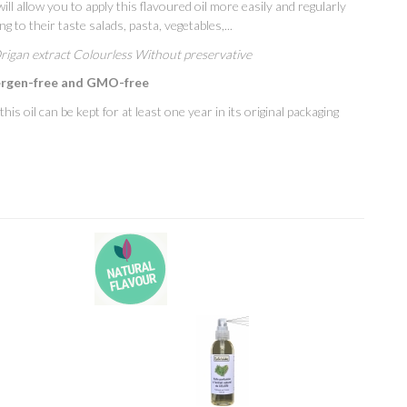
ill allow you to apply this flavoured oil more easily and regularly
g to their taste salads, pasta, vegetables,...
Origan extract Colourless Without preservative
ergen-free and GMO-free
is oil can be kept for at least one year in its original packaging