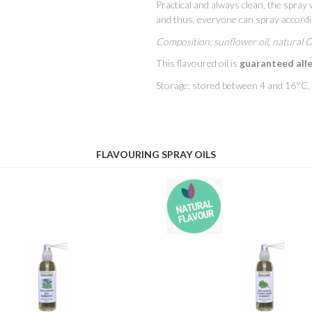
Practical and always clean, the spray w
and thus, everyone can spray accordin
Composition: sunflower oil, natural 
This flavoured oil is
guaranteed all
Storage: stored between 4 and 16°C, th
FLAVOURING SPRAY OILS