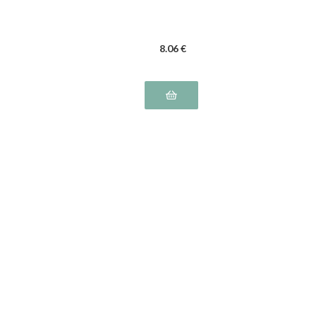
8
.06
€