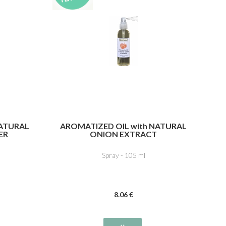
NATURAL
AROMATIZED OIL with NATURAL
ER
ONION EXTRACT
Spray - 105 ml
8
.06
€