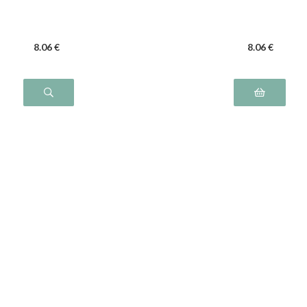
8
.06
€
8
.06
€