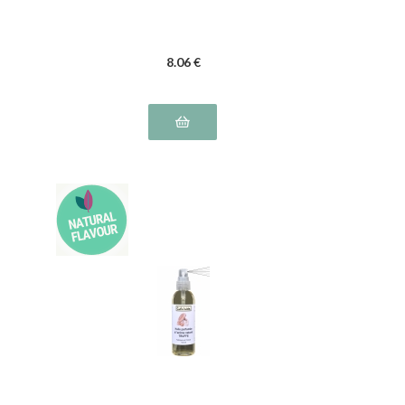
8
.06
€