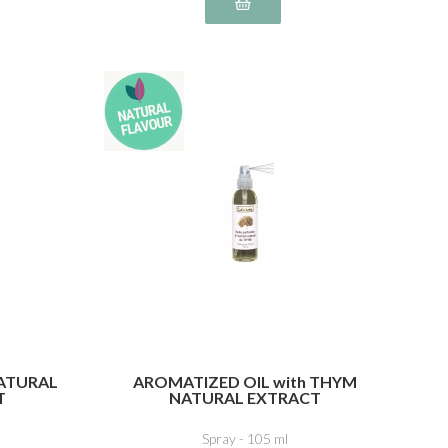
NATURAL
AROMATIZED OIL with THYM
T
NATURAL EXTRACT
Spray - 105 ml