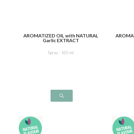
AROMATIZED OIL with NATURAL
AROMAT
Garlic EXTRACT
Spray - 105 ml