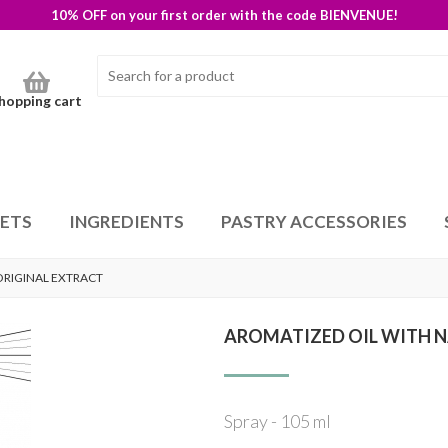
10% OFF on your first order with the code BIENVENUE!
hopping cart
SETS
INGREDIENTS
PASTRY ACCESSORIES
ORIGINAL EXTRACT
AROMATIZED OIL WITH N
Spray - 105 ml