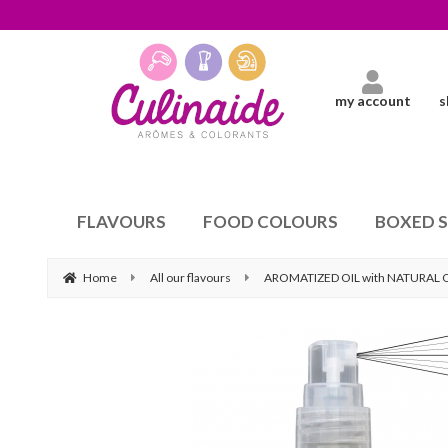
my account
s
FLAVOURS
FOOD COLOURS
BOXED 
Home
All our flavours
AROMATIZED OIL with NATURAL 