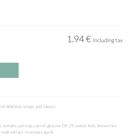
1
.94
€
Including tax
most delicious soups and sauces.
, tomato, parsnip, carrot, glucose DE 29, onion, leek, brown rice
 malt extract, rosemary, garlic