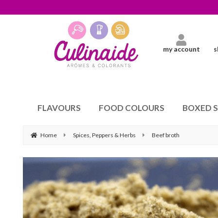
my account
s
FLAVOURS
FOOD COLOURS
BOXED 
Home
Spices, Peppers & Herbs
Beef broth