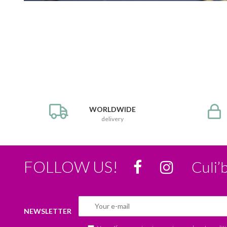
WORLDWIDE
delivery
FOLLOW US!
Culi’
NEWSLETTER