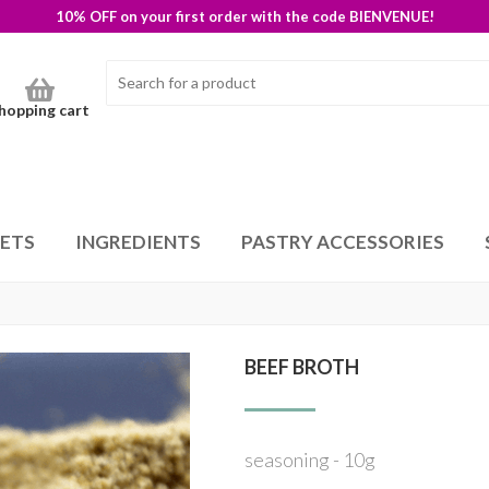
10% OFF on your first order with the code BIENVENUE!
hopping cart
SETS
INGREDIENTS
PASTRY ACCESSORIES
BEEF BROTH
seasoning - 10g