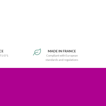
CE
MADE IN FRANCE
171 071
Compliant with European
standards and regulations