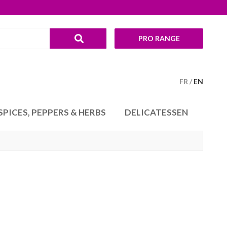
PRO RANGE
FR
EN
SPICES, PEPPERS & HERBS
DELICATESSEN