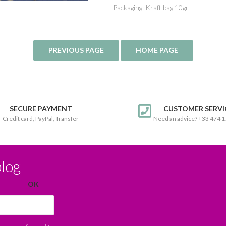
Packaging: Kraft bag 10gr.
SECURE PAYMENT
CUSTOMER SERVI
Credit card, PayPal, Transfer
Need an advice? +33 474 
blog