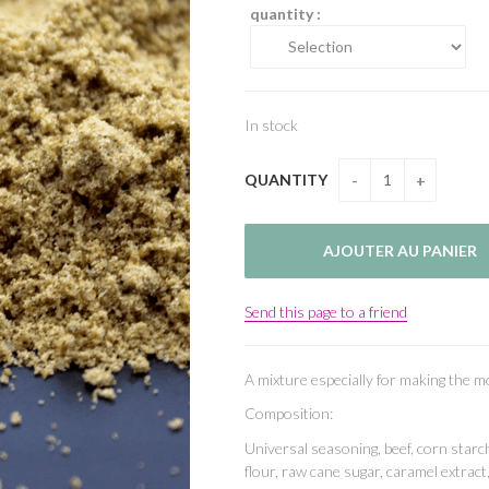
quantity :
In stock
QUANTITY
Send this page to a friend
A mixture especially for making the 
Composition:
Universal seasoning, beef, corn starch
flour, raw cane sugar, caramel extract,