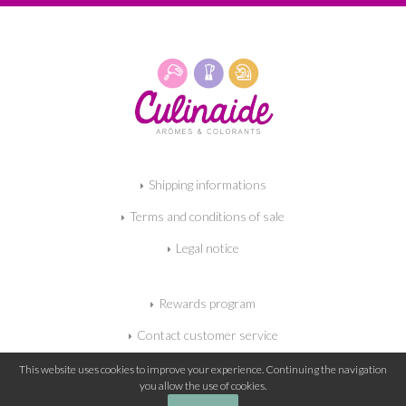
Shipping informations
Terms and conditions of sale
Legal notice
Rewards program
Contact customer service
My shopping cart
This website uses cookies to improve your experience. Continuing the navigation
you allow the use of cookies.