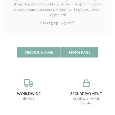
thyme, bay leaf, celery, chives, tarragon, 4-spice mix (black
pepper, nutmeg, cinnamon, Malabar white pepper, cloves),
pepper, salt
Packaging
: 10g kraft
WORLDWIDE
SECURE PAYMENT
delivery
Credit card, PayPal,
Transfer