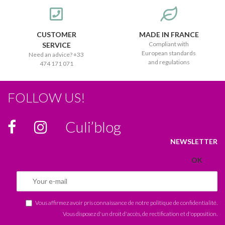
CUSTOMER
MADE IN FRANCE
Compliant with
SERVICE
European standards
Need an advice? +33
and regulations
474 171 071
FOLLOW US!
Culi’blog
NEWSLETTER
Vous affirmez avoir pris connaissance de notre
politique de confidentialité
.
Vous disposez d'un droit d'accès, de rectification et d'opposition.