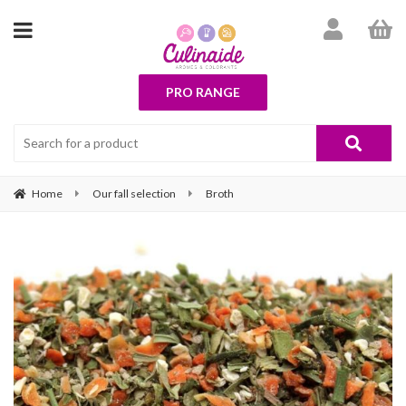
PRO RANGE
Home
Our fall selection
Broth