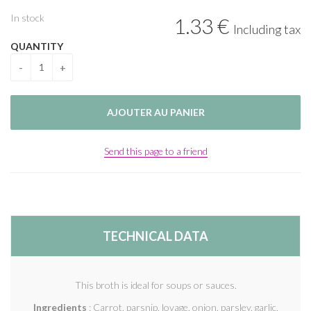
In stock
1
.33
€
Including tax
QUANTITY
Send this page to a friend
TECHNICAL DATA
This broth is ideal for soups or sauces.
Ingredients
: Carrot, parsnip, lovage, onion, parsley, garlic,