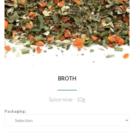
BROTH
Spice mixe - 10g
Packaging :