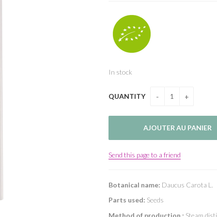
In stock
QUANTITY
Send this page to a friend
Botanical name:
Daucus Carota L.
Parts used:
Seeds
Method of production :
Steam disti