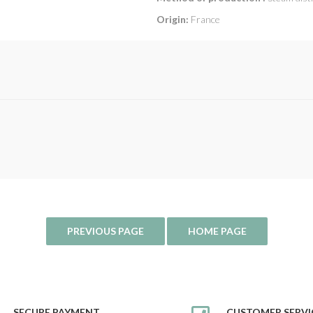
Origin:
France
SECURE PAYMENT
CUSTOMER SERVI