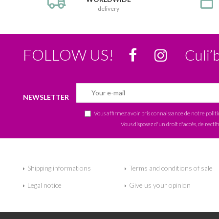
delivery
FOLLOW US!
Culi’
NEWSLETTER
Vous affirmez avoir pris connaissance de notre
polit
Vous disposez d'un droit d'accès, de rectif
Shipping informations
Terms and conditions of sale
Legal notice
Give us your opinion