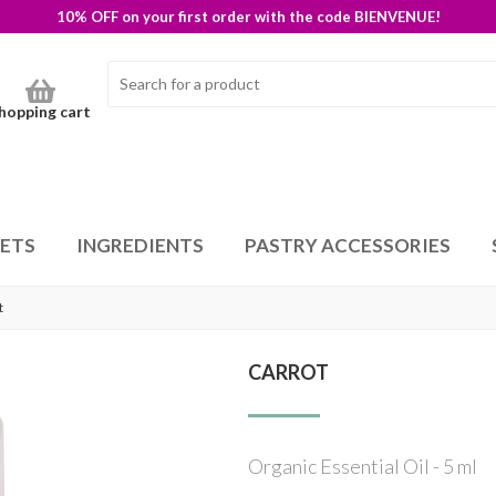
10% OFF on your first order with the code BIENVENUE!
hopping cart
SETS
INGREDIENTS
PASTRY ACCESSORIES
t
CARROT
Organic Essential Oil - 5 ml