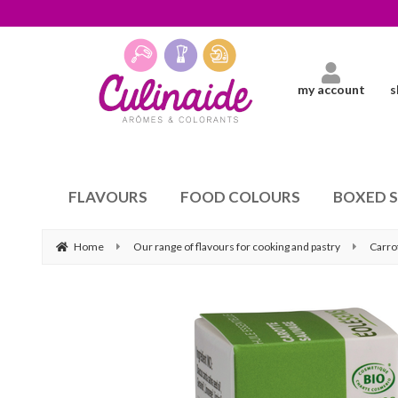
my account
s
FLAVOURS
FOOD COLOURS
BOXED 
Home
Our range of flavours for cooking and pastry
Carro