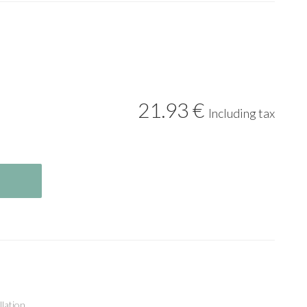
21
.93
€
Including tax
llation