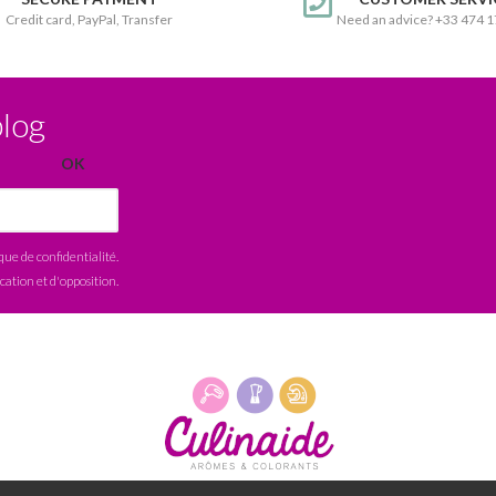
Credit card, PayPal, Transfer
Need an advice? +33 474 
blog
ique de confidentialité
.
ication et d'opposition.