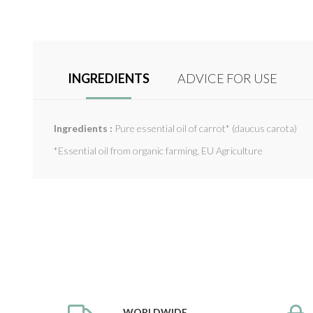
INGREDIENTS
ADVICE FOR USE
Ingredients :
Pure essential oil of carrot* (daucus carota)
*Essential oil from organic farming, EU Agriculture
WORLDWIDE