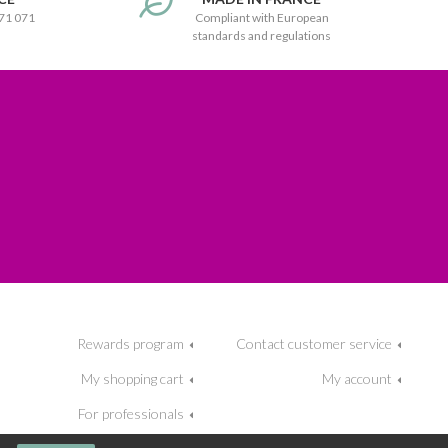
171 071
Compliant with European
standards and regulations
Rewards program
Contact customer service
My shopping cart
My account
For professionals