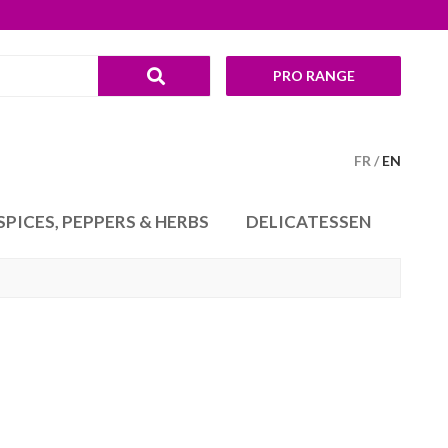
PRO RANGE
FR
EN
SPICES, PEPPERS & HERBS
DELICATESSEN