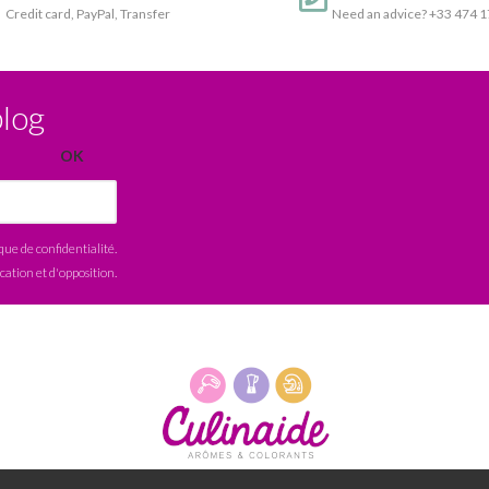
Credit card, PayPal, Transfer
Need an advice? +33 474 
blog
ique de confidentialité
.
ication et d'opposition.