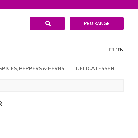
PRO RANGE
FR
EN
SPICES, PEPPERS & HERBS
DELICATESSEN
R