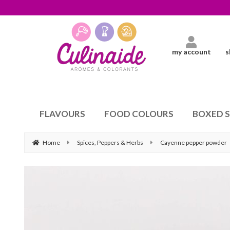
my account
s
FLAVOURS
FOOD COLOURS
BOXED 
Home
Spices, Peppers & Herbs
Cayenne pepper powder