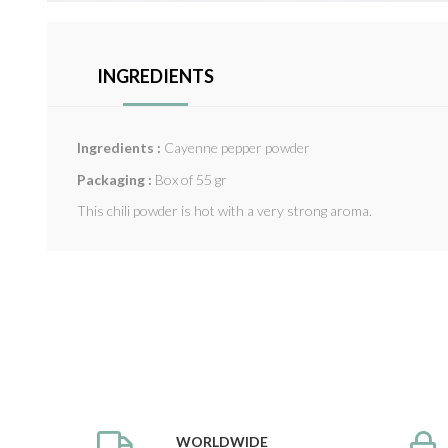
INGREDIENTS
Ingredients :
Cayenne pepper powder
Packaging :
Box of 55 gr
This chili powder is hot with a very strong aroma.
WORLDWIDE