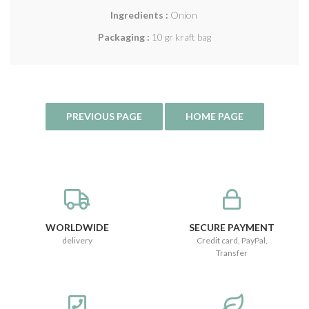
Ingredients :
Onion
Packaging :
10 gr kraft bag
WORLDWIDE
SECURE PAYMENT
delivery
Credit card, PayPal,
Transfer