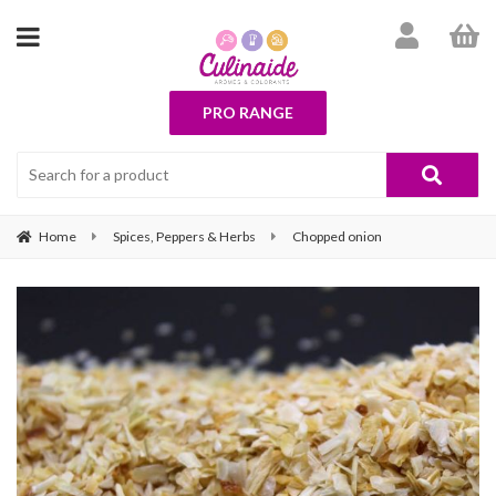
PRO RANGE
Home
Spices, Peppers & Herbs
Chopped onion