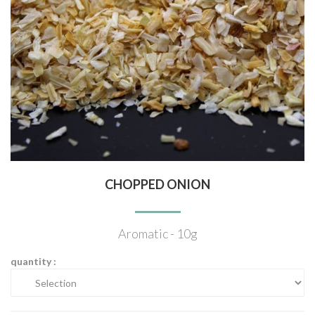
CHOPPED ONION
Aromatic - 10g
quantity :