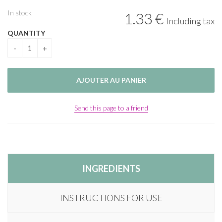
In stock
1
.33
€
Including tax
QUANTITY
Send this page to a friend
INGREDIENTS
INSTRUCTIONS FOR USE