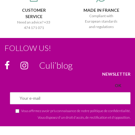
CUSTOMER
MADE IN FRANCE
Compliant with
SERVICE
European standards
Need an advice? +33
and regulations
474 171 071
FOLLOW US!
Culi’blog
NEWSLETTER
Vous affirmez avoir pris connaissance de notre
politique de confidentialité
.
Vous disposez d'un droit d'accès, de rectification et d'opposition.