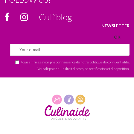
Culi’blog
NEWSLETTER
Vous affirmez avoir pris connaissance de notre
politique de confidentialité
.
Vous disposez d'un droit d'accès, de rectification et d'opposition.