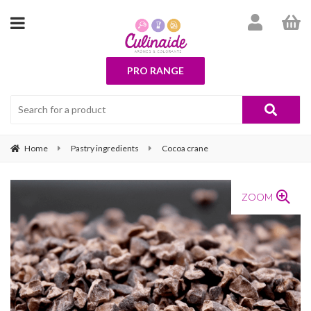
PRO RANGE
Home
Pastry ingredients
Cocoa crane
ZOOM