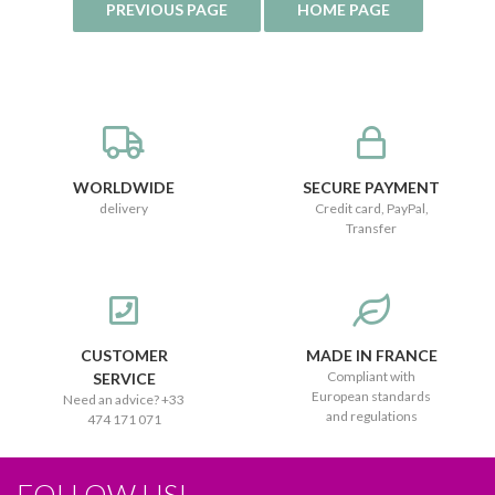
WORLDWIDE
SECURE PAYMENT
delivery
Credit card, PayPal,
Transfer
CUSTOMER
MADE IN FRANCE
Compliant with
SERVICE
European standards
Need an advice? +33
and regulations
474 171 071
FOLLOW US!