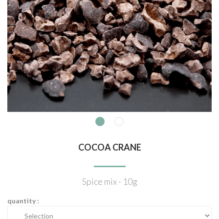
COCOA CRANE
Spice mix - 10g
quantity :