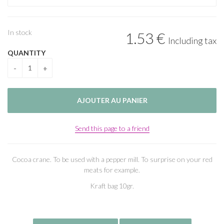
In stock
1
.53
€
Including tax
QUANTITY
Send this page to a friend
Cocoa crane. To be used with a pepper mill. To surprise on your red
meats for example.
Kraft bag 10gr.