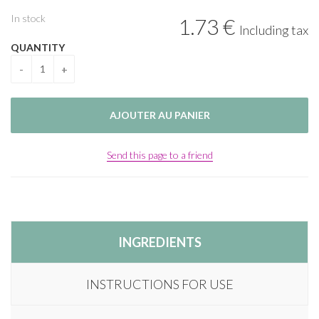
In stock
1
.73
€
Including tax
QUANTITY
Send this page to a friend
INGREDIENTS
INSTRUCTIONS FOR USE