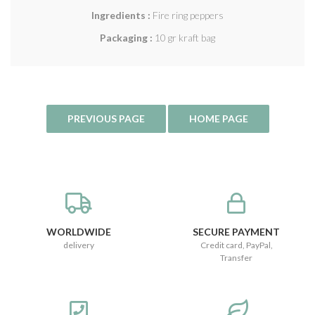
Ingredients :
Fire ring peppers
Packaging :
10 gr kraft bag
WORLDWIDE
SECURE PAYMENT
delivery
Credit card, PayPal,
Transfer