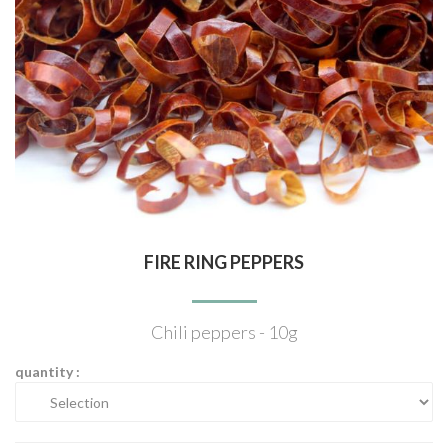
FIRE RING PEPPERS
Chili peppers - 10g
quantity :