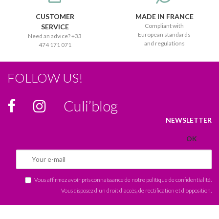
CUSTOMER
MADE IN FRANCE
Compliant with
SERVICE
European standards
Need an advice? +33
and regulations
474 171 071
FOLLOW US!
Culi’blog
NEWSLETTER
Vous affirmez avoir pris connaissance de notre
politique de confidentialité
.
Vous disposez d'un droit d'accès, de rectification et d'opposition.