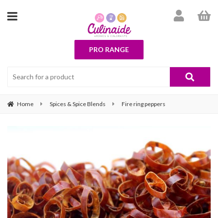
PRO RANGE
Home
Spices & Spice Blends
Fire ring peppers