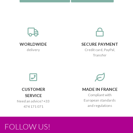
WORLDWIDE
SECURE PAYMENT
delivery
Credit card, PayPal,
Transfer
CUSTOMER
MADE IN FRANCE
Compliant with
SERVICE
European standards
Need an advice? +33
and regulations
474 171 071
FOLLOW US!