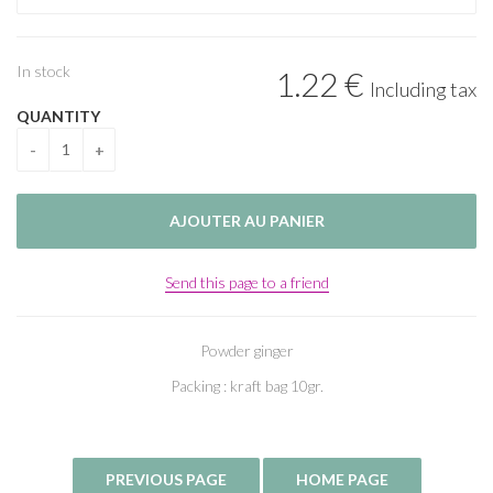
In stock
1
.22
€
Including tax
QUANTITY
Send this page to a friend
Powder ginger
Packing : kraft bag 10gr.