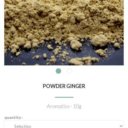
POWDER GINGER
Aromatics - 10g
quantity :