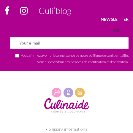
Culi’blog
NEWSLETTER
Vous affirmez avoir pris connaissance de notre
politique de confidentialité
.
Vous disposez d'un droit d'accès, de rectification et d'opposition.
Shipping informations