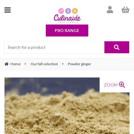
PRO RANGE
Home
Our fall selection
Powder ginger
ZOOM