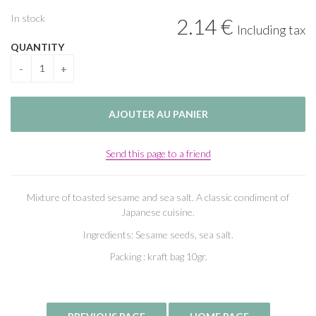
In stock
2
.14
€
Including tax
QUANTITY
Send this page to a friend
Mixture of toasted sesame and sea salt. A classic condiment of
Japanese cuisine.
Ingredients: Sesame seeds, sea salt.
Packing : kraft bag 10gr.