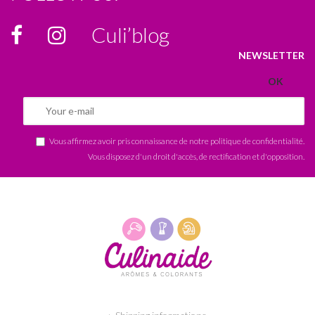
Culi’blog
NEWSLETTER
Vous affirmez avoir pris connaissance de notre
politique de confidentialité
.
Vous disposez d'un droit d'accès, de rectification et d'opposition.