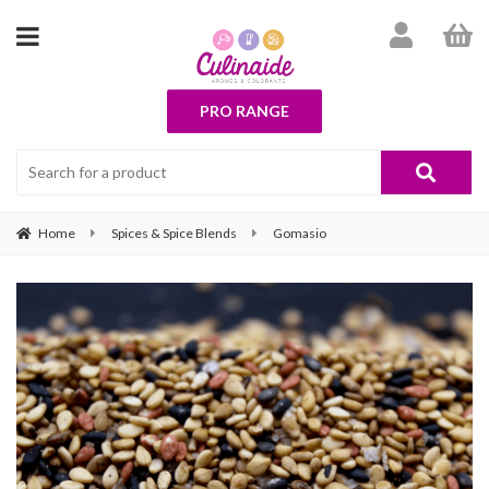
PRO RANGE
Home
Spices & Spice Blends
Gomasio