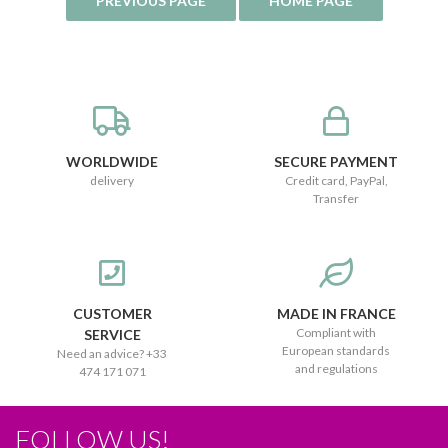
WORLDWIDE
SECURE PAYMENT
delivery
Credit card, PayPal,
Transfer
CUSTOMER
MADE IN FRANCE
Compliant with
SERVICE
European standards
Need an advice? +33
and regulations
474 171 071
FOLLOW US!