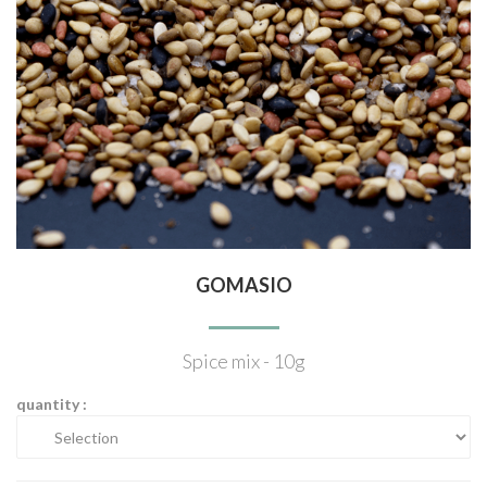
GOMASIO
Spice mix - 10g
quantity :