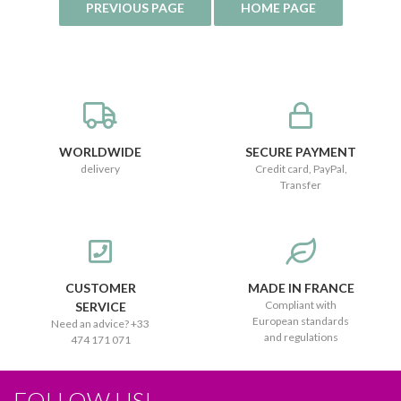
WORLDWIDE
SECURE PAYMENT
delivery
Credit card, PayPal,
Transfer
CUSTOMER
MADE IN FRANCE
Compliant with
SERVICE
European standards
Need an advice? +33
and regulations
474 171 071
FOLLOW US!