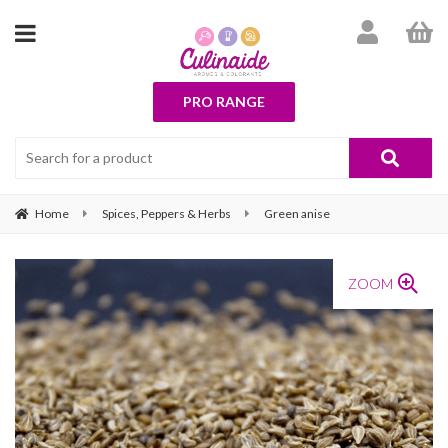
PRO RANGE
Home
Spices, Peppers & Herbs
Green anise
ZOOM