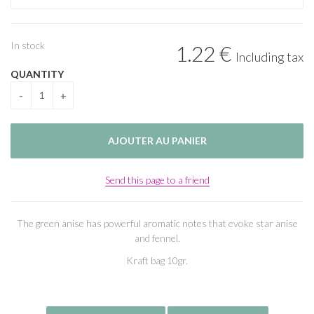
In stock
1
.22
€
Including tax
QUANTITY
Send this page to a friend
The green anise has powerful aromatic notes that evoke star anise
and fennel.
Kraft bag 10gr.