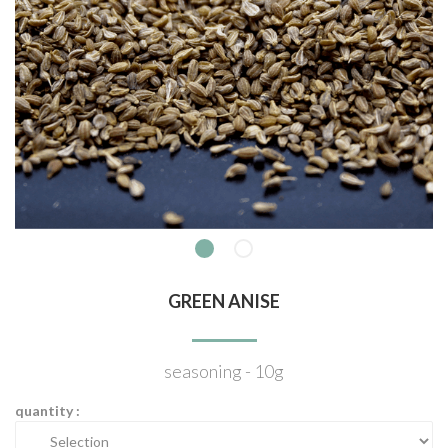
GREEN ANISE
seasoning - 10g
quantity :