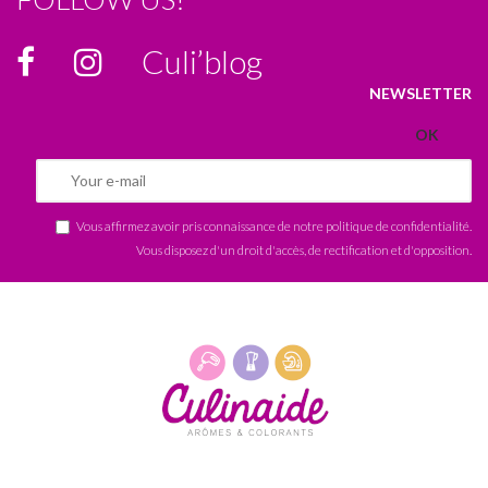
Culi’blog
NEWSLETTER
Vous affirmez avoir pris connaissance de notre
politique de confidentialité
.
Vous disposez d'un droit d'accès, de rectification et d'opposition.