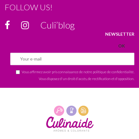
FOLLOW US!
Culi’blog
NEWSLETTER
Vous affirmez avoir pris connaissance de notre
politique de confidentialité
.
Vous disposez d'un droit d'accès, de rectification et d'opposition.