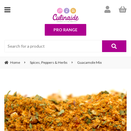
PRO RANGE
Home
Spices, Peppers & Herbs
Guacamole Mix