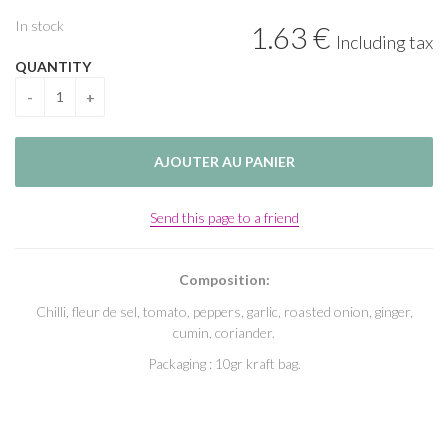
In stock
1
.63
€
Including tax
QUANTITY
Send this page to a friend
Composition:
Chilli, fleur de sel, tomato, peppers, garlic, roasted onion, ginger,
cumin, coriander.
Packaging : 10gr kraft bag.