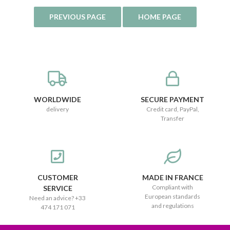
WORLDWIDE
SECURE PAYMENT
delivery
Credit card, PayPal,
Transfer
CUSTOMER
MADE IN FRANCE
Compliant with
SERVICE
European standards
Need an advice? +33
and regulations
474 171 071