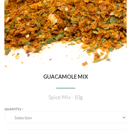
GUACAMOLE MIX
Spice Mix - 10g
quantity :