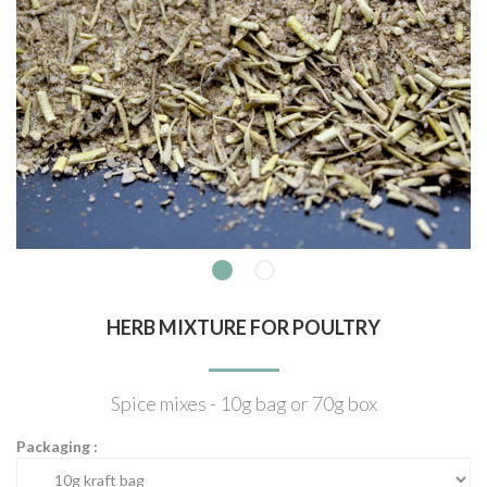
HERB MIXTURE FOR POULTRY
Spice mixes - 10g bag or 70g box
Packaging :