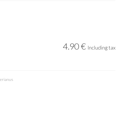
4
.90
€
Including tax
erianus