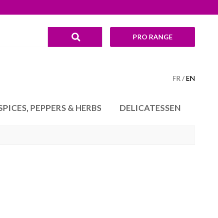
PRO RANGE
FR
EN
SPICES, PEPPERS & HERBS
DELICATESSEN