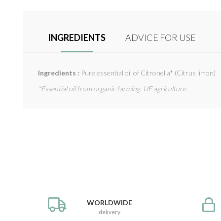
INGREDIENTS
ADVICE FOR USE
Ingredients :
Pure essential oil of Citronella* (Citrus limon)
*Essential oil from organic farming, UE agriculture.
WORLDWIDE
delivery