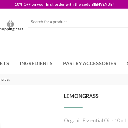
10% OFF on your first order with the code BIENVENUE!
hopping cart
SETS
INGREDIENTS
PASTRY ACCESSORIES
ngrass
LEMONGRASS
Organic Essential Oil - 10 ml