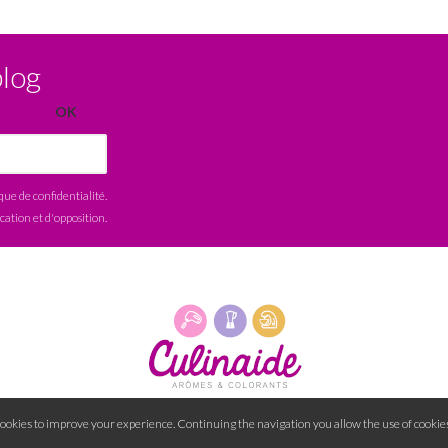
blog
ique de confidentialité
.
ication et d'opposition.
cookies to improve your experience. Continuing the navigation you allow the use of cookies