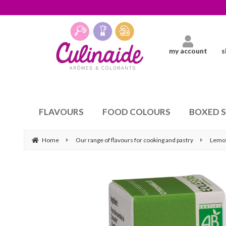
my account
s
FLAVOURS
FOOD COLOURS
BOXED 
Home
Our range of flavours for cooking and pastry
Lemo