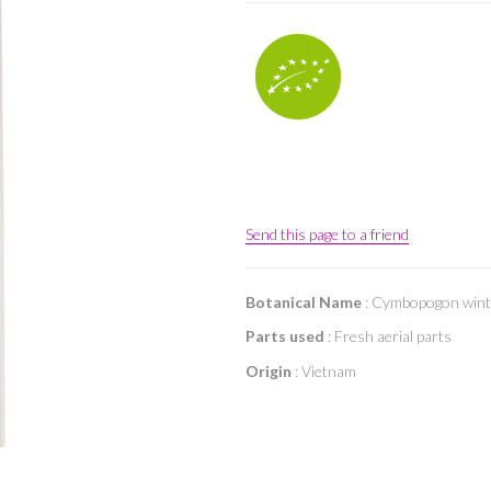
Send this page to a friend
Botanical Name
: Cymbopogon wint
Parts used
: Fresh aerial parts
Origin
: Vietnam