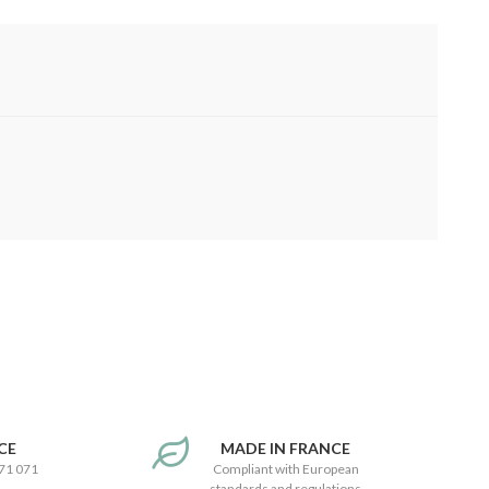
CE
MADE IN FRANCE
171 071
Compliant with European
standards and regulations