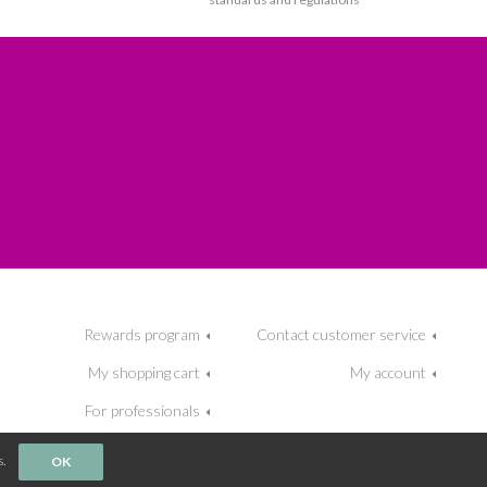
Rewards program
Contact customer service
My shopping cart
My account
For professionals
.
OK