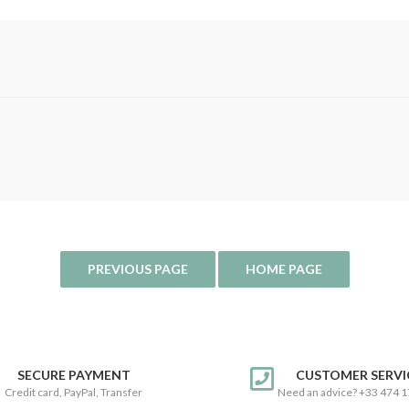
SECURE PAYMENT
CUSTOMER SERVI
Credit card, PayPal, Transfer
Need an advice? +33 474 