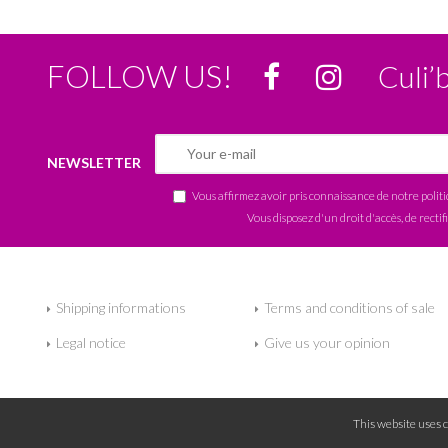
FOLLOW US!
Culi’
NEWSLETTER
Vous affirmez avoir pris connaissance de notre
polit
Vous disposez d'un droit d'accès, de rectif
Shipping informations
Terms and conditions of sale
Legal notice
Give us your opinion
This website uses 