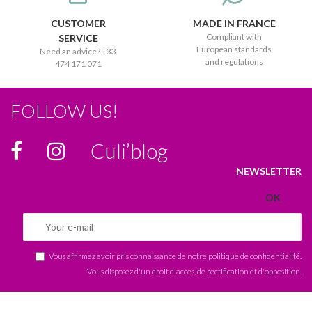
CUSTOMER
MADE IN FRANCE
Compliant with
SERVICE
European standards
Need an advice? +33
and regulations
474 171 071
FOLLOW US!
Culi’blog
NEWSLETTER
Vous affirmez avoir pris connaissance de notre
politique de confidentialité
.
Vous disposez d'un droit d'accès, de rectification et d'opposition.