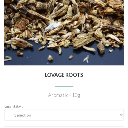
LOVAGE ROOTS
Aromatic - 10g
quantity :