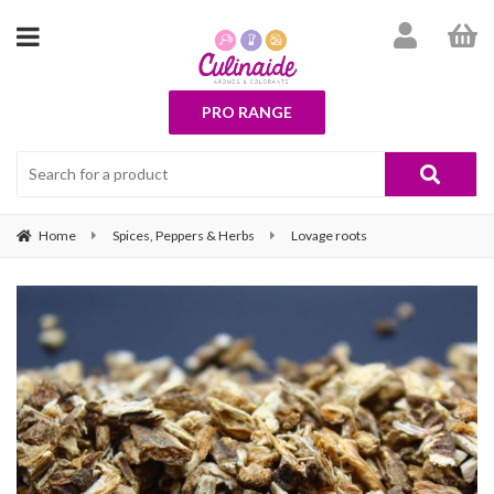
PRO RANGE
Home
Spices, Peppers & Herbs
Lovage roots