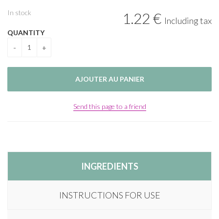
In stock
1
.22
€
Including tax
QUANTITY
Send this page to a friend
INGREDIENTS
INSTRUCTIONS FOR USE