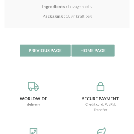
Ingredients :
Lovage roots
Packaging :
10 gr kraft bag
WORLDWIDE
SECURE PAYMENT
delivery
Credit card, PayPal,
Transfer