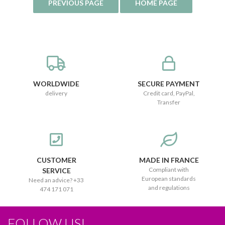
WORLDWIDE
SECURE PAYMENT
delivery
Credit card, PayPal,
Transfer
CUSTOMER
MADE IN FRANCE
Compliant with
SERVICE
European standards
Need an advice? +33
and regulations
474 171 071
FOLLOW US!