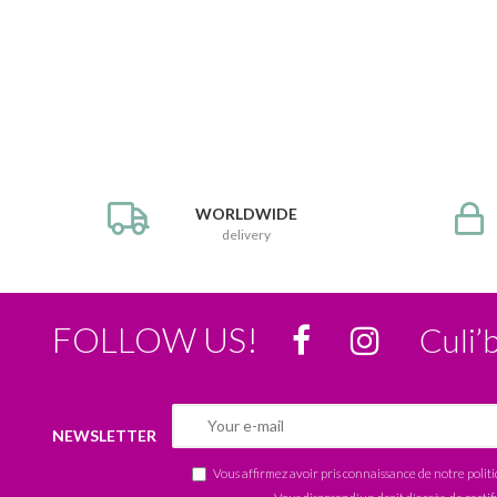
WORLDWIDE
delivery
FOLLOW US!
Culi’
NEWSLETTER
Vous affirmez avoir pris connaissance de notre
polit
Vous disposez d'un droit d'accès, de rectif