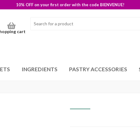
10% OFF on your first order with the code BIENVENUE!
hopping cart
SETS
INGREDIENTS
PASTRY ACCESSORIES