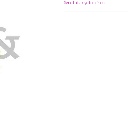
Send this page to a friend