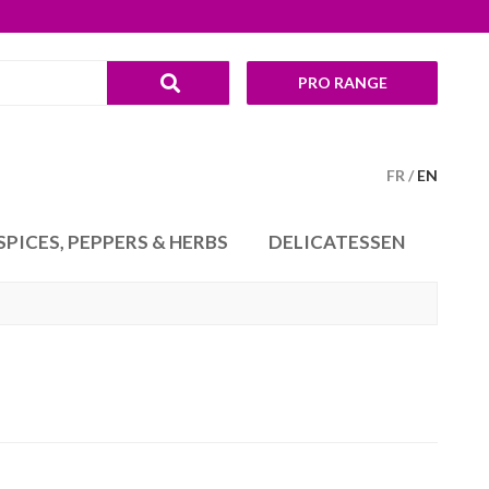
PRO RANGE
FR
EN
SPICES, PEPPERS & HERBS
DELICATESSEN