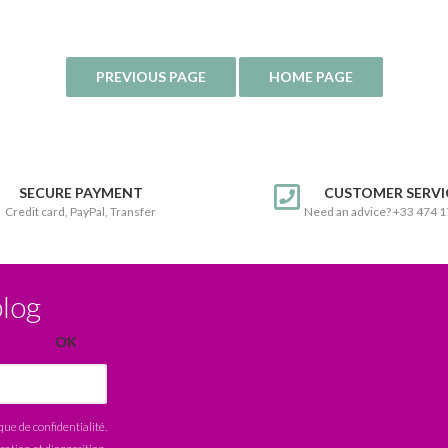
SECURE PAYMENT
CUSTOMER SERVI
Credit card, PayPal, Transfer
Need an advice? +33 474 
blog
ique de confidentialité
.
ication et d'opposition.