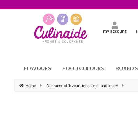
my account
s
FLAVOURS
FOOD COLOURS
BOXED 
Home
Our range of flavours for cooking and pastry