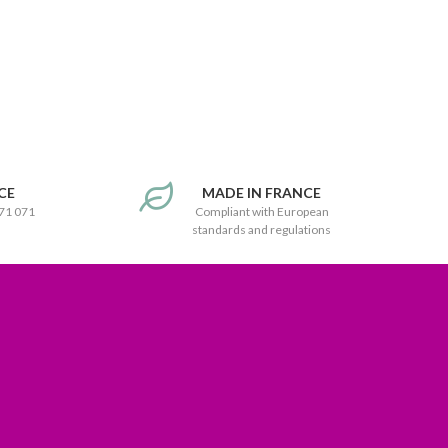
CE
MADE IN FRANCE
171 071
Compliant with European
standards and regulations