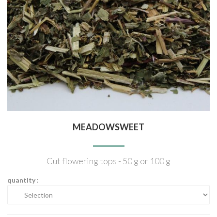
MEADOWSWEET
Cut flowering tops - 50 g or 100 g
quantity :