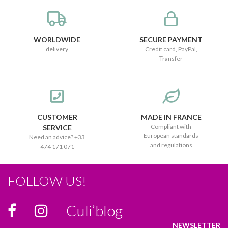
WORLDWIDE
SECURE PAYMENT
delivery
Credit card, PayPal,
Transfer
CUSTOMER
MADE IN FRANCE
Compliant with
SERVICE
European standards
Need an advice? +33
and regulations
474 171 071
FOLLOW US!
Culi’blog
NEWSLETTER