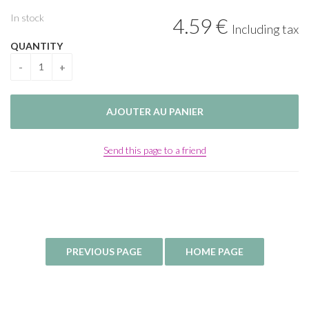
In stock
4
.59
€
Including tax
QUANTITY
Send this page to a friend