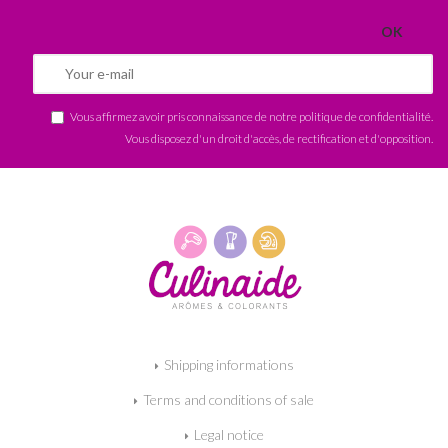
Vous affirmez avoir pris connaissance de notre
politique de confidentialité
.
Vous disposez d'un droit d'accès, de rectification et d'opposition.
Shipping informations
Terms and conditions of sale
Legal notice