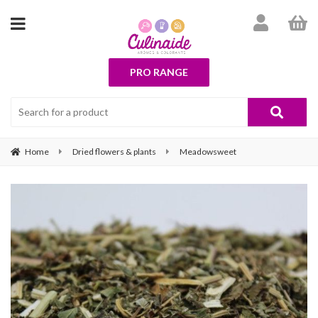
PRO RANGE
Home
Dried flowers & plants
Meadowsweet