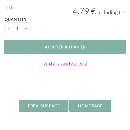
In stock
4
.79
€
Including tax
QUANTITY
Send this page to a friend