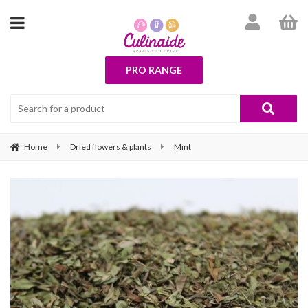
PRO RANGE
Home
Dried flowers & plants
Mint