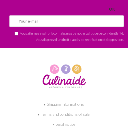
Vous affirmez avoir pris connaissance de notre
politique de confidentialité
.
Vous disposez d'un droit d'accès, de rectification et d'opposition.
Shipping informations
Terms and conditions of sale
Legal notice