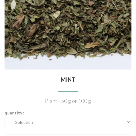
MINT
Plant - 50 g or 100 g
quantity :