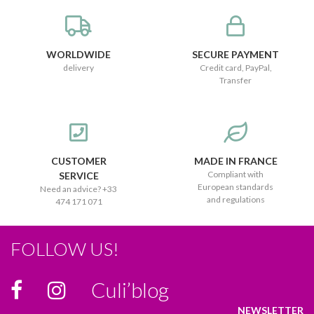
WORLDWIDE
SECURE PAYMENT
delivery
Credit card, PayPal,
Transfer
CUSTOMER
MADE IN FRANCE
Compliant with
SERVICE
European standards
Need an advice? +33
and regulations
474 171 071
FOLLOW US!
Culi’blog
NEWSLETTER