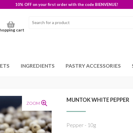
10% OFF on your first order with the code BIENVENUE!
hopping cart
SETS
INGREDIENTS
PASTRY ACCESSORIES
MUNTOK WHITE PEPPER
ZOOM
Pepper - 10g