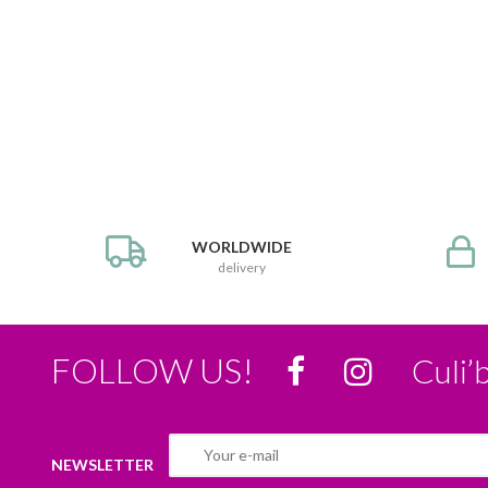
WORLDWIDE
delivery
FOLLOW US!
Culi’
NEWSLETTER