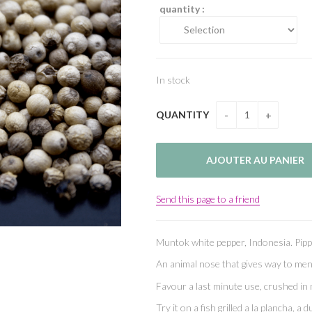
quantity :
In stock
QUANTITY
Send this page to a friend
Muntok white pepper, Indonesia. Pip
An animal nose that gives way to me
Favour a last minute use, crushed in 
Try it on a fish grilled a la plancha, 