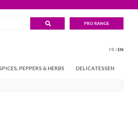
PRO RANGE
FR
EN
SPICES, PEPPERS & HERBS
DELICATESSEN