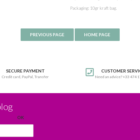
Packaging: 10gr kraft bag.
SECURE PAYMENT
CUSTOMER SERVI
Credit card, PayPal, Transfer
Need an advice? +33 474 
blog