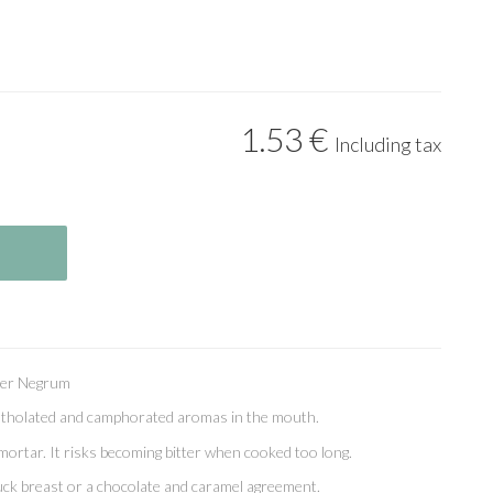
1
.53
€
Including tax
per Negrum
ntholated and camphorated aromas in the mouth.
mortar. It risks becoming bitter when cooked too long.
a duck breast or a chocolate and caramel agreement.