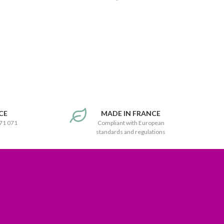
CE
MADE IN FRANCE
171 071
Compliant with European
standards and regulations