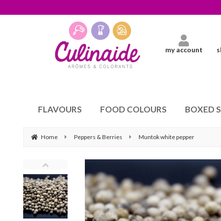
my account
s
FLAVOURS
FOOD COLOURS
BOXED 
Home
Peppers & Berries
Muntok white pepper