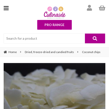
PRO RANGE
Home
Dried, freeze-dried and candied fruits
Coconut chips