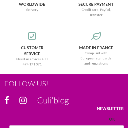
WORLDWIDE
SECURE PAYMENT
delivery
Credit card, PayPal,
Transfer
CUSTOMER
MADE IN FRANCE
Compliant with
SERVICE
European standards
Need an advice? +33
and regulations
474 171 071
FOLLOW US!
Culi’blog
NEWSLETTER