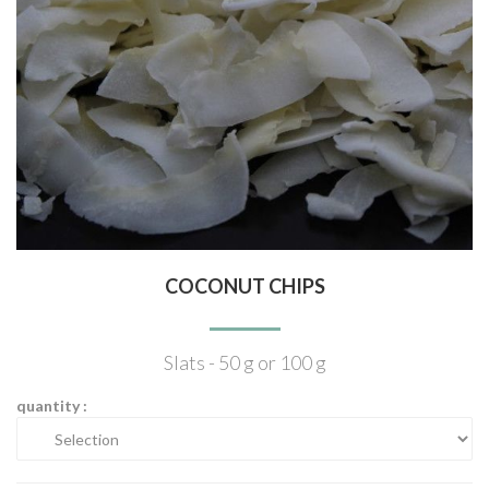
COCONUT CHIPS
Slats - 50 g or 100 g
quantity :