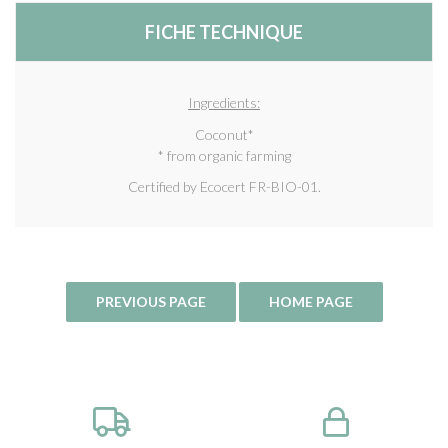
FICHE TECHNIQUE
Ingredients:
Coconut*
* from organic farming
Certified by Ecocert FR-BIO-01.