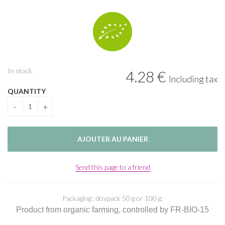
In stock
4
.28
€
Including tax
QUANTITY
Send this page to a friend
Packaging : doypack 50 g or 100 g.
Product from organic farming, controlled by FR-BIO-15