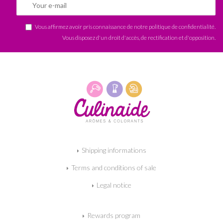
Vous affirmez avoir pris connaissance de notre
politique de confidentialité
.
Vous disposez d'un droit d'accès, de rectification et d'opposition.
Shipping informations
Terms and conditions of sale
Legal notice
Rewards program