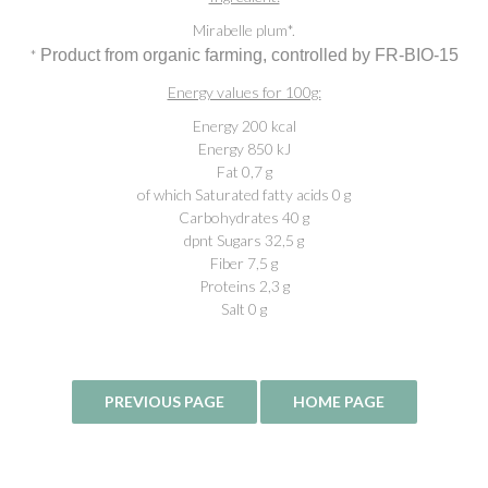
Mirabelle plum*.
*
Product from organic farming, controlled by FR-BIO-15
Energy values for 100g:
Energy 200 kcal
Energy 850 kJ
Fat 0,7 g
of which Saturated fatty acids 0 g
Carbohydrates 40 g
dpnt Sugars 32,5 g
Fiber 7,5 g
Proteins 2,3 g
Salt 0 g