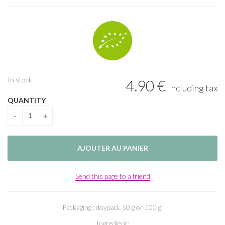
In stock
4
.90
€
Including tax
QUANTITY
Send this page to a friend
Packaging : doypack 50 g or 100 g.
Ingredient: