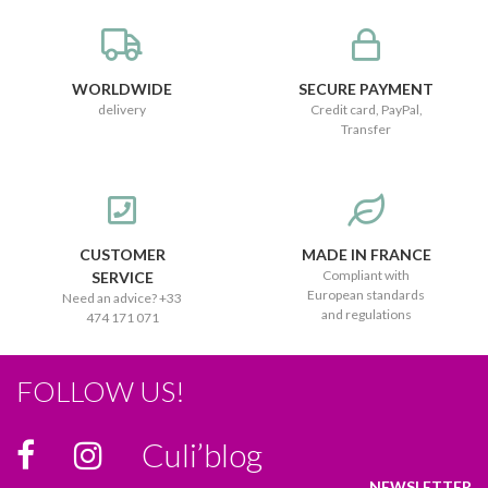
WORLDWIDE
SECURE PAYMENT
delivery
Credit card, PayPal,
Transfer
CUSTOMER
MADE IN FRANCE
Compliant with
SERVICE
European standards
Need an advice? +33
and regulations
474 171 071
FOLLOW US!
Culi’blog
NEWSLETTER