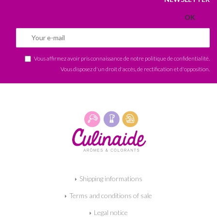
Vous affirmez avoir pris connaissance de notre
politique de confidentialité
.
Vous disposez d'un droit d'accès, de rectification et d'opposition.
Shipping informations
Terms and conditions of sale
Legal notice