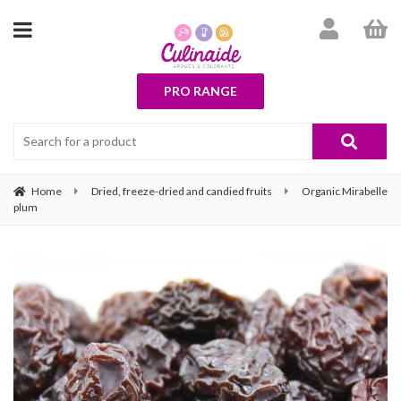
PRO RANGE
Home
Dried, freeze-dried and candied fruits
Organic Mirabelle
plum