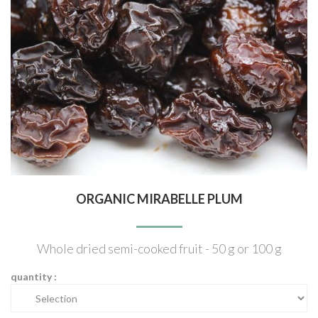
ORGANIC MIRABELLE PLUM
Whole dried semi-cooked fruit - 50 g or 100 g
quantity :