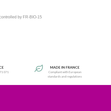
 controlled by FR-BIO-15
CE
MADE IN FRANCE
171 071
Compliant with European
standards and regulations