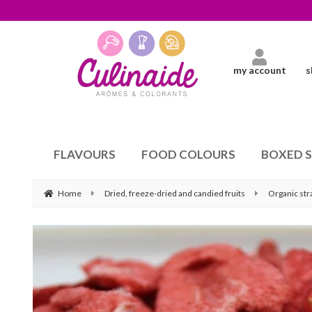
my account
s
FLAVOURS
FOOD COLOURS
BOXED 
Home
Dried, freeze-dried and candied fruits
Organic st