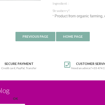
Ingredient :
Strawberry*.
*
Product from organic farming,
SECURE PAYMENT
CUSTOMER SERVI
Credit card, PayPal, Transfer
Need an advice? +33 474 
blog