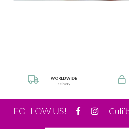
WORLDWIDE
delivery
FOLLOW US!
Culi’