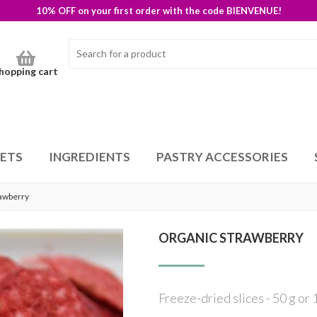
10% OFF on your first order with the code BIENVENUE!
hopping cart
SETS
INGREDIENTS
PASTRY ACCESSORIES
rawberry
ORGANIC STRAWBERRY
Freeze-dried slices - 50 g or 