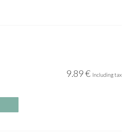
9
.89
€
Including tax