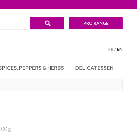
PRO RANGE
FR
EN
SPICES, PEPPERS & HERBS
DELICATESSEN
100 g