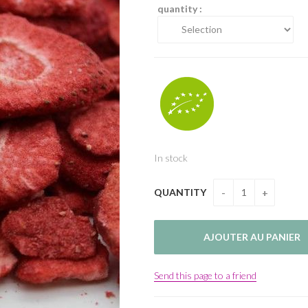
quantity :
In stock
QUANTITY
Send this page to a friend