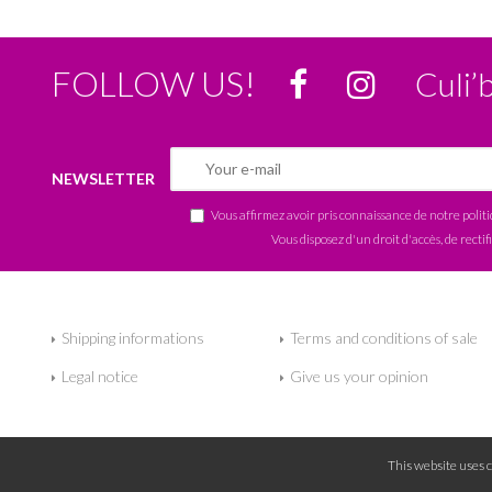
FOLLOW US!
Culi’
NEWSLETTER
Vous affirmez avoir pris connaissance de notre
polit
Vous disposez d'un droit d'accès, de rectif
Shipping informations
Terms and conditions of sale
Legal notice
Give us your opinion
This website uses 