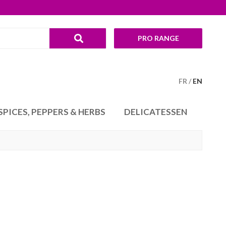
PRO RANGE
FR
EN
SPICES, PEPPERS & HERBS
DELICATESSEN