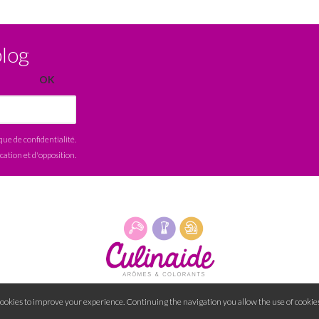
blog
ique de confidentialité
.
ication et d'opposition.
cookies to improve your experience. Continuing the navigation you allow the use of cookies