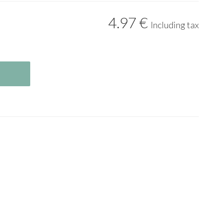
4
.97
€
Including tax