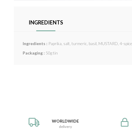
INGREDIENTS
Ingredients :
Paprika, salt, turmeric, basil, MUSTARD, 4-spic
Packaging :
50g tin
WORLDWIDE
delivery