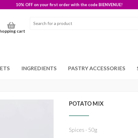
10% OFF on your first order with the code BIENVENUE!
hopping cart
SETS
INGREDIENTS
PASTRY ACCESSORIES
POTATO MIX
Spices - 50g