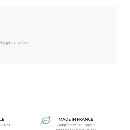
d paprika, pepper.
CE
MADE IN FRANCE
171 071
Compliant with European
standards and regulations