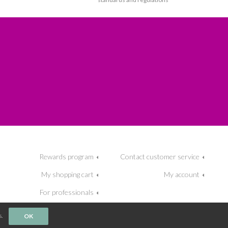
Rewards program
Contact customer service
My shopping cart
My account
For professionals
.
OK