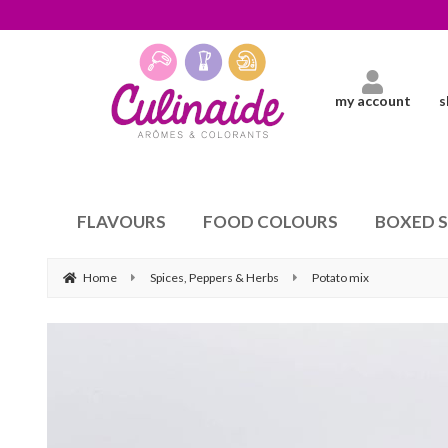
my account
s
FLAVOURS
FOOD COLOURS
BOXED 
Home
Spices, Peppers & Herbs
Potato mix