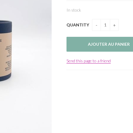
In stock
QUANTITY
Send this page to a friend