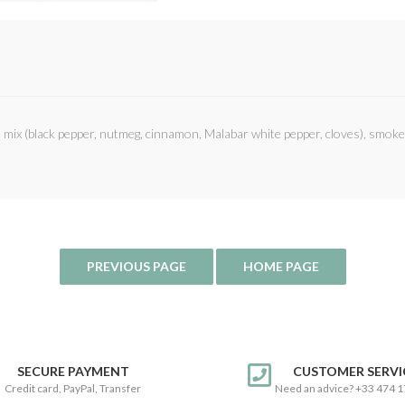
e mix (black pepper, nutmeg, cinnamon, Malabar white pepper, cloves), smoke
SECURE PAYMENT
CUSTOMER SERVI
Credit card, PayPal, Transfer
Need an advice? +33 474 