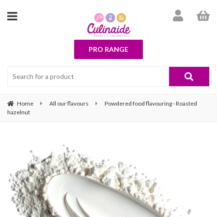
PRO RANGE
Home
All our flavours
Powdered food flavouring - Roasted
hazelnut