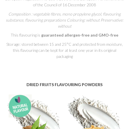
of the Council of 16 December 2008
Composition : vegetable fibres, mono propylene glycol, flavouring
substance, flavouring preparations Colouring: without Preservative:
without
This flavouring is
guaranteed allergen-free and GMO-free
Storage: stored between 15 and 25°C and protected from moisture,
this flavouring can be kept for at least one year in its original
packaging
DRIED FRUITS FLAVOURING POWDERS