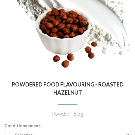
POWDERED FOOD FLAVOURING - ROASTED
HAZELNUT
Powder - 50 g
Conditionnement :