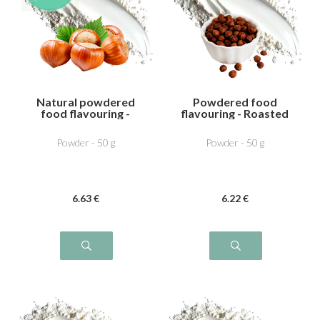
Natural powdered
Powdered food
food flavouring -
flavouring - Roasted
Noisette
hazelnut
Powder - 50 g
Powder - 50 g
6
.63
€
6
.22
€