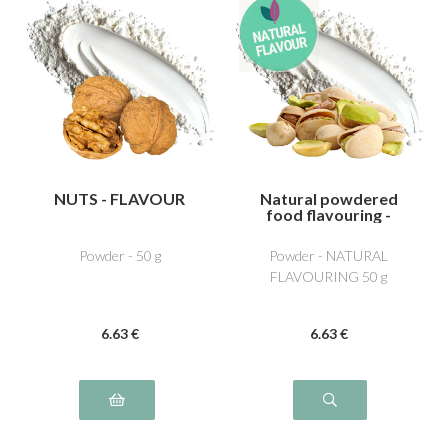
NUTS - FLAVOUR
Natural powdered
food flavouring -
Pistachio
Powder - 50 g
Powder - NATURAL
FLAVOURING 50 g
6
.63
€
6
.63
€