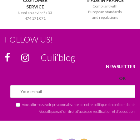
CUSTOMER
MADE IN FRANCE
Compliant with
SERVICE
European standards
Need an advice? +33
and regulations
474 171 071
FOLLOW US!
Culi’blog
NEWSLETTER
Vous affirmez avoir pris connaissance de notre
politique de confidentialité
.
Vous disposez d'un droit d'accès, de rectification et d'opposition.