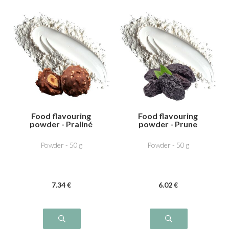
Food flavouring
Food flavouring
powder - Praliné
powder - Prune
Powder - 50 g
Powder - 50 g
7
.34
€
6
.02
€