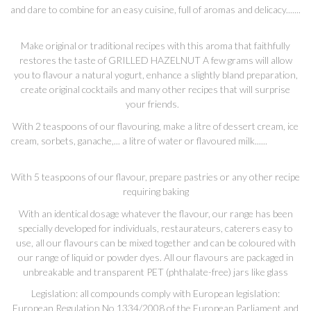
and dare to combine for an easy cuisine, full of aromas and delicacy.......
Make original or traditional recipes with this aroma that faithfully
restores the taste of GRILLED HAZELNUT A few grams will allow
you to flavour a natural yogurt, enhance a slightly bland preparation,
create original cocktails and many other recipes that will surprise
your friends.
With 2 teaspoons of our flavouring, make a litre of dessert cream, ice
cream, sorbets, ganache,... a litre of water or flavoured milk......
With 5 teaspoons of our flavour, prepare pastries or any other recipe
requiring baking
With an identical dosage whatever the flavour, our range has been
specially developed for individuals, restaurateurs, caterers easy to
use, all our flavours can be mixed together and can be coloured with
our range of liquid or powder dyes. All our flavours are packaged in
unbreakable and transparent PET (phthalate-free) jars like glass
Legislation: all compounds comply with European legislation:
European Regulation No 1334/2008 of the European Parliament and