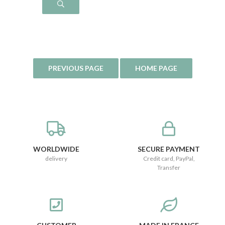
WORLDWIDE
SECURE PAYMENT
delivery
Credit card, PayPal,
Transfer