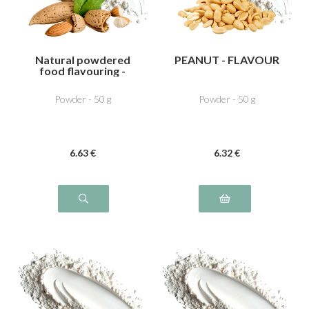
Natural powdered
PEANUT - FLAVOUR
food flavouring -
Bitter almond
Powder - 50 g
Powder - 50 g
6
.63
€
6
.32
€