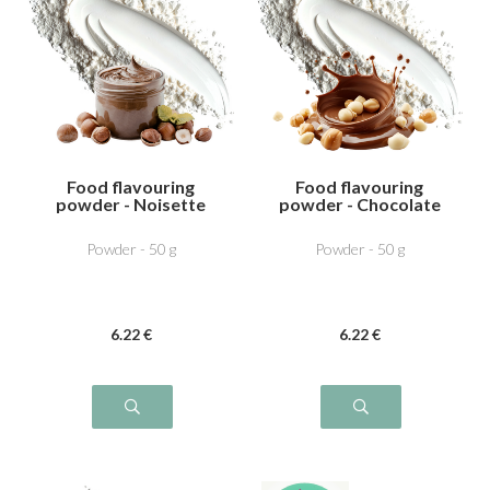
Food flavouring
Food flavouring
powder - Noisette
powder - Chocolate
dutella
Hazelnut
Powder - 50 g
Powder - 50 g
6
.22
€
6
.22
€