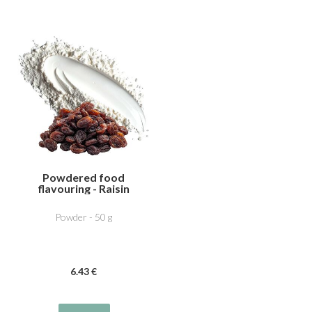
Powdered food
flavouring - Raisin
Powder - 50 g
6
.43
€