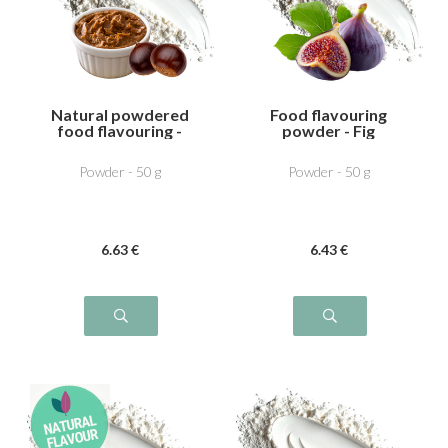
Natural powdered
Food flavouring
food flavouring -
powder - Fig
Chestnut cream
Powder - 50 g
Powder - 50 g
6
.63
€
6
.43
€