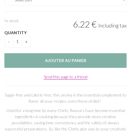
In stock
6
.22
€
Including tax
QUANTITY
Send this page to a friend
Sugar-free and calorie-free, this aroma is the essential complement to
flavor all your recipes, even those of diet!
Used for a long time by many Chefs, flavours have become essential
ingredients in cooking because they provide more creative
possibilities, saving time, consistency and the safety of always
successful preparations. So, like the Chefs, give way to your creativity