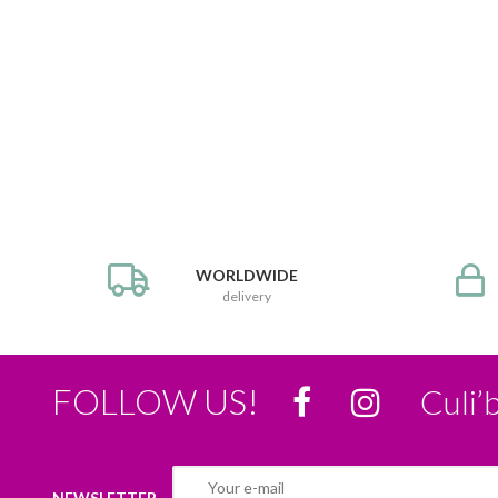
WORLDWIDE
delivery
FOLLOW US!
Culi’
NEWSLETTER