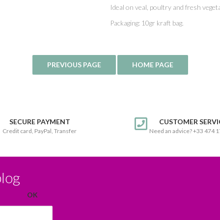
Ideal on veal, poultry and fresh veget
Packaging: 10gr kraft bag.
SECURE PAYMENT
CUSTOMER SERVI
Credit card, PayPal, Transfer
Need an advice? +33 474 
blog