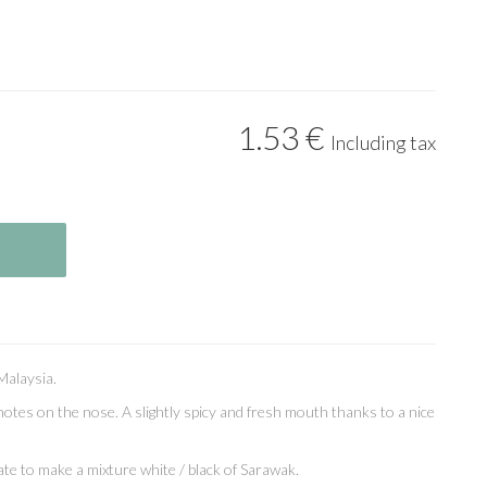
1
.53
€
Including tax
Malaysia.
otes on the nose. A slightly spicy and fresh mouth thanks to a nice
te to make a mixture white / black of Sarawak.