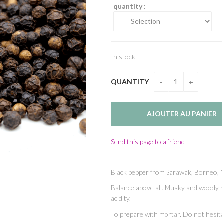
quantity :
In stock
QUANTITY
Send this page to a friend
Black pepper from Sarawak, Borneo, 
Balance above all. Musky and woody n
acidity.
To prepare with mortar. Do not hesita