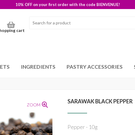
10% OFF on your first order with the code BIENVENUE!
hopping cart
SETS
INGREDIENTS
PASTRY ACCESSORIES
SARAWAK BLACK PEPPER
ZOOM
Pepper - 10g