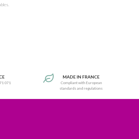
ables.
CE
MADE IN FRANCE
171 071
Compliant with European
standards and regulations