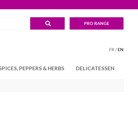
PRO RANGE
FR
EN
SPICES, PEPPERS & HERBS
DELICATESSEN