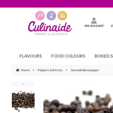
my account
s
FLAVOURS
FOOD COLOURS
BOXED 
Home
Peppers & Berries
Sarawak black pepper