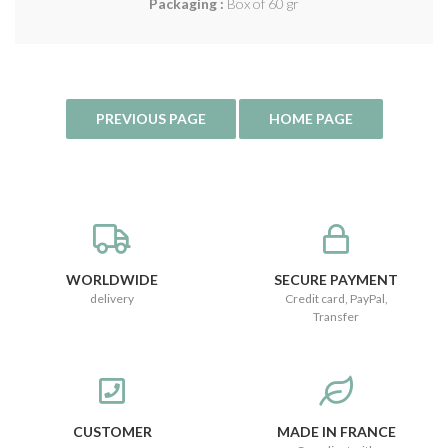
Packaging :
Box of 60 gr
WORLDWIDE
SECURE PAYMENT
delivery
Credit card, PayPal,
Transfer
CUSTOMER
MADE IN FRANCE