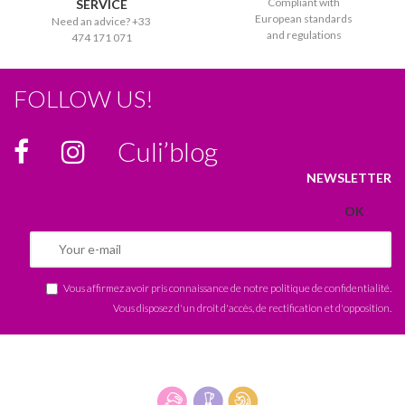
Compliant with
SERVICE
European standards
Need an advice? +33
and regulations
474 171 071
FOLLOW US!
Culi’blog
NEWSLETTER
Vous affirmez avoir pris connaissance de notre
politique de confidentialité
.
Vous disposez d'un droit d'accès, de rectification et d'opposition.