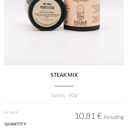
STEAK MIX
Spices - 60g
In stock
10
.81
€
Including
QUANTITY