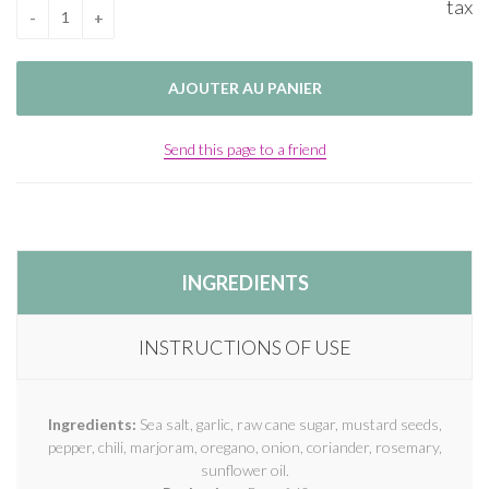
tax
Send this page to a friend
INGREDIENTS
INSTRUCTIONS OF USE
Ingredients:
Sea salt, garlic, raw cane sugar, mustard seeds,
pepper, chili, marjoram, oregano, onion, coriander, rosemary,
sunflower oil.