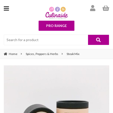
PRO RANGE
Home
Spices, Peppers & Herbs
Steak Mix