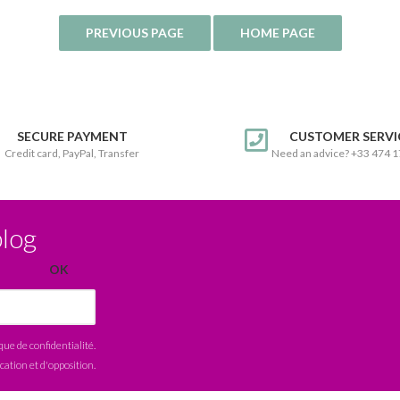
SECURE PAYMENT
CUSTOMER SERVI
Credit card, PayPal, Transfer
Need an advice? +33 474 
blog
ique de confidentialité
.
ication et d'opposition.