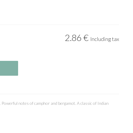
2
.86
€
Including tax
. Powerful notes of camphor and bergamot. A classic of Indian