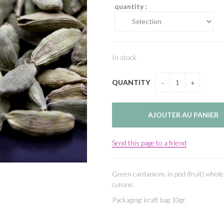
quantity :
In stock
QUANTITY
Send this page to a friend
Green cardamom, in pod (fruit) whole
cuisine.
Packaging: kraft bag 10gr.