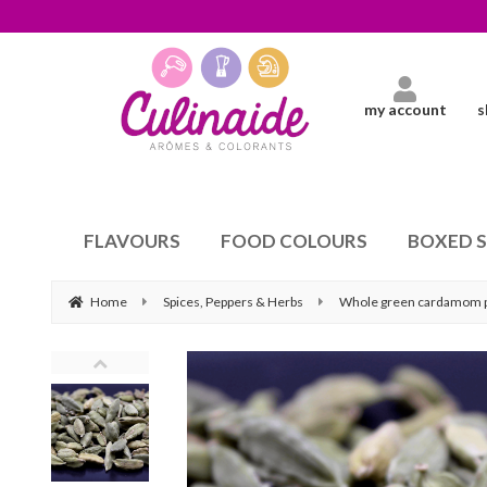
my account
s
FLAVOURS
FOOD COLOURS
BOXED 
Home
Spices, Peppers & Herbs
Whole green cardamom 