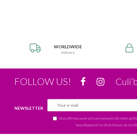
WORLDWIDE
delivery
FOLLOW US!
Culi’
NEWSLETTER
Vous affirmez avoir pris connaissance de notre
polit
Vous disposez d'un droit d'accès, de rectif