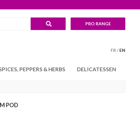
PRO RANGE
FR
EN
SPICES, PEPPERS & HERBS
DELICATESSEN
M POD