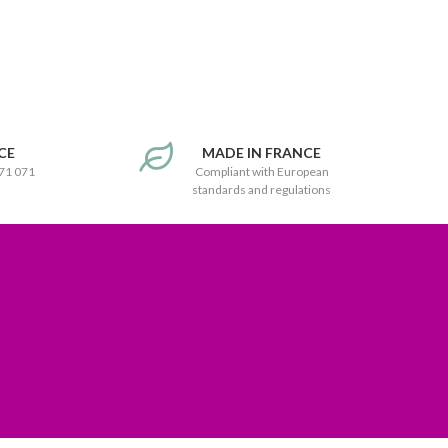
CE
MADE IN FRANCE
171 071
Compliant with European
standards and regulations