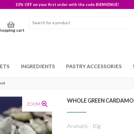
10% OFF on your first order with the code BIENVENUE!
hopping cart
SETS
INGREDIENTS
PASTRY ACCESSORIES
pod
WHOLE GREEN CARDAMO
ZOOM
Aromatic - 10g