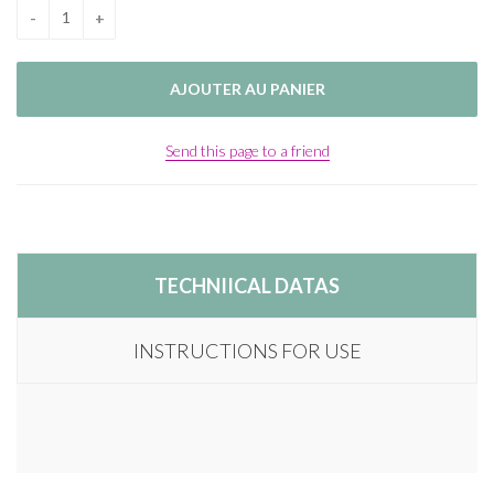
Send this page to a friend
TECHNIICAL DATAS
INSTRUCTIONS FOR USE