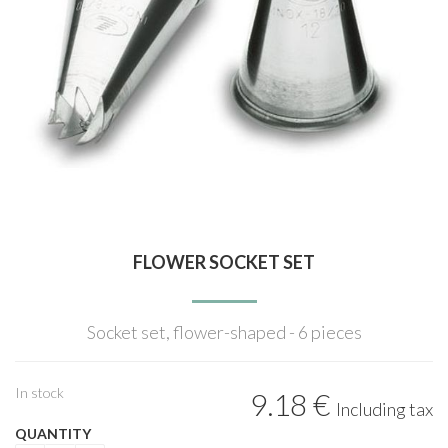
FLOWER SOCKET SET
Socket set, flower-shaped - 6 pieces
In stock
9
.18
€
Including tax
QUANTITY