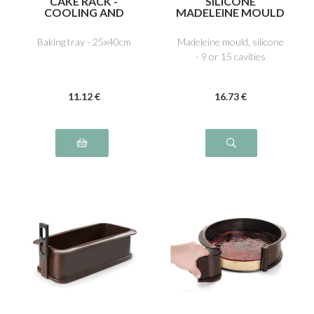
CAKE RACK -
SILICONE
COOLING AND
MADELEINE MOULD
ICING
Baking tray - 25x40cm
Madeleine mould, silicone
- 9 or 15 cavities
11
.12
€
16
.73
€