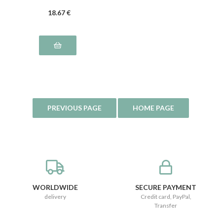
18
.67
€
WORLDWIDE
SECURE PAYMENT
delivery
Credit card, PayPal,
Transfer