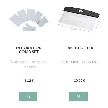
DECORATION
PASTE CUTTER
COMB SET
Cake decorating comb set
Paste cutter - Sold by unit
- 7 pieces
6
.12
€
10
.20
€