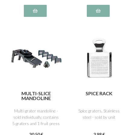
MULTI-SLICE
SPICE RACK
MANDOLINE
Multi-grater mandoline -
Spice graters, Stainless
sold individually, contains
steel - sold by unit
5 graters and 1 fruit press
30
.50
€
3
.98
€