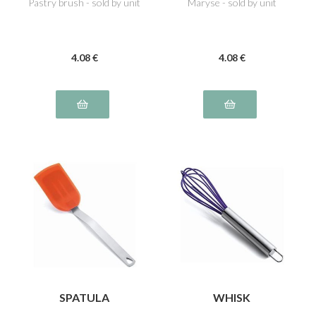
Pastry brush - sold by unit
Maryse - sold by unit
4
.08
€
4
.08
€
SPATULA
WHISK