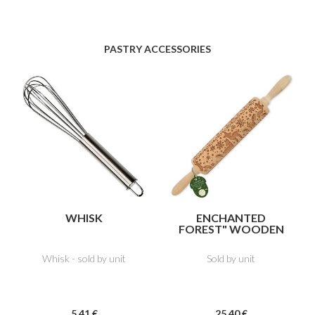
PASTRY ACCESSORIES
WHISK
ENCHANTED
FOREST" WOODEN
IMPRESSION
ROLLER
Whisk - sold by unit
Sold by unit
5
.41
€
25
.40
€