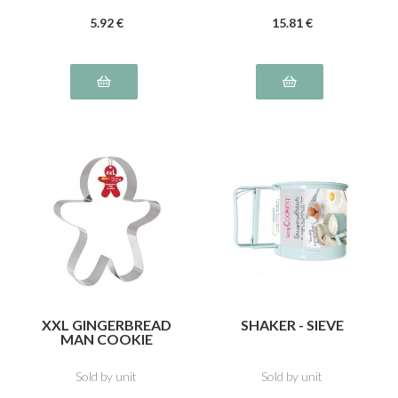
5
.92
€
15
.81
€
XXL GINGERBREAD
SHAKER - SIEVE
MAN COOKIE
CUTTER
Sold by unit
Sold by unit