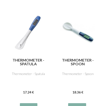
THERMOMETER -
THERMOMETER -
SPATULA
SPOON
Thermometer - Spatula
Thermometer - Spoon
17
.24
€
18
.36
€