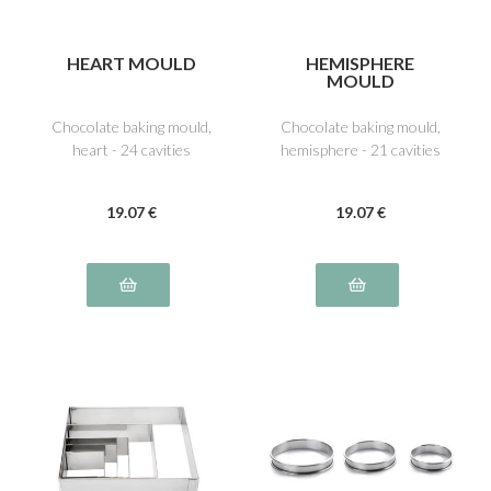
HEART MOULD
HEMISPHERE
MOULD
Chocolate baking mould,
Chocolate baking mould,
heart - 24 cavities
hemisphere - 21 cavities
19
.07
€
19
.07
€