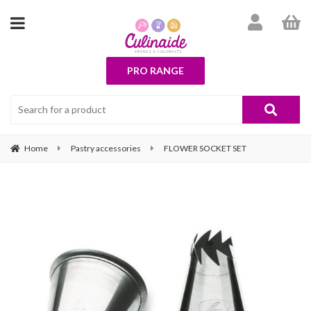
PRO RANGE
Home
Pastry accessories
FLOWER SOCKET SET