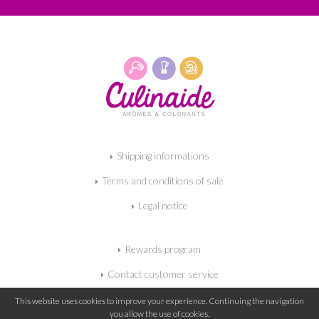
Shipping informations
Terms and conditions of sale
Legal notice
Rewards program
Contact customer service
My shopping cart
This website uses cookies to improve your experience. Continuing the navigation
you allow the use of cookies.