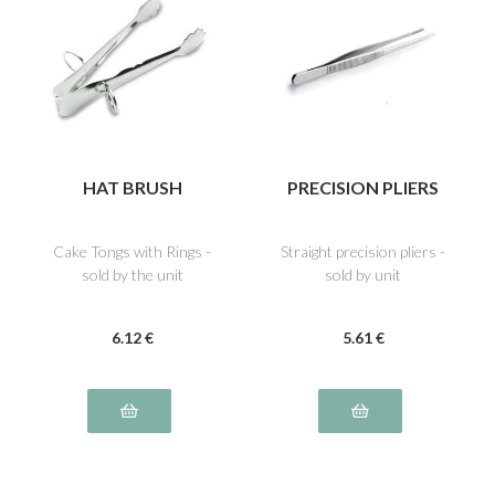
HAT BRUSH
PRECISION PLIERS
Cake Tongs with Rings -
Straight precision pliers -
sold by the unit
sold by unit
6
.12
€
5
.61
€