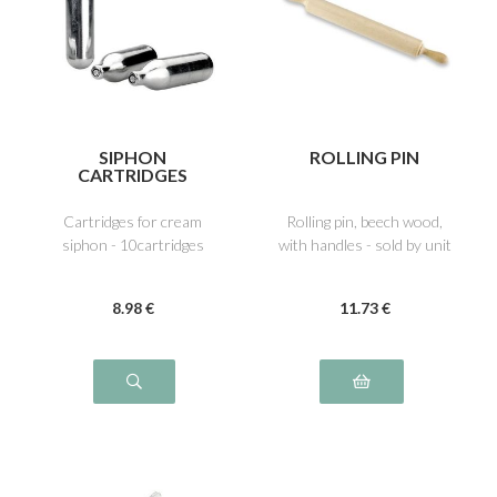
SIPHON
ROLLING PIN
CARTRIDGES
Cartridges for cream
Rolling pin, beech wood,
siphon - 10cartridges
with handles - sold by unit
8
.98
€
11
.73
€