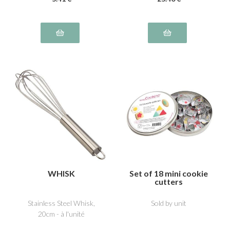
WHISK
Set of 18 mini cookie
cutters
Stainless Steel Whisk,
Sold by unit
20cm - à l'unité