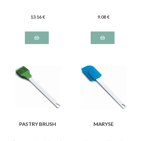
13
.16
€
9
.08
€
PASTRY BRUSH
MARYSE