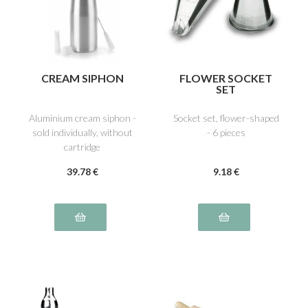
CREAM SIPHON
FLOWER SOCKET
SET
Aluminium cream siphon -
Socket set, flower-shaped
sold individually, without
- 6 pieces
cartridge
39
.78
€
9
.18
€