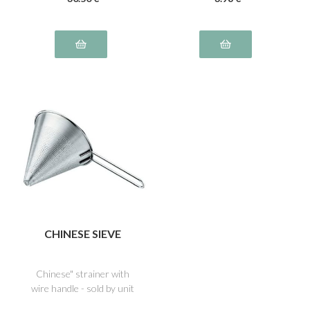
CHINESE SIEVE
Chinese" strainer with
wire handle - sold by unit