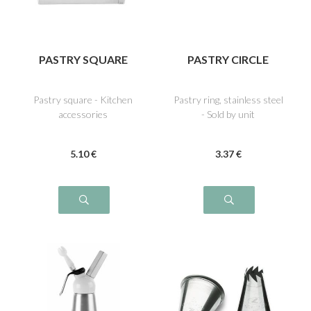
PASTRY SQUARE
PASTRY CIRCLE
Pastry square - Kitchen
Pastry ring, stainless steel
accessories
- Sold by unit
5
.10
€
3
.37
€