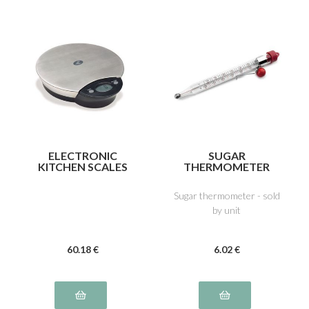
ELECTRONIC
SUGAR
KITCHEN SCALES
THERMOMETER
Sugar thermometer - sold
by unit
60
.18
€
6
.02
€