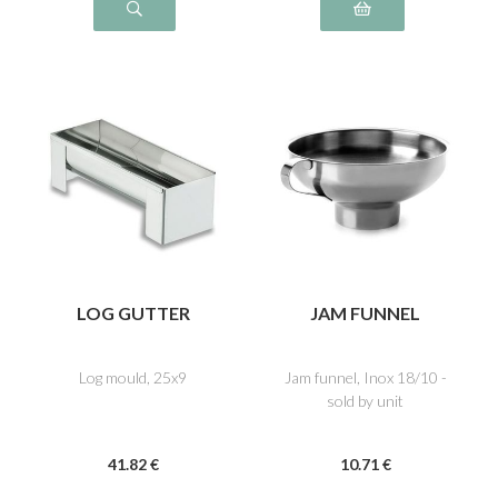
LOG GUTTER
JAM FUNNEL
Log mould, 25x9
Jam funnel, Inox 18/10 -
sold by unit
41
.82
€
10
.71
€