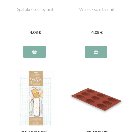
Spatula - sold by unit
Whisk - sold by unit
4
.08
€
4
.08
€