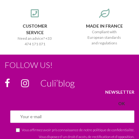
CUSTOMER
MADE IN FRANCE
Compliant with
SERVICE
European standards
Need an advice? +33
and regulations
474 171 071
FOLLOW US!
Culi’blog
NEWSLETTER
Vous affirmez avoir pris connaissance de notre
politique de confidentialité
.
Vous disposez d'un droit d'accès, de rectification et d'opposition.