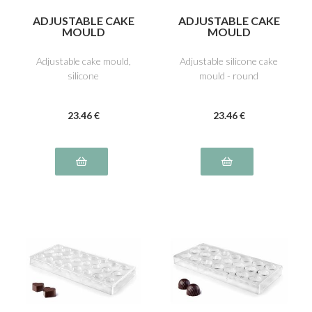
ADJUSTABLE CAKE
ADJUSTABLE CAKE
MOULD
MOULD
Adjustable cake mould,
Adjustable silicone cake
silicone
mould - round
23
.46
€
23
.46
€