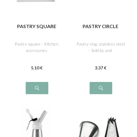
PASTRY SQUARE
PASTRY CIRCLE
Pastry square - Kitchen
Pastry ring, stainless steel
accessories
- Sold by unit
5
.10
€
3
.37
€