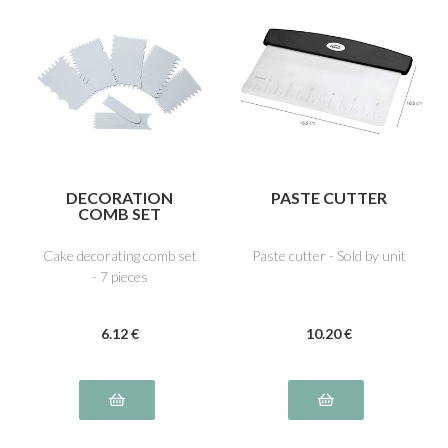
DECORATION
PASTE CUTTER
COMB SET
Cake decorating comb set
Paste cutter - Sold by unit
- 7 pieces
6
.12
€
10
.20
€