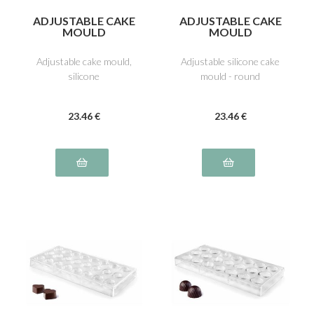
ADJUSTABLE CAKE
ADJUSTABLE CAKE
MOULD
MOULD
Adjustable cake mould,
Adjustable silicone cake
silicone
mould - round
23
.46
€
23
.46
€