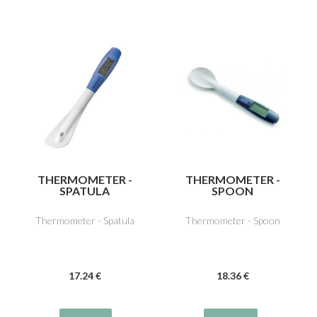
THERMOMETER -
THERMOMETER -
SPATULA
SPOON
Thermometer - Spatula
Thermometer - Spoon
17
.24
€
18
.36
€