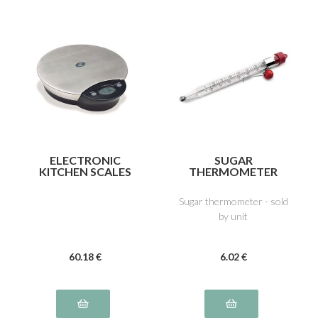
ELECTRONIC
SUGAR
KITCHEN SCALES
THERMOMETER
Sugar thermometer - sold
by unit
60
.18
€
6
.02
€