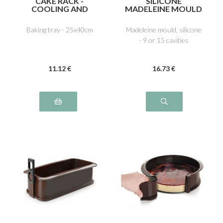
CAKE RACK -
SILICONE
COOLING AND
MADELEINE MOULD
ICING
Baking tray - 25x40cm
Madeleine mould, silicone
- 9 or 15 cavities
11
.12
€
16
.73
€