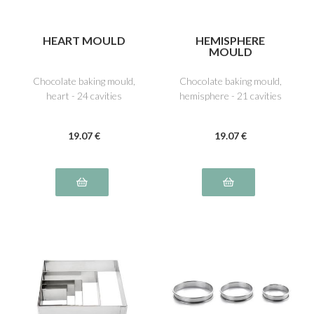
HEART MOULD
HEMISPHERE
MOULD
Chocolate baking mould,
Chocolate baking mould,
heart - 24 cavities
hemisphere - 21 cavities
19
.07
€
19
.07
€