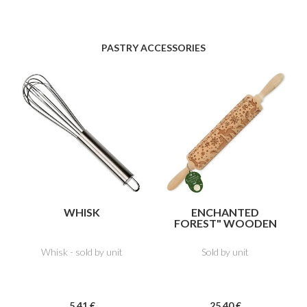
PASTRY ACCESSORIES
WHISK
ENCHANTED
FOREST" WOODEN
IMPRESSION
ROLLER
Whisk - sold by unit
Sold by unit
5
.41
€
25
.40
€