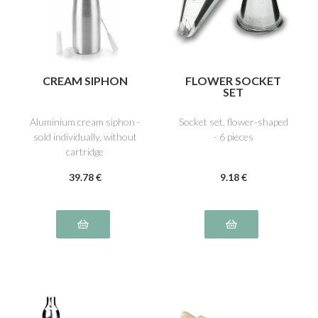
CREAM SIPHON
FLOWER SOCKET
SET
Aluminium cream siphon -
Socket set, flower-shaped
sold individually, without
- 6 pieces
cartridge
39
.78
€
9
.18
€