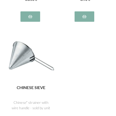
CHINESE SIEVE
Chinese" strainer with
wire handle - sold by unit