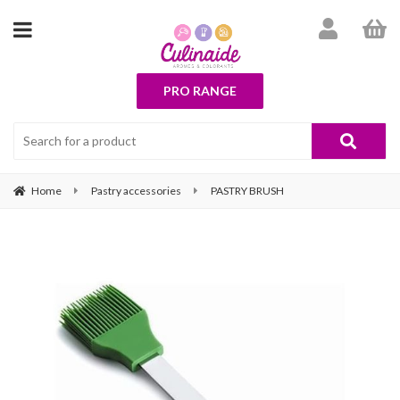
PRO RANGE
Home
Pastry accessories
PASTRY BRUSH