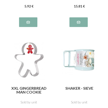
5
.92
€
15
.81
€
XXL GINGERBREAD
SHAKER - SIEVE
MAN COOKIE
CUTTER
Sold by unit
Sold by unit