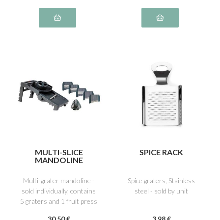
MULTI-SLICE
SPICE RACK
MANDOLINE
Multi-grater mandoline -
Spice graters, Stainless
sold individually, contains
steel - sold by unit
5 graters and 1 fruit press
30
.50
€
3
.98
€