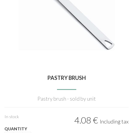
PASTRY BRUSH
Pastry brush - sold by unit
In stock
4
.08
€
Including tax
QUANTITY