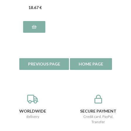
18
.67
€
WORLDWIDE
SECURE PAYMENT
delivery
Credit card, PayPal,
Transfer