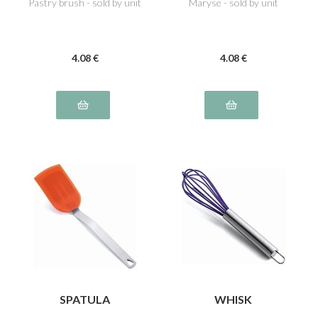
Pastry brush - sold by unit
Maryse - sold by unit
4
.08
€
4
.08
€
SPATULA
WHISK