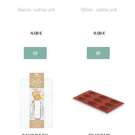
Spatula - sold by unit
Whisk - sold by unit
4
.08
€
4
.08
€