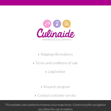
Shipping informations
Terms and conditions of sale
Legal notice
Rewards program
Contact customer service
My shopping cart
This website uses cookies to improve your experience. Continuing the navigation
you allow the use of cookies.