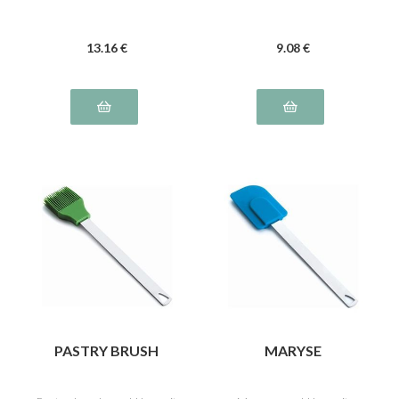
13
.16
€
9
.08
€
PASTRY BRUSH
MARYSE