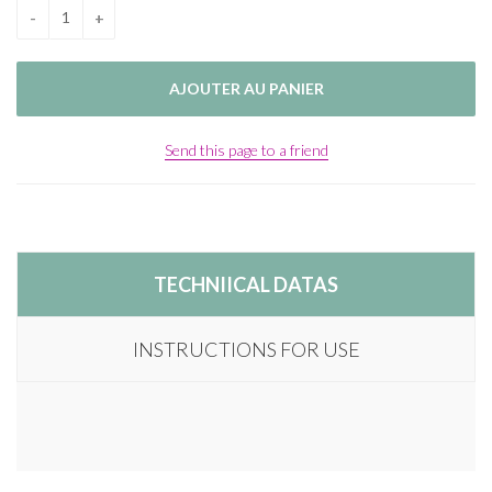
Send this page to a friend
TECHNIICAL DATAS
INSTRUCTIONS FOR USE