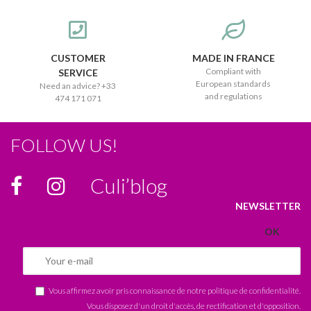
CUSTOMER
MADE IN FRANCE
Compliant with
SERVICE
European standards
Need an advice? +33
and regulations
474 171 071
FOLLOW US!
Culi’blog
NEWSLETTER
Vous affirmez avoir pris connaissance de notre
politique de confidentialité
.
Vous disposez d'un droit d'accès, de rectification et d'opposition.