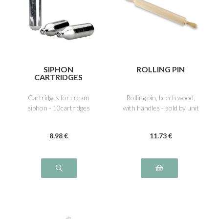
SIPHON
ROLLING PIN
CARTRIDGES
Cartridges for cream
Rolling pin, beech wood,
siphon - 10cartridges
with handles - sold by unit
8
.98
€
11
.73
€