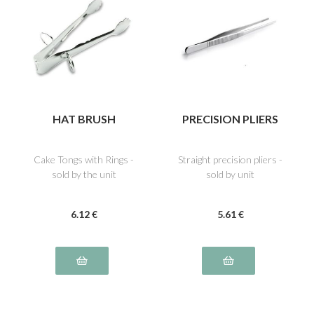
HAT BRUSH
PRECISION PLIERS
Cake Tongs with Rings -
Straight precision pliers -
sold by the unit
sold by unit
6
.12
€
5
.61
€