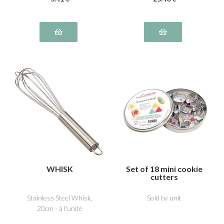
WHISK
Set of 18 mini cookie
cutters
Stainless Steel Whisk,
Sold by unit
20cm - à l'unité