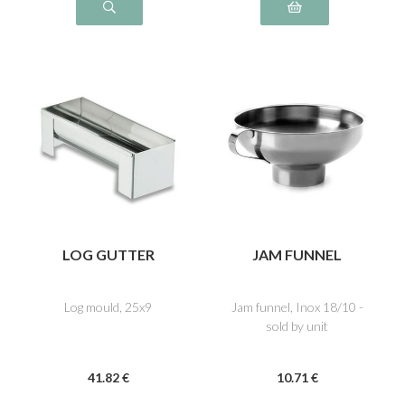
LOG GUTTER
JAM FUNNEL
Log mould, 25x9
Jam funnel, Inox 18/10 -
sold by unit
41
.82
€
10
.71
€