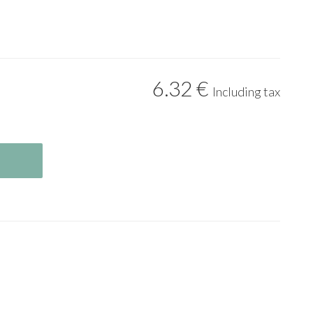
6
.32
€
Including tax