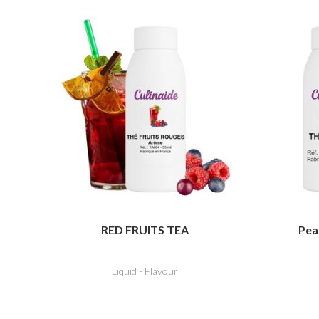
RED FRUITS TEA
Pea
Liquid - Flavour