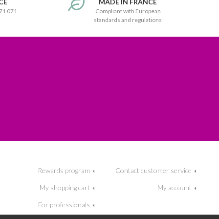
CE
MADE IN FRANCE
171 071
Compliant with European
standards and regulations
Rewards program
Contact customer service
My shopping cart
My account
For professionals