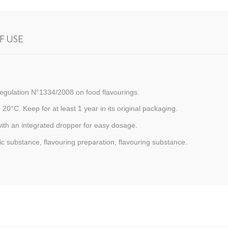
F USE
egulation N°1334/2008 on food flavourings.
 20°C. Keep for at least 1 year in its original packaging.
with an integrated dropper for easy dosage.
c substance, flavouring preparation, flavouring substance.