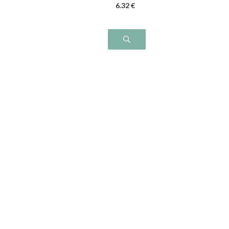
6
.32
€