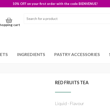
10% OFF on your first order with the code BIENVENUE!
hopping cart
SETS
INGREDIENTS
PASTRY ACCESSORIES
RED FRUITS TEA
Liquid - Flavour