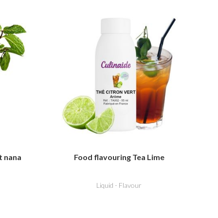
t nana
Food flavouring Tea Lime
Liquid - Flavour