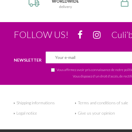
WORLDWIDE
delivery
FOLLOW US!
Culi’
NEWSLETTER
Vous affirmez avoir pris connaissance de notre
polit
Vous disposez d'un droit d'accès, de rectif
Shipping informations
Terms and conditions of sale
Legal notice
Give us your opinion