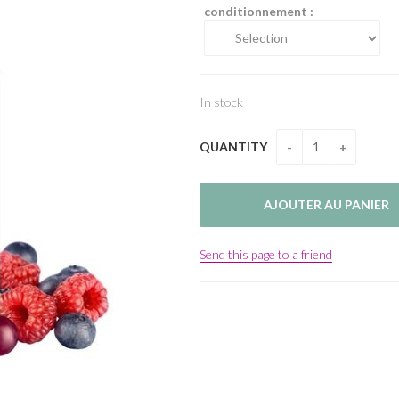
conditionnement :
In stock
QUANTITY
Send this page to a friend