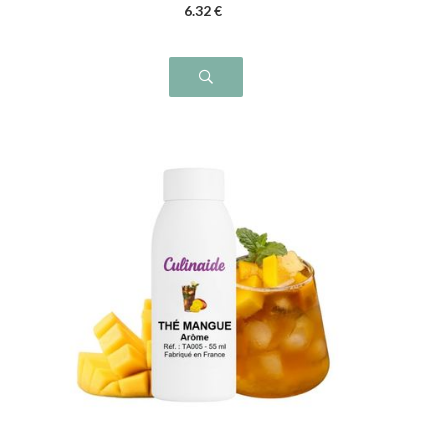
6
.32
€