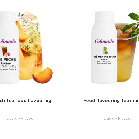
ch Tea food flavouring
Food flavouring Tea min
Liquid - Flavour
Liquid - Flavour