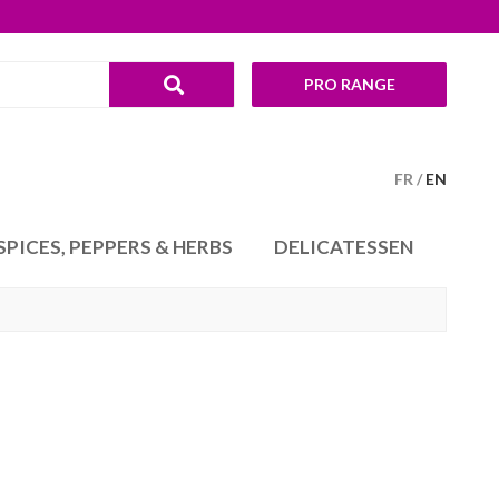
PRO RANGE
FR
EN
SPICES, PEPPERS & HERBS
DELICATESSEN