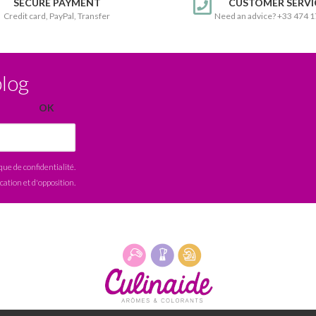
SECURE PAYMENT
CUSTOMER SERVI
Credit card, PayPal, Transfer
Need an advice? +33 474 
blog
ique de confidentialité
.
ication et d'opposition.