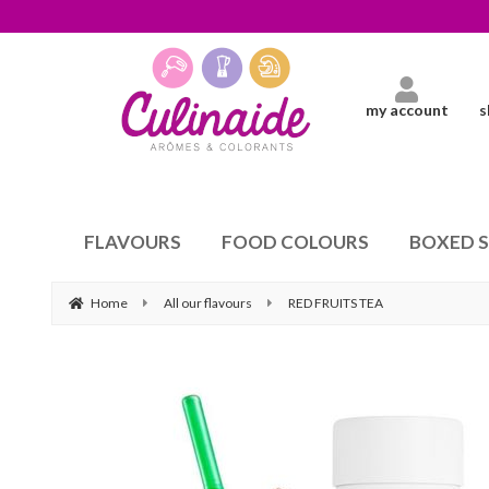
my account
s
FLAVOURS
FOOD COLOURS
BOXED 
Home
All our flavours
RED FRUITS TEA