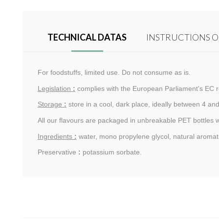
TECHNICAL DATAS
INSTRUCTIONS O
For foodstuffs, limited use. Do not consume as is.
Legislation
:
complies with the European Parliament's EC r
Storage
:
store in a cool, dark place, ideally between 4 and
All our flavours are packaged in unbreakable PET bottles 
Ingredients
:
water, mono propylene glycol, natural aromati
Preservative
:
potassium sorbate.