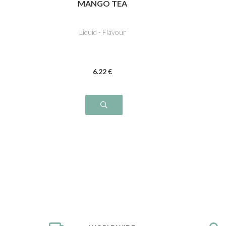
MANGO TEA
Liquid - Flavour
6
.22
€