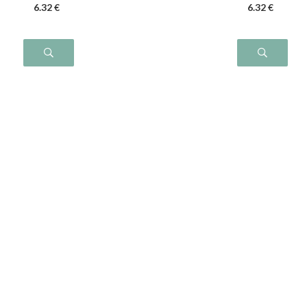
6
.32
€
6
.32
€