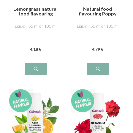
Lemongrass natural
Natural food
food flavouring
flavouring Poppy
Liquid - 55 ml or 105 ml
Liquid - 55 ml or 105 ml
4
.18
€
4
.79
€