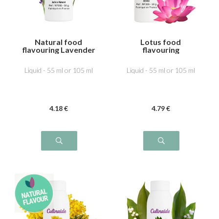
Natural food
Lotus food
flavouring Lavender
flavouring
Liquid - 55 ml or 105 ml
Liquid - 55 ml or 105 ml
4
.18
€
4
.79
€