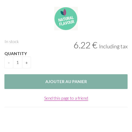
In stock
6
.22
€
Including tax
QUANTITY
Send this page to a friend