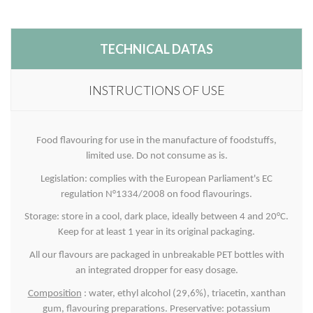
TECHNICAL DATAS
INSTRUCTIONS OF USE
Food flavouring for use in the manufacture of foodstuffs,
limited use. Do not consume as is.
Legislation: complies with the European Parliament's EC
regulation N°1334/2008 on food flavourings.
Storage: store in a cool, dark place, ideally between 4 and 20°C.
Keep for at least 1 year in its original packaging.
All our flavours are packaged in unbreakable PET bottles with
an integrated dropper for easy dosage.
Composition
: water, ethyl alcohol (29,6%), triacetin, xanthan
gum, flavouring preparations. Preservative: potassium