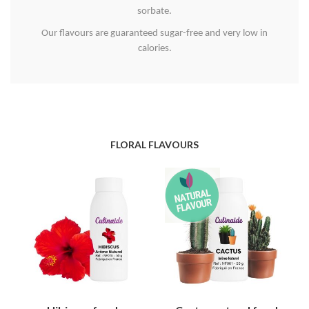
sorbate.
Our flavours are guaranteed sugar-free and very low in
calories.
FLORAL FLAVOURS