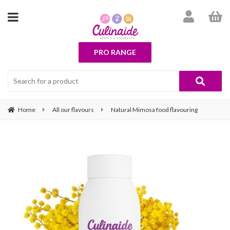
PRO RANGE
Home
All our flavours
Natural Mimosa food flavouring