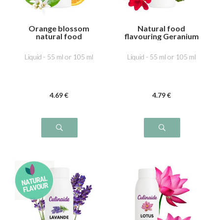
Orange blossom
Natural food
natural food
flavouring Geranium
flavouring
Liquid - 55 ml or 105 ml
Liquid - 55 ml or 105 ml
4
.69
€
4
.79
€