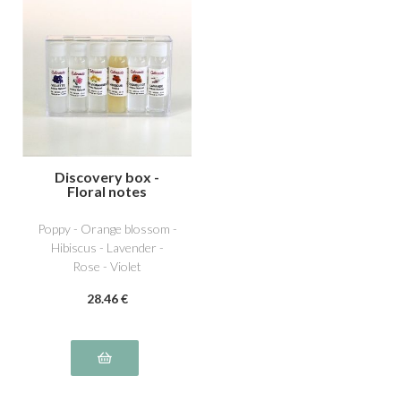
Discovery box -
Floral notes
Poppy - Orange blossom -
Hibiscus - Lavender -
Rose - Violet
28
.46
€