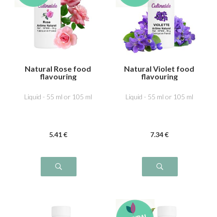
Natural Rose food
Natural Violet food
flavouring
flavouring
Liquid - 55 ml or 105 ml
Liquid - 55 ml or 105 ml
5
.41
€
7
.34
€