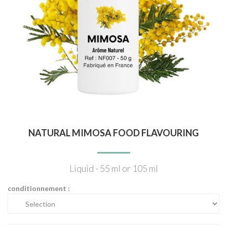
NATURAL MIMOSA FOOD FLAVOURING
Liquid - 55 ml or 105 ml
conditionnement :