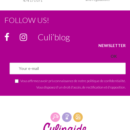
474 171 071
FOLLOW US!
Culi’blog
NEWSLETTER
Vous affirmez avoir pris connaissance de notre
politique de confidentialité
.
Vous disposez d'un droit d'accès, de rectification et d'opposition.