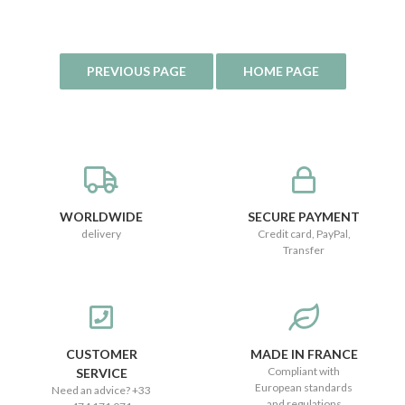
WORLDWIDE
SECURE PAYMENT
delivery
Credit card, PayPal,
Transfer
CUSTOMER
MADE IN FRANCE
Compliant with
SERVICE
European standards
Need an advice? +33
and regulations