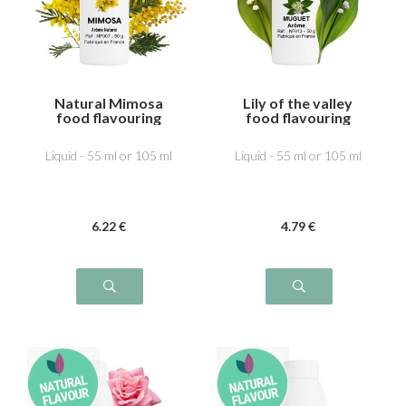
Natural Mimosa
Lily of the valley
food flavouring
food flavouring
Liquid - 55 ml or 105 ml
Liquid - 55 ml or 105 ml
6
.22
€
4
.79
€