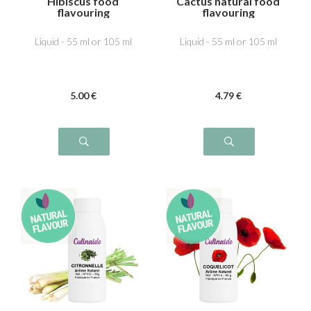
Hibiscus food
Cactus natural food
flavouring
flavouring
Liquid - 55 ml or 105 ml
Liquid - 55 ml or 105 ml
5
.00
€
4
.79
€