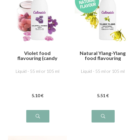
Violet food
Natural Ylang-Ylang
flavouring (candy
food flavouring
type)
Liquid - 55 ml or 105 ml
Liquid - 55 ml or 105 ml
5
.10
€
5
.51
€