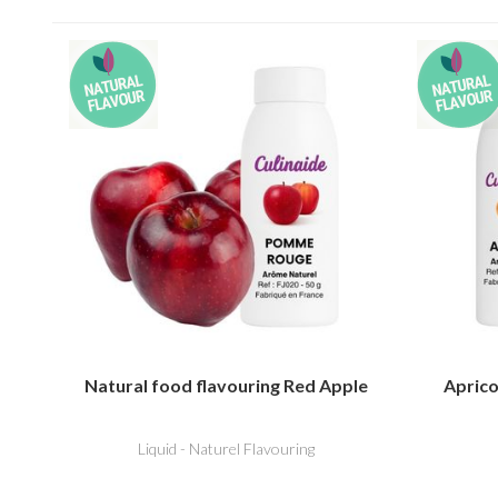
Natural food flavouring Red Apple
Aprico
Liquid - Naturel Flavouring