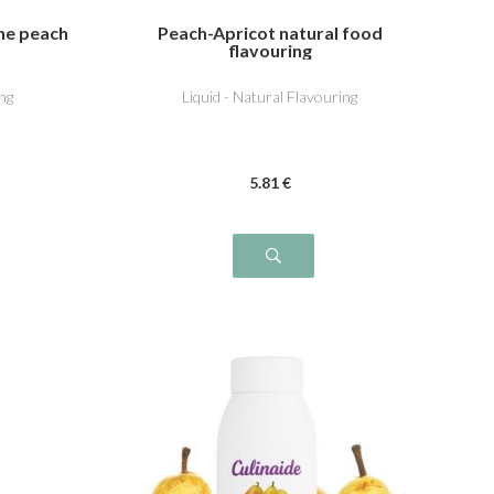
ine peach
Peach-Apricot natural food
flavouring
ng
Liquid - Natural Flavouring
5
.81
€