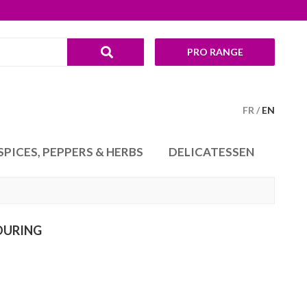
PRO RANGE
FR
EN
SPICES, PEPPERS & HERBS
DELICATESSEN
OURING