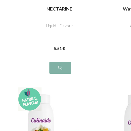
NECTARINE
Wat
Liquid - Flavour
L
5
.51
€