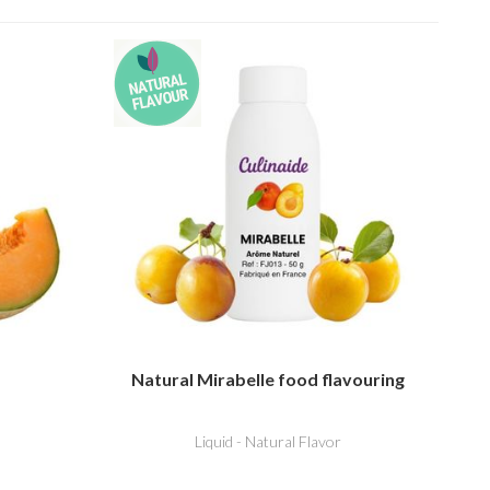
Natural Mirabelle food flavouring
Liquid - Natural Flavor