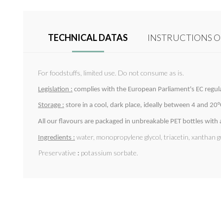
TECHNICAL DATAS
INSTRUCTIONS O
For foodstuffs, limited use. Do not consume as is.
Legislation :
complies with the European Parliament's EC regu
Storage :
store in a cool, dark place, ideally between 4 and 20°C.
All our flavours are packaged in unbreakable PET bottles with
water, monopropylene glycol, triacetin, xanthan g
Ingredients :
Preservative
:
potassium sorbate.