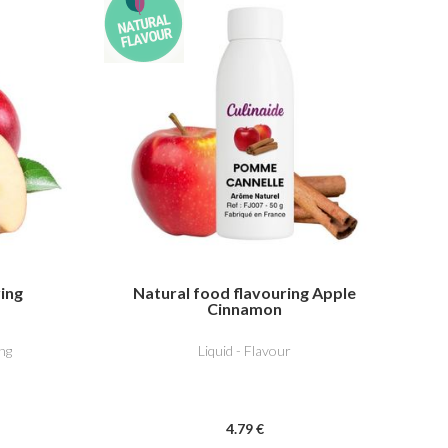
ring
Natural food flavouring Apple
Cinnamon
ng
Liquid - Flavour
4
.79
€