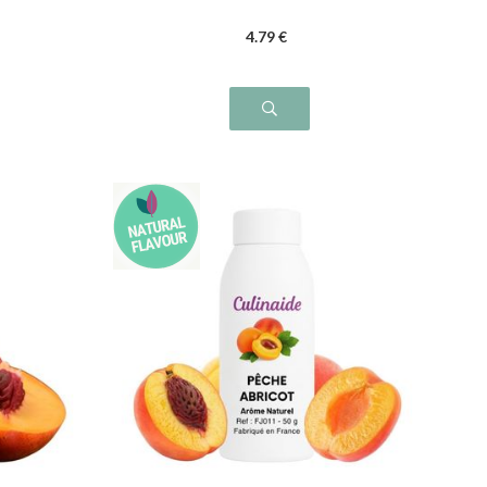
4
.79
€