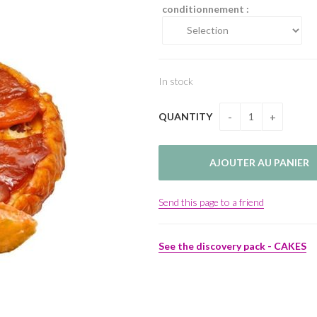
conditionnement :
In stock
QUANTITY
Send this page to a friend
See the discovery pack - CAKES