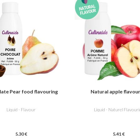
ate Pear food flavouring
Natural apple flavou
Liquid - Flavour
Liquid - Naturel Flavouri
5
.30
€
5
.41
€