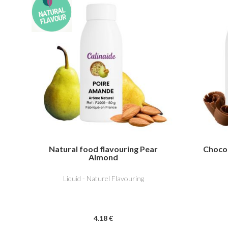
Natural food flavouring Pear
Chocol
Almond
Liquid - Naturel Flavouring
4
.18
€