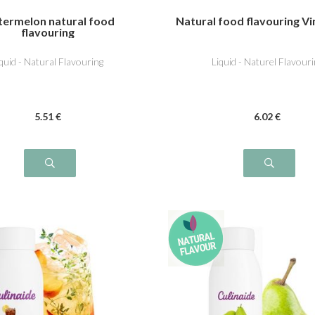
ermelon natural food
Natural food flavouring V
flavouring
iquid - Natural Flavouring
Liquid - Naturel Flavouri
5
.51
€
6
.02
€