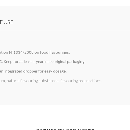
F USE
lation N°1334/2008 on food flavourings.
 Keep for at least 1 year in its original packaging.
 an integrated dropper for easy dosage.
um, natural flavouring substances, flavouring preparations.