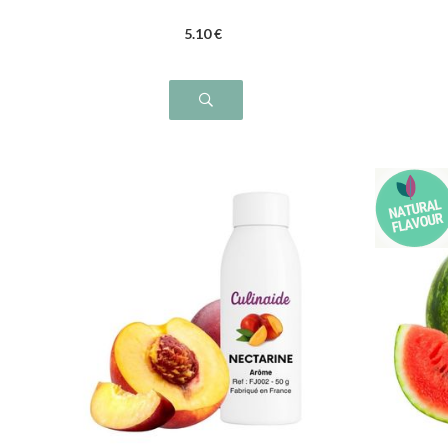
5
.10
€