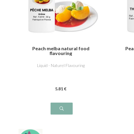
Peach melba natural food
Pea
flavouring
Liquid - Naturel Flavouring
5
.81
€