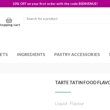
10% OFF on your first order with the code BIENVENUE!
hopping cart
SETS
INGREDIENTS
PASTRY ACCESSORIES
TARTE TATIN FOOD FLAV
Liquid - Flavour