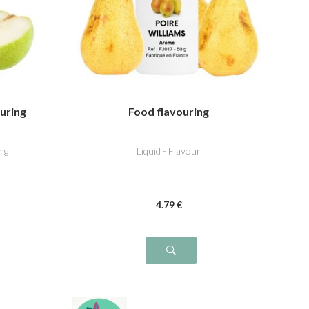
ouring
Food flavouring
ng
Liquid - Flavour
4
.79
€