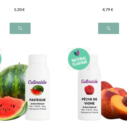
5
.30
€
4
.79
€