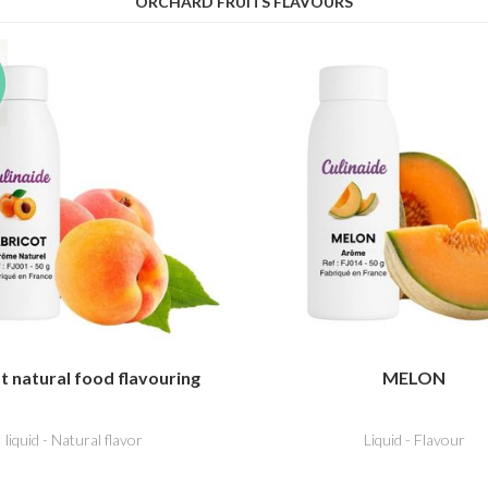
ORCHARD FRUITS FLAVOURS
t natural food flavouring
MELON
liquid - Natural flavor
Liquid - Flavour