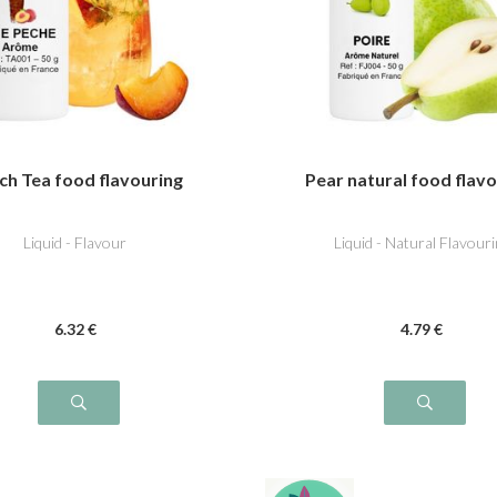
ch Tea food flavouring
Pear natural food flav
Liquid - Flavour
Liquid - Natural Flavouri
6
.32
€
4
.79
€