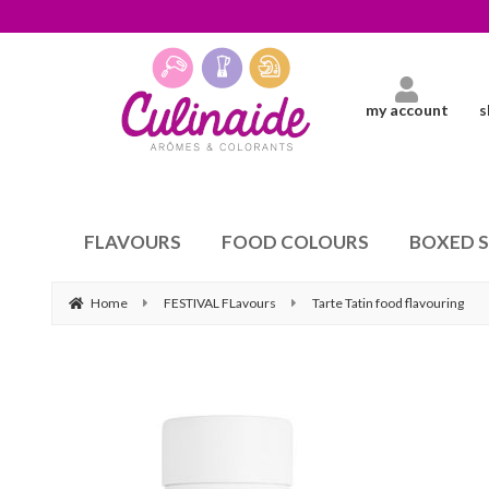
my account
s
FLAVOURS
FOOD COLOURS
BOXED 
Home
FESTIVAL FLavours
Tarte Tatin food flavouring