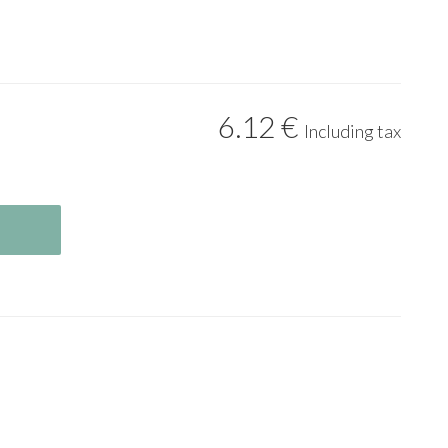
6
.12
€
Including tax