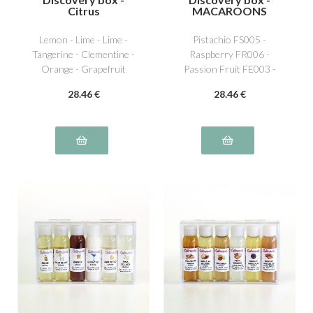
Citrus
MACAROONS
Lemon - Lime - Lime -
Pistachio FS005 -
Tangerine - Clementine -
Raspberry FR006 -
Orange - Grapefruit
Passion Fruit FE003 -
Lemon AG001 - Vanilla
28
.46
€
28
.46
€
NS011 - Caramel beurre
salé NS016