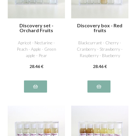
Discovery set -
Discovery box - Red
Orchard Fruits
fruits
Apricot - Nectarine -
Blackcurrant - Cherry -
Peach - Apple - Green
Cranberry - Strawberry -
apple - Pear
Raspberry - Blueberry
28
.46
€
28
.46
€