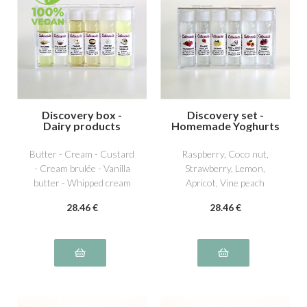
Discovery box -
Discovery set -
Dairy products
Homemade Yoghurts
1
Butter - Cream - Custard
Raspberry, Coco nut,
- Cream brulée - Vanilla
Strawberry, Lemon,
butter - Whipped cream
Apricot, Vine peach
28
.46
€
28
.46
€