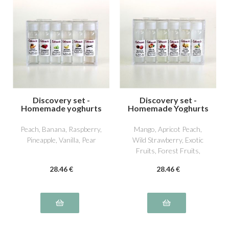
Discovery set -
Discovery set -
Homemade yoghurts
Homemade Yoghurts
2
3
Peach, Banana, Raspberry,
Mango, Apricot Peach,
Pineapple, Vanilla, Pear
Wild Strawberry, Exotic
Fruits, Forest Fruits,
William Pear
28
.46
€
28
.46
€