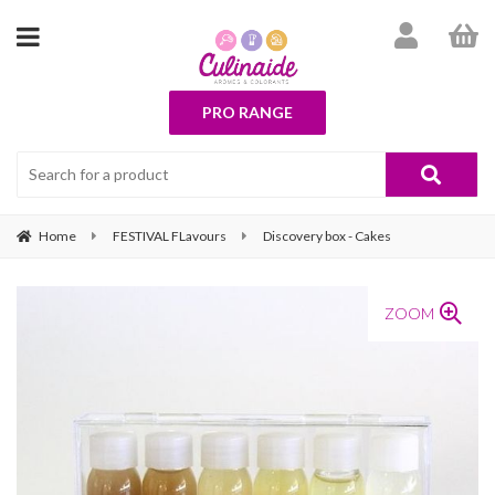
PRO RANGE
Home
FESTIVAL FLavours
Discovery box - Cakes
ZOOM