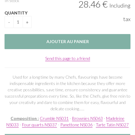
In stock
28
.46
€
Including
QUANTITY
tax
Send this page to a friend
Used for a long time by many Chefs, flavourings have become
indispensable ingredients in the kitchen because they offer more
creative possibilities, save time, ensure consistency and guarantee
successful preparations every time. So, like the Chefs, give free rein to
your creativity and dare to combine them for easy, flavourful and
delicate cooking......
Composition :
Crumble NS031
-
Brownies NS063
-
Madeleine
NS033
-
Four quarts NS037
-
Panettone NS036
-
Tarte Tatin NS027