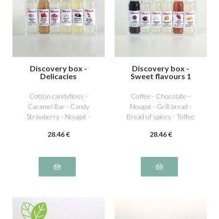
Discovery box -
Discovery box -
Delicacies
Sweet flavours 1
Cotton candyfloss -
Coffee - Chocolate -
Caramel Bar - Candy
Nougat - Grill bread -
Strawberry - Nougat -
Bread of spices - Toffee
Licorice - Bubble Gum
28
.46
€
28
.46
€