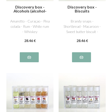
Discovery box -
Discovery box -
Alcohols (alcohol-
Biscuits
free)
Amaretto - Curaçao - Pina
Brandy snaps -
colada - Rum - White rum
Shortbread - Macaroon -
- Whiskey
Sweet butter biscuit -
Chocolate biscuit -
28
.46
€
28
.46
€
Speculos biscuit