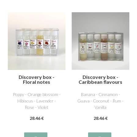
Discovery box -
Discovery box -
Floral notes
Caribbean flavours
Poppy - Orange blossom -
Banana - Cinnamon -
Hibiscus - Lavender -
Guava - Coconut - Rum -
Rose - Violet
Vanilla
28
.46
€
28
.46
€