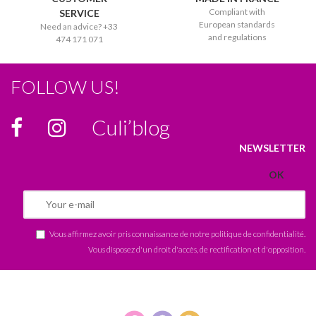
Compliant with
SERVICE
European standards
Need an advice? +33
and regulations
474 171 071
FOLLOW US!
Culi’blog
NEWSLETTER
Vous affirmez avoir pris connaissance de notre
politique de confidentialité
.
Vous disposez d'un droit d'accès, de rectification et d'opposition.