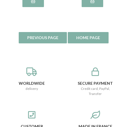
WORLDWIDE
SECURE PAYMENT
delivery
Credit card, PayPal,
Transfer
CUSTOMER
MADE IN FRANCE