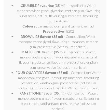
CRUMBLE flavouring (35 ml)
- Ingredients: Water,
monopropylene glycol, glycerine, xanthan gum, flavouring
substances, natural flavouring substances, flavouring
preparations.
Colours :
caramel colouring and turmeric extract
Preservative :
E202
BROWNIES flavour (35 ml)
- Composition: Water,
monopropylene glycol, flavouring substances, xanthan
gum, preservative (potassium sorbate).
MADELEINE flavour (35 ml)
- Ingredients: Water,
monopropylene glycol, flavouring substance, natural
flavouring substance, flavouring preparation, xanthan
gum, preservative (potassium sorbate).
FOUR QUARTERS flavour (35 ml)
- Composition: Water,
monopropylene glycol, flavouring substance, flavouring
preparation, xanthan gum, preservative (potassium
sorbate). Contains less than 0.002% natural coumarin.
PANETTONE flavour (35 ml)
- Composition: Water,
monopropylene glycol, flavouring substance, flavouring
preparation, xanthan gum, preservative (potassium
sorbate).