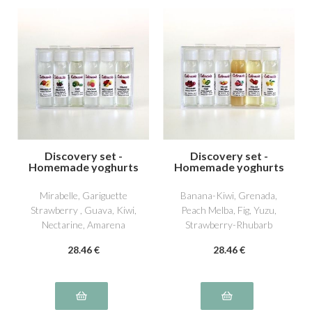
Discovery set -
Discovery set -
Homemade yoghurts
Homemade yoghurts
4
5
Mirabelle, Gariguette
Banana-Kiwi, Grenada,
Strawberry , Guava, Kiwi,
Peach Melba, Fig, Yuzu,
Nectarine, Amarena
Strawberry-Rhubarb
Cherry
28
.46
€
28
.46
€