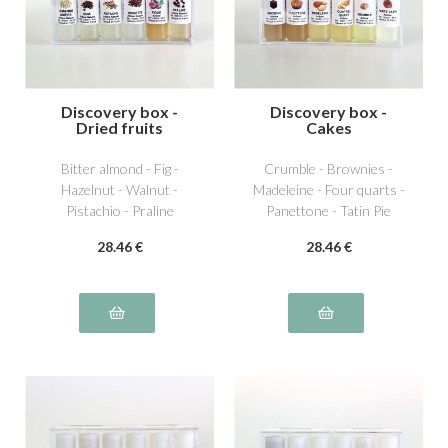
Discovery box -
Discovery box -
Dried fruits
Cakes
Bitter almond - Fig -
Crumble - Brownies -
Hazelnut - Walnut -
Madeleine - Four quarts -
Pistachio - Praline
Panettone - Tatin Pie
28
.46
€
28
.46
€