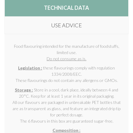
TECHNICAL DATA
USE ADVICE
Food flavouring intended for the manufacture of foodstuffs,
limited use.
Do not consume as is.
Legislation :
these flavourings comply with regulation
1334/2008/EEC.
These flavourings do not contain any allergens or GMOs.
Storage :
Store in a cool, dark place, ideally between 4 and
20°C. Keep for at least 1 year in its original packaging.
All our flavours are packaged in unbreakable PET bottles that
are as transparent as glass, and feature an integrated drip tip
for perfect dosage.
The 6 flavours in this box are guaranteed sugar-free.
Composition :