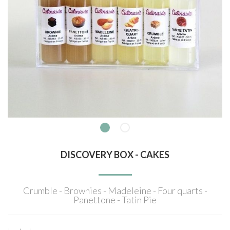
DISCOVERY BOX - CAKES
Crumble - Brownies - Madeleine - Four quarts -
Panettone - Tatin Pie