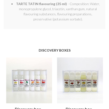
TARTE TATIN flavouring (35 ml)
- Composition: Water,
monopropylene glycol, triacetin, xanthan gum, natural
flavouring substances, flavouring preparations,
preservative (potassium sorbate).
DISCOVERY BOXES
Discovery box -
Discovery box -