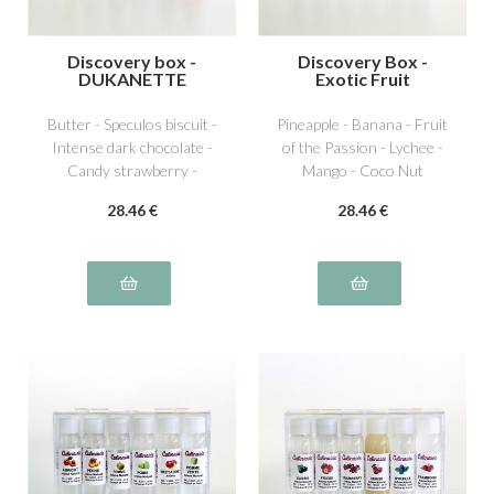
Discovery box -
Discovery Box -
DUKANETTE
Exotic Fruit
Butter - Speculos biscuit -
Pineapple - Banana - Fruit
Intense dark chocolate -
of the Passion - Lychee -
Candy strawberry -
Mango - Coco Nut
Dutella special hazelnut -
28
.46
€
28
.46
€
Pistachio