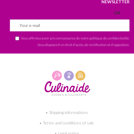
NEWSLETTER
Vous affirmez avoir pris connaissance de notre
politique de confidentialité
.
Vous disposez d'un droit d'accès, de rectification et d'opposition.
Shipping informations
Terms and conditions of sale
Legal notice