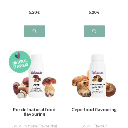
5
.20
€
5
.20
€
Porcini natural food
Cepe food flavouring
flavouring
Liquid - Natural Flavouring
Liquid - Flavour