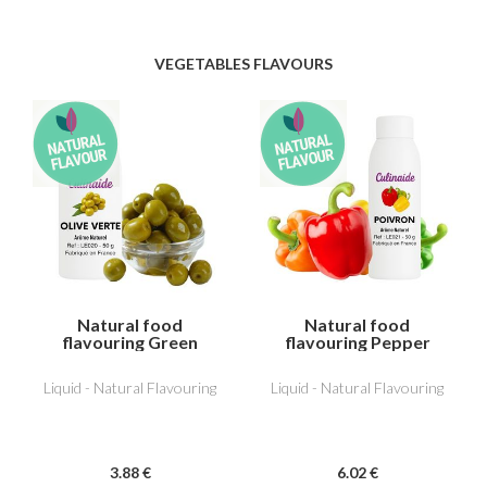
VEGETABLES FLAVOURS
Natural food
Natural food
flavouring Green
flavouring Pepper
Olive
Liquid - Natural Flavouring
Liquid - Natural Flavouring
3
.88
€
6
.02
€