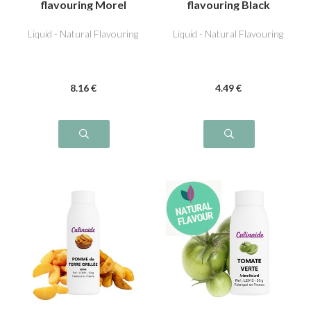
flavouring Morel
flavouring Black
Olive
Liquid - Natural Flavouring
Liquid - Natural Flavouring
8
.16
€
4
.49
€