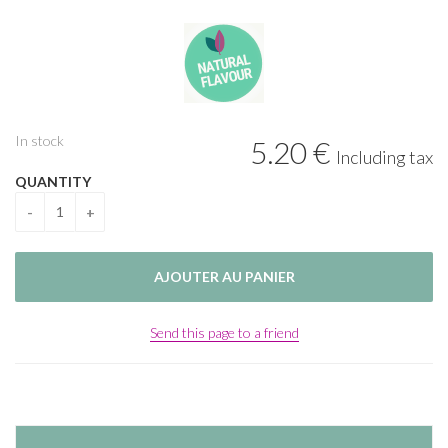
In stock
5
.20
€
Including tax
QUANTITY
Send this page to a friend