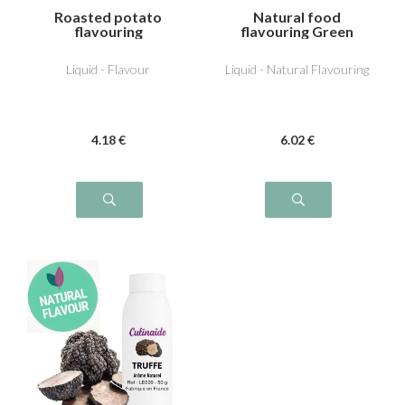
Roasted potato
Natural food
flavouring
flavouring Green
Tomato
Liquid - Flavour
Liquid - Natural Flavouring
4
.18
€
6
.02
€