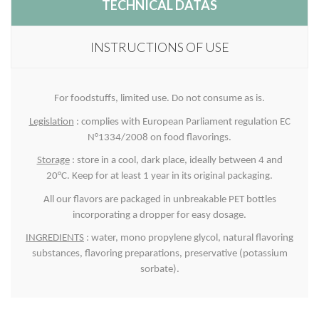
TECHNICAL DATAS
INSTRUCTIONS OF USE
For foodstuffs, limited use. Do not consume as is.
Legislation
: complies with European Parliament regulation EC
N°1334/2008 on food flavorings.
Storage
: store in a cool, dark place, ideally between 4 and
20°C. Keep for at least 1 year in its original packaging.
All our flavors are packaged in unbreakable PET bottles
incorporating a dropper for easy dosage.
INGREDIENTS
: water, mono propylene glycol, natural flavoring
substances, flavoring preparations, preservative (potassium
sorbate).