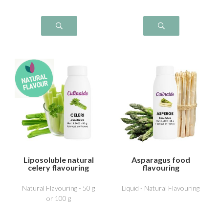
Liposoluble natural
Asparagus food
celery flavouring
flavouring
Natural Flavouring - 50 g
Liquid - Natural Flavouring
or 100 g