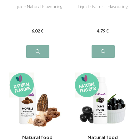
Liquid - Natural Flavouring
Liquid - Natural Flavouring
6
.02
€
4
.79
€
Natural food
Natural food