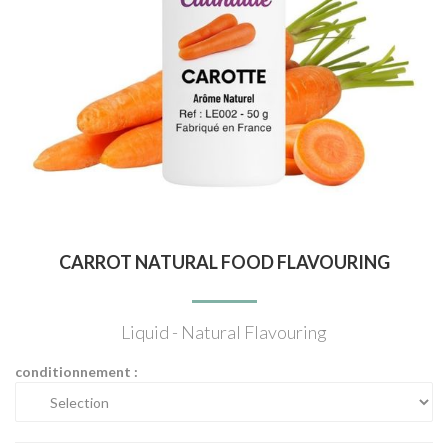
CARROT NATURAL FOOD FLAVOURING
Liquid - Natural Flavouring
conditionnement :