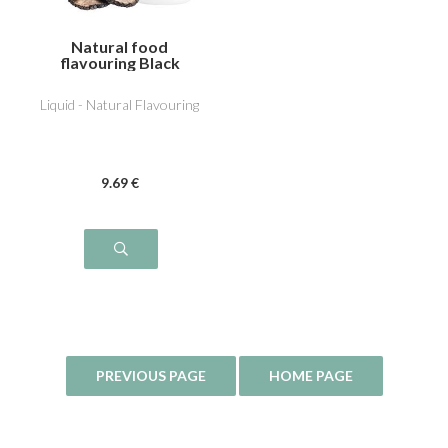
Natural food
flavouring Black
Truffle
Liquid - Natural Flavouring
9
.69
€