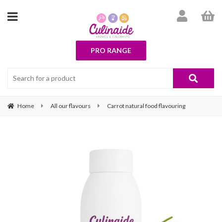
PRO RANGE
Home
All our flavours
Carrot natural food flavouring