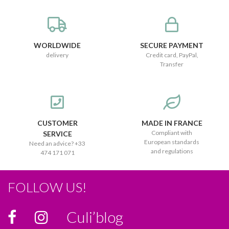
WORLDWIDE
SECURE PAYMENT
delivery
Credit card, PayPal,
Transfer
CUSTOMER
MADE IN FRANCE
Compliant with
SERVICE
European standards
Need an advice? +33
and regulations
474 171 071
FOLLOW US!
Culi’blog