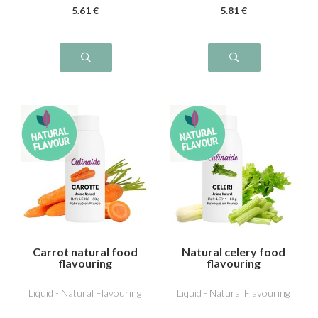
5
.61
€
5
.81
€
Carrot natural food
Natural celery food
flavouring
flavouring
Liquid - Natural Flavouring
Liquid - Natural Flavouring