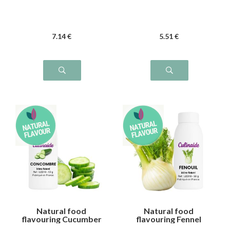
7
.14
€
5
.51
€
Natural food
Natural food
flavouring Cucumber
flavouring Fennel