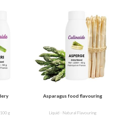
lery
Asparagus food flavouring
 100 g
Liquid - Natural Flavouring