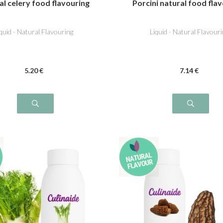
al celery food flavouring
Porcini natural food fla
iquid - Natural Flavouring
Liquid - Natural Flavouri
5
.20
€
7
.14
€