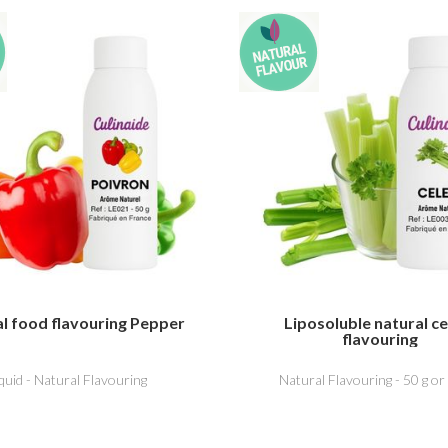
l food flavouring Pepper
Liposoluble natural ce
flavouring
iquid - Natural Flavouring
Natural Flavouring - 50 g or