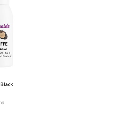
 Black
ng