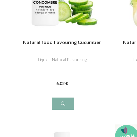
Natural food flavouring Cucumber
Natura
Liquid - Natural Flavouring
L
6
.02
€