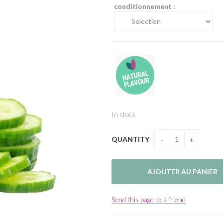
conditionnement :
In stock
QUANTITY
Send this page to a friend