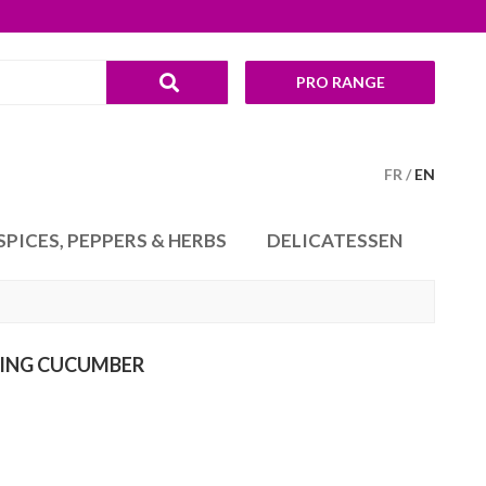
PRO RANGE
FR
EN
SPICES, PEPPERS & HERBS
DELICATESSEN
ING CUCUMBER