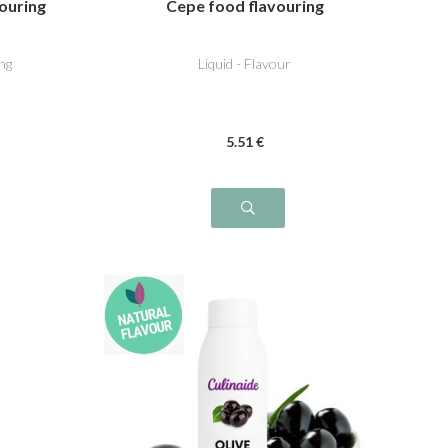
vouring
Cepe food flavouring
ng
Liquid - Flavour
5
.51
€