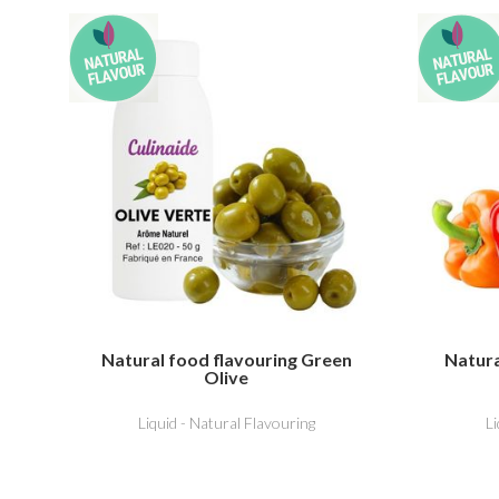
Natural food flavouring Green
Natura
Olive
Liquid - Natural Flavouring
L