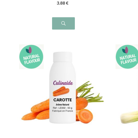
3
.88
€