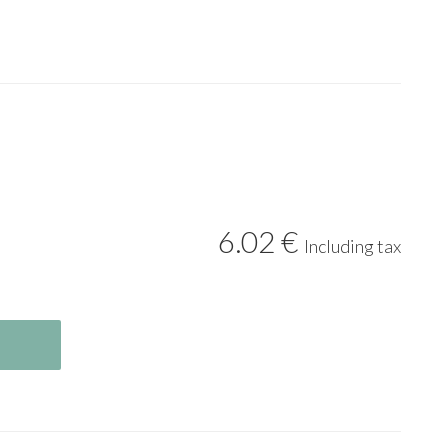
6
.02
€
Including tax