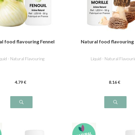
l food flavouring Fennel
Natural food flavouring
iquid - Natural Flavouring
Liquid - Natural Flavouri
4
.79
€
8
.16
€