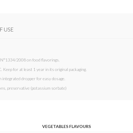
F USE
C N°1334/2008 on food flavorings.
. Keep for at least 1 year in its original packaging.
n integrated dropper for easy dosage.
ions, preservative (potassium sorbate)
VEGETABLES FLAVOURS