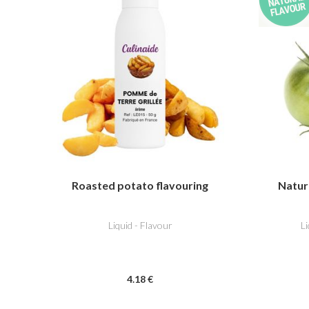
Roasted potato flavouring
Natur
Liquid - Flavour
L
4
.18
€