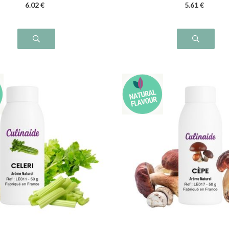
6
.02
€
5
.61
€