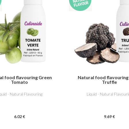
al food flavouring Green
Natural food flavouring
Tomato
Truffle
iquid - Natural Flavouring
Liquid - Natural Flavouri
6
.02
€
9
.69
€