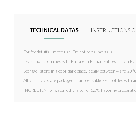
TECHNICAL DATAS
INSTRUCTIONS O
For foodstuffs, limited use. Do not consume as is.
Legislation
: complies with European Parliament regulation E
Storage
: store in a cool, dark place, ideally between 4 and 20°C
All our flavors are packaged in unbreakable PET bottles with a
INGREDIENTS
: water, ethyl alcohol 6.8%, flavoring preparat