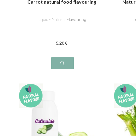
Carrot natural food flavouring
Natur
Liquid - Natural Flavouring
L
5
.20
€