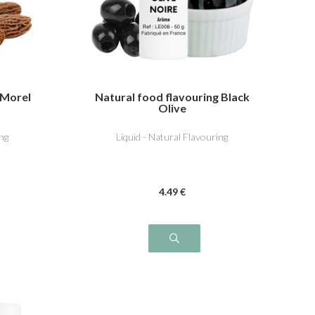
 Morel
Natural food flavouring Black
Olive
ng
Liquid - Natural Flavouring
4
.49
€