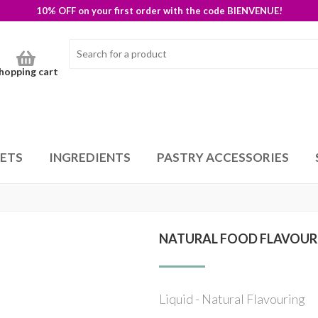
10% OFF on your first order with the code BIENVENUE!
hopping cart
SETS
INGREDIENTS
PASTRY ACCESSORIES
NATURAL FOOD FLAVOUR
Liquid - Natural Flavouring