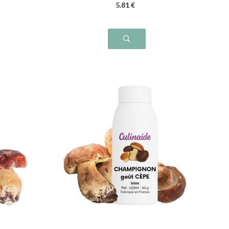
5
.81
€