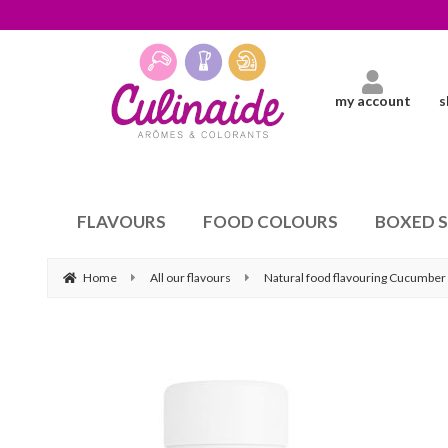
my account
s
FLAVOURS
FOOD COLOURS
BOXED 
Home
All our flavours
Natural food flavouring Cucumber