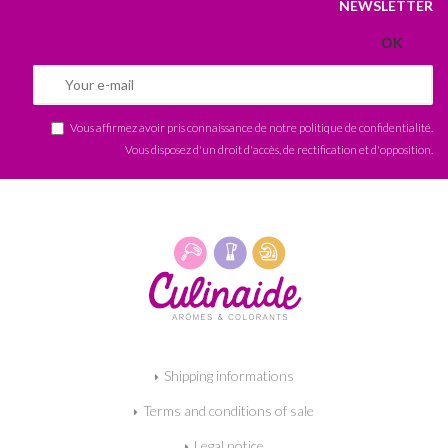
NEWSLETTER
Vous affirmez avoir pris connaissance de notre
politique de confidentialité
.
Vous disposez d'un droit d'accès, de rectification et d'opposition.
Shipping informations
Terms and conditions of sale
Legal notice