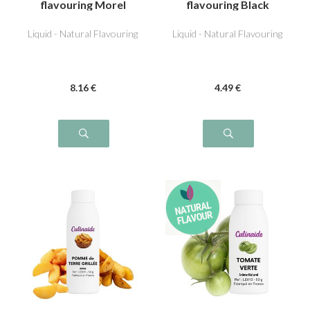
flavouring Morel
flavouring Black
Olive
Liquid - Natural Flavouring
Liquid - Natural Flavouring
8
.16
€
4
.49
€