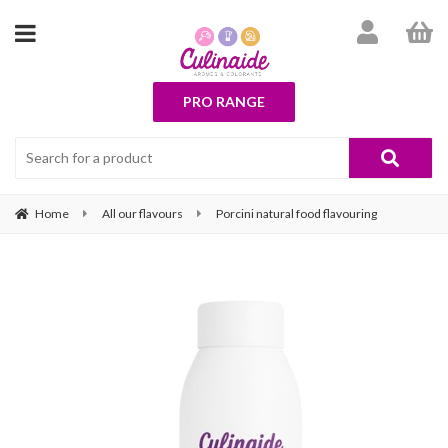
PRO RANGE
Home
All our flavours
Porcini natural food flavouring