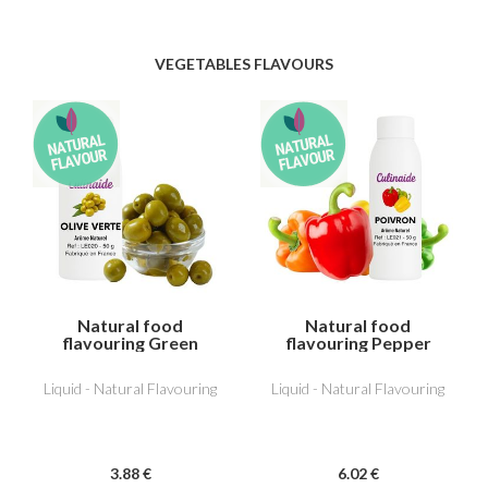
VEGETABLES FLAVOURS
Natural food
Natural food
flavouring Green
flavouring Pepper
Olive
Liquid - Natural Flavouring
Liquid - Natural Flavouring
3
.88
€
6
.02
€