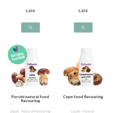
5
.20
€
5
.20
€
Porcini natural food
Cepe food flavouring
flavouring
Liquid - Natural Flavouring
Liquid - Flavour