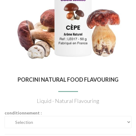
PORCINI NATURAL FOOD FLAVOURING
Liquid - Natural Flavouring
conditionnement :