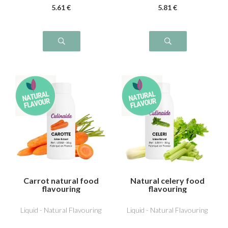
5
.61
€
5
.81
€
Carrot natural food
Natural celery food
flavouring
flavouring
Liquid - Natural Flavouring
Liquid - Natural Flavouring