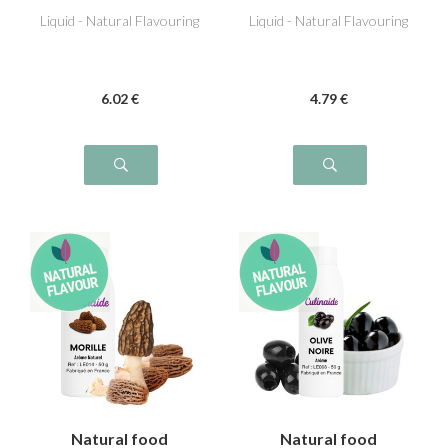
Liquid - Natural Flavouring
Liquid - Natural Flavouring
6
.02
€
4
.79
€
Natural food
Natural food