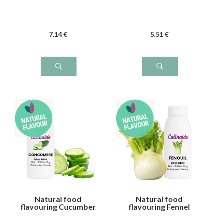
7
.14
€
5
.51
€
Natural food
Natural food
flavouring Cucumber
flavouring Fennel