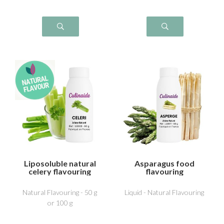
Liposoluble natural
Asparagus food
celery flavouring
flavouring
Natural Flavouring - 50 g
Liquid - Natural Flavouring
or 100 g