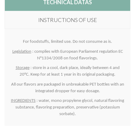
TECHNICAL DATAS
INSTRUCTIONS OF USE
For foodstuffs, limited use. Do not consume as is.
Legislation
: complies with European Parliament regulation EC
N°1334/2008 on food flavorings.
Storage
: store in a cool, dark place, ideally between 4 and
20°C. Keep for at least 1 year in its original packaging.
All our flavors are packaged in unbreakable PET bottles with an
integrated dropper for easy dosage.
INGREDIENTS
: water, mono propylene glycol, natural flavoring
substance, flavoring preparation, preservative (potassium
sorbate).