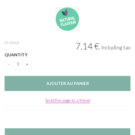
In stock
7
.14
€
Including tax
QUANTITY
Send this page to a friend