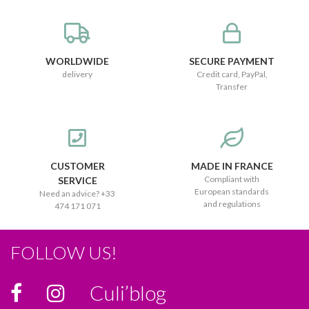
WORLDWIDE
SECURE PAYMENT
delivery
Credit card, PayPal,
Transfer
CUSTOMER
MADE IN FRANCE
Compliant with
SERVICE
European standards
Need an advice? +33
and regulations
474 171 071
FOLLOW US!
Culi’blog