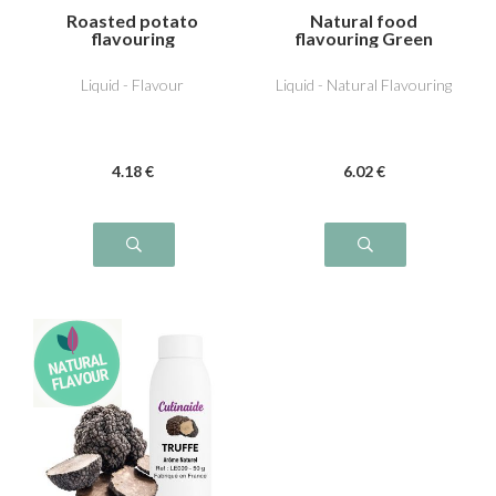
Roasted potato
Natural food
flavouring
flavouring Green
Tomato
Liquid - Flavour
Liquid - Natural Flavouring
4
.18
€
6
.02
€