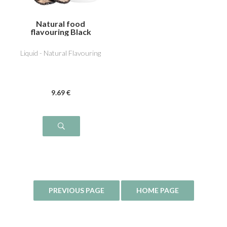
Natural food
flavouring Black
Truffle
Liquid - Natural Flavouring
9
.69
€