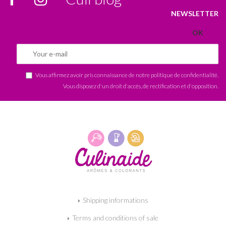
NEWSLETTER
Vous affirmez avoir pris connaissance de notre
politique de confidentialité
.
Vous disposez d'un droit d'accès, de rectification et d'opposition.
Shipping informations
Terms and conditions of sale