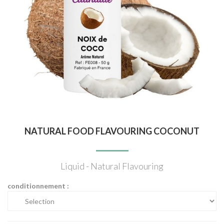
NATURAL FOOD FLAVOURING COCONUT
Liquid - Natural Flavouring
conditionnement :