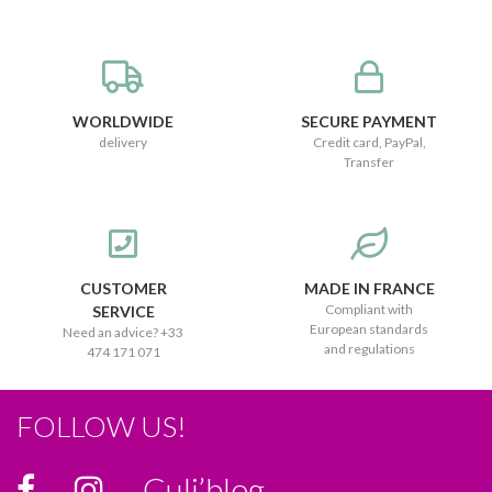
WORLDWIDE
SECURE PAYMENT
delivery
Credit card, PayPal,
Transfer
CUSTOMER
MADE IN FRANCE
Compliant with
SERVICE
European standards
Need an advice? +33
and regulations
474 171 071
FOLLOW US!
Culi’blog