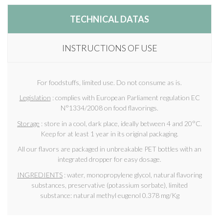
TECHNICAL DATAS
INSTRUCTIONS OF USE
For foodstuffs, limited use. Do not consume as is.
Legislation
: complies with European Parliament regulation EC
N°1334/2008 on food flavorings.
Storage
: store in a cool, dark place, ideally between 4 and 20°C.
Keep for at least 1 year in its original packaging.
All our flavors are packaged in unbreakable PET bottles with an
integrated dropper for easy dosage.
INGREDIENTS
: water, monopropylene glycol, natural flavoring
substances, preservative (potassium sorbate), limited
substance: natural methyl eugenol 0.378 mg/Kg