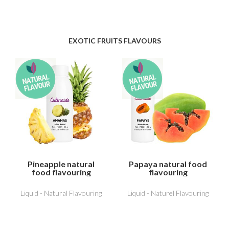
EXOTIC FRUITS FLAVOURS
Pineapple natural
Papaya natural food
food flavouring
flavouring
Liquid - Natural Flavouring
Liquid - Naturel Flavouring