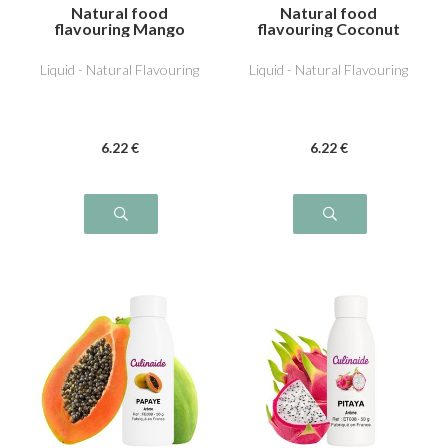
Natural food
Natural food
flavouring Mango
flavouring Coconut
Liquid - Natural Flavouring
Liquid - Natural Flavouring
6
.22
€
6
.22
€