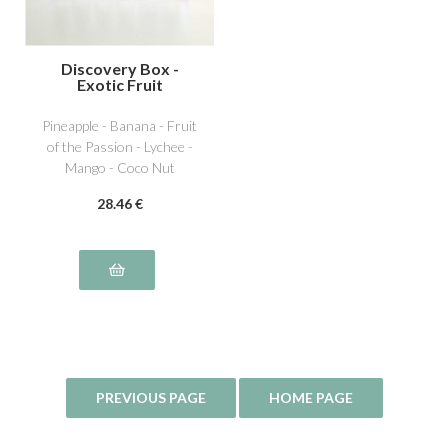
Discovery Box -
Exotic Fruit
Pineapple - Banana - Fruit
of the Passion - Lychee -
Mango - Coco Nut
28
.46
€