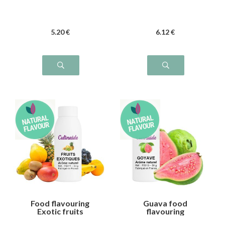
5
.20
€
6
.12
€
Food flavouring
Guava food
Exotic fruits
flavouring