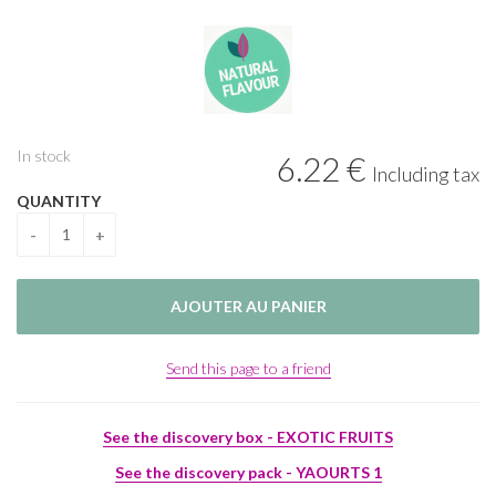
In stock
6
.22
€
Including tax
QUANTITY
Send this page to a friend
See the discovery box - EXOTIC FRUITS
See the discovery pack - YAOURTS 1