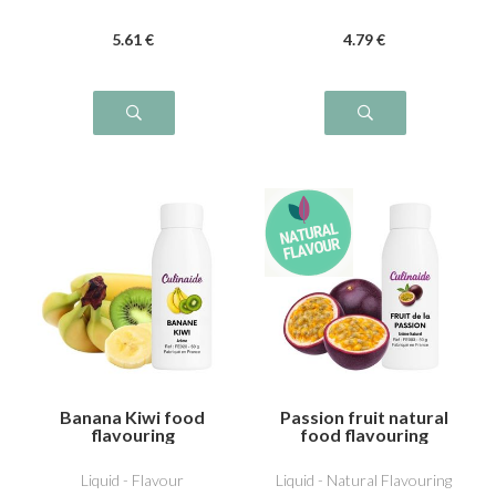
5
.61
€
4
.79
€
Banana Kiwi food
Passion fruit natural
flavouring
food flavouring
Liquid - Flavour
Liquid - Natural Flavouring