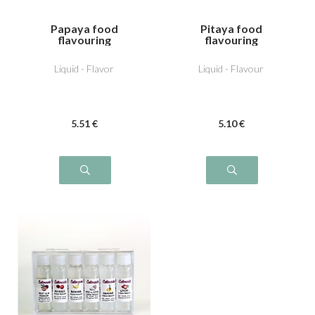
Papaya food
Pitaya food
flavouring
flavouring
Liquid - Flavor
Liquid - Flavour
5
.51
€
5
.10
€