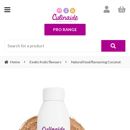
PRO RANGE
Home
Exotic fruits flavours
Natural food flavouring Coconut