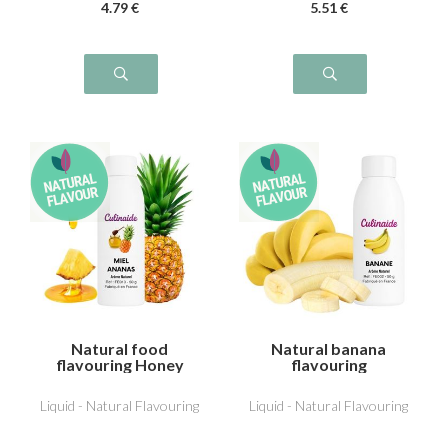
4
.79
€
5
.51
€
Natural food
Natural banana
flavouring Honey
flavouring
Pineapple
Liquid - Natural Flavouring
Liquid - Natural Flavouring