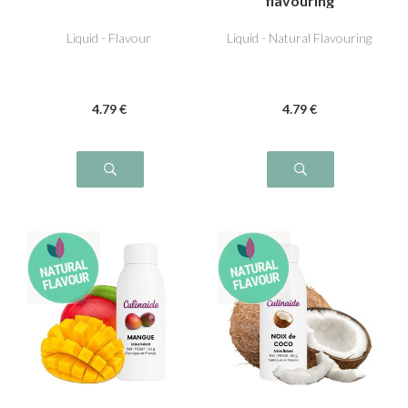
flavouring
Liquid - Flavour
Liquid - Natural Flavouring
4
.79
€
4
.79
€