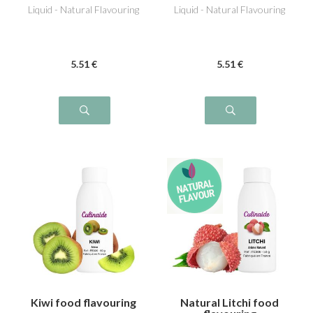
Liquid - Natural Flavouring
Liquid - Natural Flavouring
5
.51
€
5
.51
€
Kiwi food flavouring
Natural Litchi food