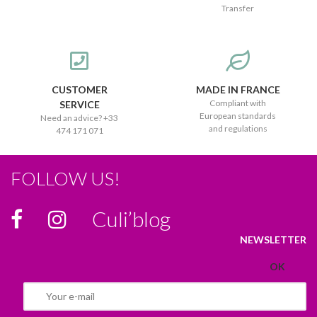
Transfer
CUSTOMER
MADE IN FRANCE
Compliant with
SERVICE
European standards
Need an advice? +33
and regulations
474 171 071
FOLLOW US!
Culi’blog
NEWSLETTER