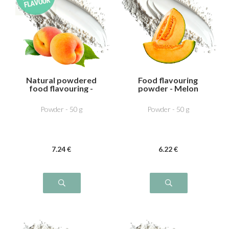
Natural powdered
Food flavouring
food flavouring -
powder - Melon
Apricot
Powder - 50 g
Powder - 50 g
7
.24
€
6
.22
€