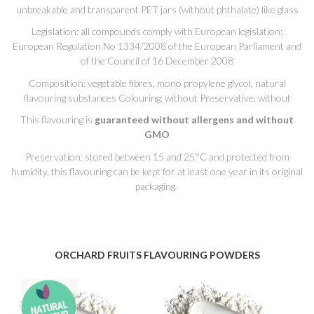
unbreakable and transparent PET jars (without phthalate) like glass
Legislation: all compounds comply with European legislation:
European Regulation No 1334/2008 of the European Parliament and
of the Council of 16 December 2008
Composition: vegetable fibres, mono propylene glycol, natural
flavouring substances Colouring: without Preservative: without
This flavouring is
guaranteed without allergens and without
GMO
Preservation: stored between 15 and 25°C and protected from
humidity, this flavouring can be kept for at least one year in its original
packaging
ORCHARD FRUITS FLAVOURING POWDERS