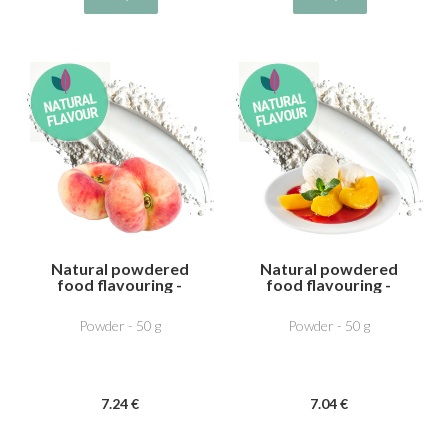
Natural powdered
Natural powdered
food flavouring -
food flavouring -
Vine peach
Pêche melab
Powder - 50 g
Powder - 50 g
7
.24
€
7
.04
€