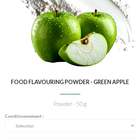
FOOD FLAVOURING POWDER - GREEN APPLE
Powder - 50 g
Conditionnement :