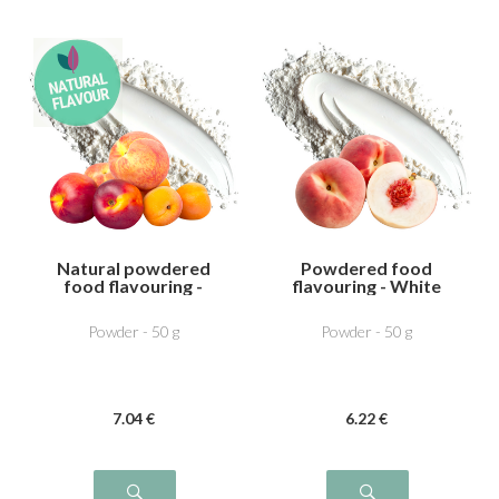
Natural powdered
Powdered food
food flavouring -
flavouring - White
Peach Apricot
Peach
Powder - 50 g
Powder - 50 g
7
.04
€
6
.22
€