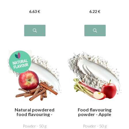
6
.63
€
6
.22
€
Natural powdered
Food flavouring
food flavouring -
powder - Apple
Apple Cinnamon
Rhubarb
Powder - 50 g
Powder - 50 g