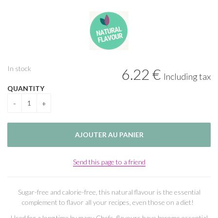
In stock
6
.22
€
Including tax
QUANTITY
Send this page to a friend
Sugar-free and calorie-free, this natural flavour is the essential
complement to flavor all your recipes, even those on a diet!
Used for a long time by many Chefs, flavours have become essential