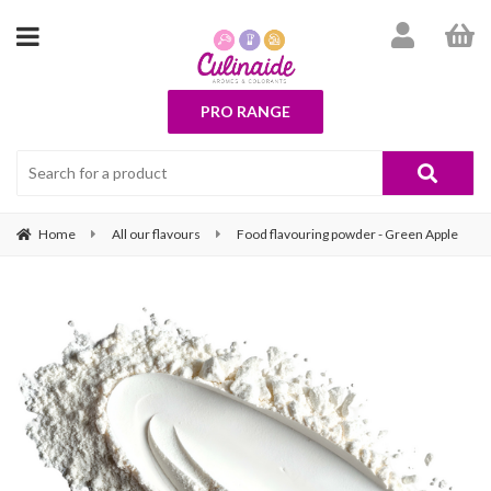
PRO RANGE
Home
All our flavours
Food flavouring powder - Green Apple