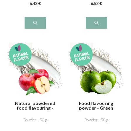
6
.43
€
6
.53
€
Natural powdered
Food flavouring
food flavouring -
powder - Green
Apple
Apple
Powder - 50 g
Powder - 50 g