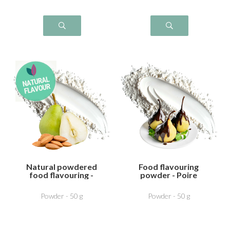
Natural powdered
Food flavouring
food flavouring -
powder - Poire
Pear Almond
Chocolat
Powder - 50 g
Powder - 50 g