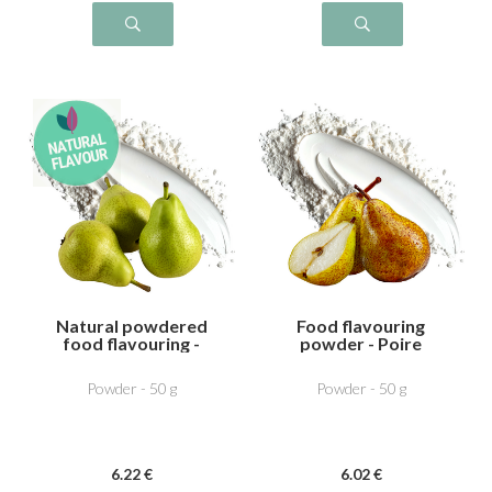
Natural powdered
Food flavouring
food flavouring -
powder - Poire
Pear
William
Powder - 50 g
Powder - 50 g
6
.22
€
6
.02
€