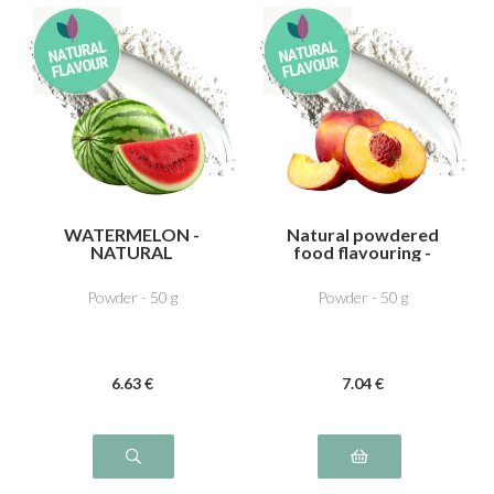
WATERMELON -
Natural powdered
NATURAL
food flavouring -
FLAVOURING
Peach
Powder - 50 g
Powder - 50 g
6
.63
€
7
.04
€