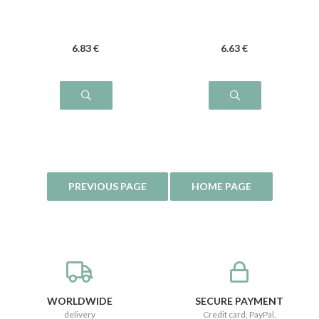
6
.83
€
6
.63
€
WORLDWIDE
SECURE PAYMENT
delivery
Credit card, PayPal,