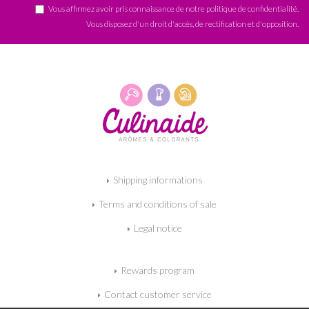
Vous affirmez avoir pris connaissance de notre
politique de confidentialité
.
Vous disposez d'un droit d'accès, de rectification et d'opposition.
Shipping informations
Terms and conditions of sale
Legal notice
Rewards program
Contact customer service