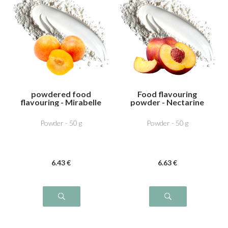
powdered food
Food flavouring
flavouring - Mirabelle
powder - Nectarine
plum
Powder - 50 g
Powder - 50 g
6
.43
€
6
.63
€