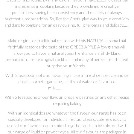
ingredients in cooking because they provide more creative
possibilities, saving time, consistency and the safety of always
successful preparations. So, like the Chefs, give way to your creativity
and dare to combine for an easy cuisine, full of aromas and delicacy.......
Make original or traditional recipes with this NATURAL aroma that
faithfully restores the taste of the GREEB APPLE A few grams will
allow you to flavor a natural yogurt, enhance a slightly bland
preparation, create original cocktails and many other recipes that will
surprise your friends.
With 2 teaspoons of our flavouring, make a litre of dessert cream, ice
cream, sorbets, ganache,... a litre of water or flavoured
milk......
With 5 teaspoons of our flavour, prepare pastries or any other recipe
requiring baking
With an identical dosage whatever the flavour, our range has been
specially developed for individuals, restaurateurs, caterers easy to
use, all our flavours can be mixed together and can be coloured with
our range of liquid or powder dyes. All our flavours are packaged in