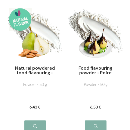
Natural powdered
Food flavouring
food flavouring -
powder - Poire
Pear Almond
Chocolat
Powder - 50 g
Powder - 50 g
6
.43
€
6
.53
€