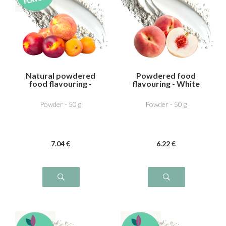
Natural powdered
Powdered food
food flavouring -
flavouring - White
Peach Apricot
Peach
Powder - 50 g
Powder - 50 g
7
.04
€
6
.22
€