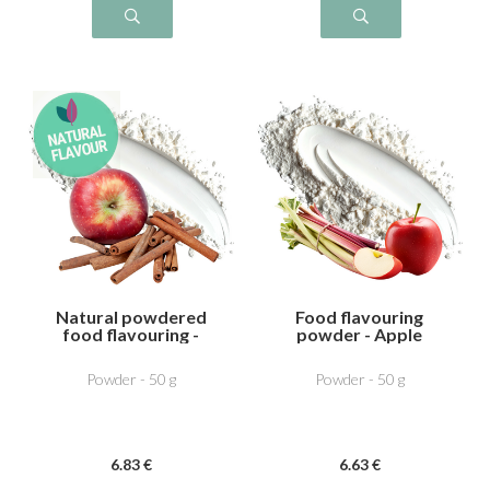
Natural powdered
Food flavouring
food flavouring -
powder - Apple
Apple Cinnamon
Rhubarb
Powder - 50 g
Powder - 50 g
6
.83
€
6
.63
€