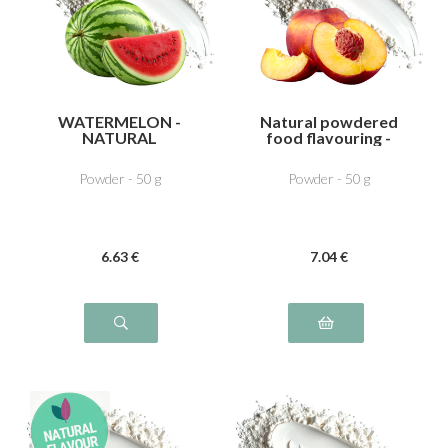
WATERMELON -
Natural powdered
NATURAL
food flavouring -
FLAVOURING
Peach
Powder - 50 g
Powder - 50 g
6
.63
€
7
.04
€