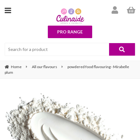
PRO RANGE
Home
All our flavours
powdered food flavouring - Mirabelle
plum