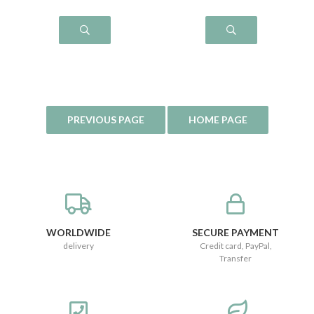
WORLDWIDE
SECURE PAYMENT
delivery
Credit card, PayPal,
Transfer