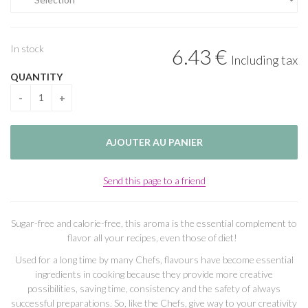
In stock
6
.43
€
Including tax
QUANTITY
Send this page to a friend
Sugar-free and calorie-free, this aroma is the essential complement to
flavor all your recipes, even those of diet!
Used for a long time by many Chefs, flavours have become essential
ingredients in cooking because they provide more creative
possibilities, saving time, consistency and the safety of always
successful preparations. So, like the Chefs, give way to your creativity