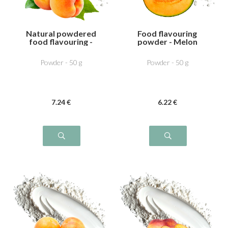
Natural powdered
Food flavouring
food flavouring -
powder - Melon
Apricot
Powder - 50 g
Powder - 50 g
7
.24
€
6
.22
€