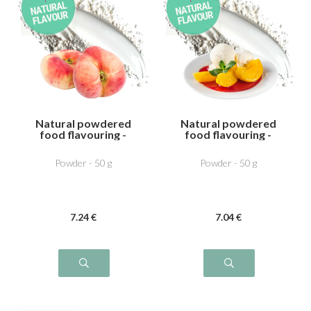
Natural powdered
Natural powdered
food flavouring -
food flavouring -
Vine peach
Pêche melab
Powder - 50 g
Powder - 50 g
7
.24
€
7
.04
€