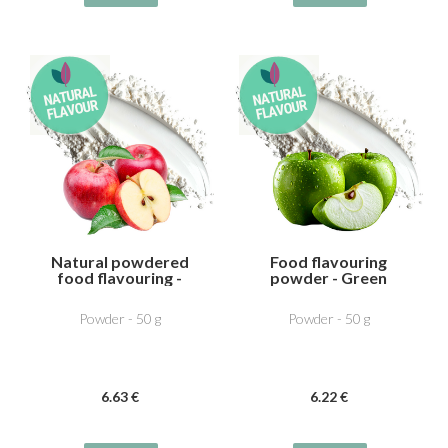
Natural powdered
Food flavouring
food flavouring -
powder - Green
Apple
Apple
Powder - 50 g
Powder - 50 g
6
.63
€
6
.22
€