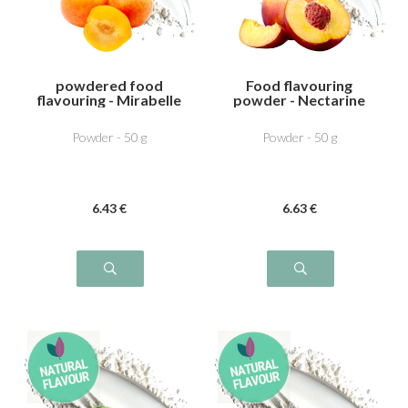
powdered food
Food flavouring
flavouring - Mirabelle
powder - Nectarine
plum
Powder - 50 g
Powder - 50 g
6
.43
€
6
.63
€