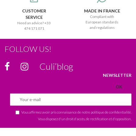
CUSTOMER
MADE IN FRANCE
Compliant with
SERVICE
European standards
Need an advice? +33
and regulations
474 171 071
FOLLOW US!
Culi’blog
NEWSLETTER
Vous affirmez avoir pris connaissance de notre
politique de confidentialité
.
Vous disposez d'un droit d'accès, de rectification et d'opposition.