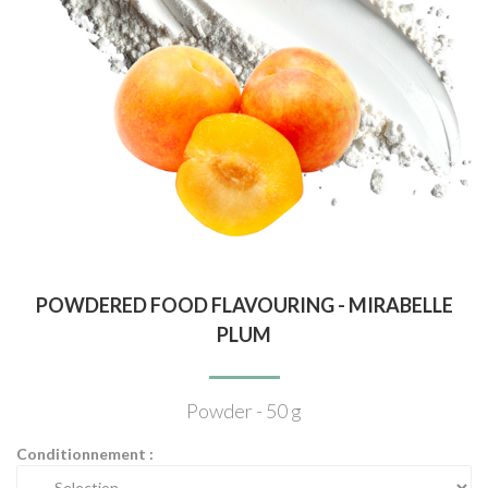
POWDERED FOOD FLAVOURING - MIRABELLE
PLUM
Powder - 50 g
Conditionnement :