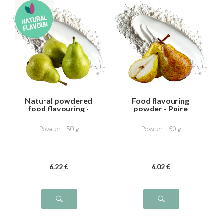
Natural powdered
Food flavouring
food flavouring -
powder - Poire
Pear
William
Powder - 50 g
Powder - 50 g
6
.22
€
6
.02
€