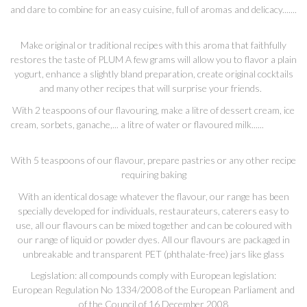
and dare to combine for an easy cuisine, full of aromas and delicacy.......
Make original or traditional recipes with this aroma that faithfully
restores the taste of PLUM A few grams will allow you to flavor a plain
yogurt, enhance a slightly bland preparation, create original cocktails
and many other recipes that will surprise your friends.
With 2 teaspoons of our flavouring, make a litre of dessert cream, ice
cream, sorbets, ganache,... a litre of water or flavoured milk......
With 5 teaspoons of our flavour, prepare pastries or any other recipe
requiring baking
With an identical dosage whatever the flavour, our range has been
specially developed for individuals, restaurateurs, caterers easy to
use, all our flavours can be mixed together and can be coloured with
our range of liquid or powder dyes. All our flavours are packaged in
unbreakable and transparent PET (phthalate-free) jars like glass
Legislation: all compounds comply with European legislation:
European Regulation No 1334/2008 of the European Parliament and
of the Council of 16 December 2008