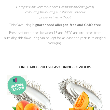
Composition: vegetable fibres, monopropylene glycol,
colouring flavouring substances: without
preservative: without
This flavouring is
guaranteed allergen-free and GMO-free
Preservation: stored between 15 and 25°C and protected from
humidity, this flavouring can be kept for at least one year in its original
packaging
ORCHARD FRUITS FLAVOURING POWDERS