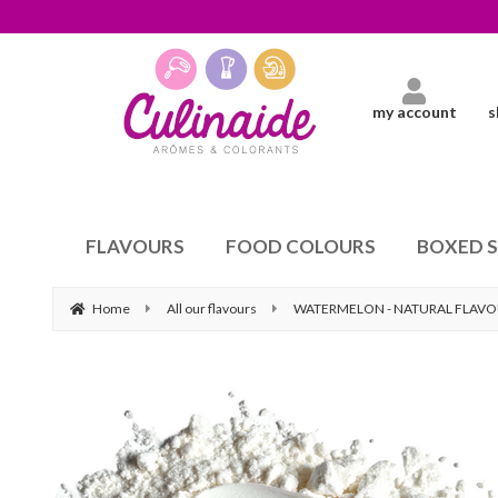
my account
s
FLAVOURS
FOOD COLOURS
BOXED 
Home
All our flavours
WATERMELON - NATURAL FLAV