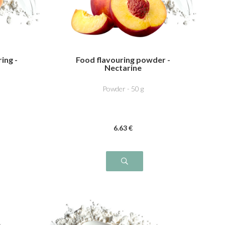
ing -
Food flavouring powder -
Nectarine
Powder - 50 g
6
.63
€