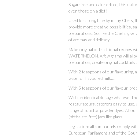
Sugar-free and calorie-free, this natur
even those on a diet!
Used for a long time by many Chefs, 
provide more creative possibilities, s
preparations. So, like the Chefs, give 
of aromas and delicacy.......
Make original or traditional recipes 
WATERMELON. A few grams will allow y
preparation, create original cocktails
With 2 teaspoons of our flavouring, mak
water or flavoured milk......
With 5 teaspoons of our flavour, prep
With an identical dosage whatever the 
restaurateurs, caterers easy to use, 
range of liquid or powder dyes. All o
(phthalate-free) jars like glass
Legislation: all compounds comply wi
European Parliament and of the Cou