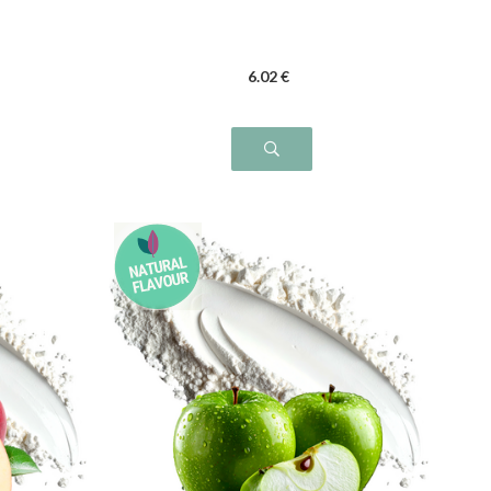
6
.02
€