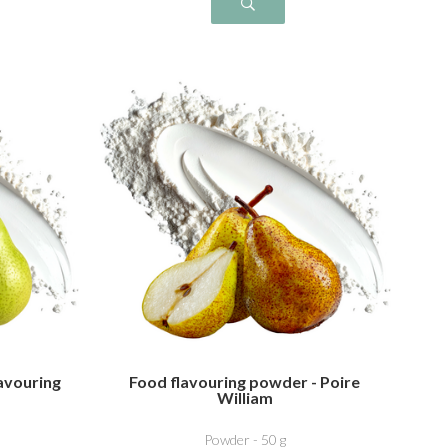
avouring
Food flavouring powder - Poire
William
Powder - 50 g