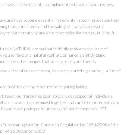
al flavour is the essential complement to flavor all your recipes,
flavours have become essential ingredients in cooking because they
aving time, consistency and the safety of always successful
way to your creativity and dare to combine for an easy cuisine, full
with this NATURAL aroma that faithfully restores the taste of
ou to flavour a natural yoghurt, enhance a slightly bland
 and many other recipes that will surprise your friends.
e a litre of dessert cream, ice cream, sorbets, ganache,... a litre of
are pastries or any other recipe requiring baking
flavour, our range has been specially developed for individuals,
all our flavours can be mixed together and can be coloured with our
ur flavours are packaged in unbreakable and transparent PET
th European legislation: European Regulation No 1334/2008 of the
ncil of 16 December 2008