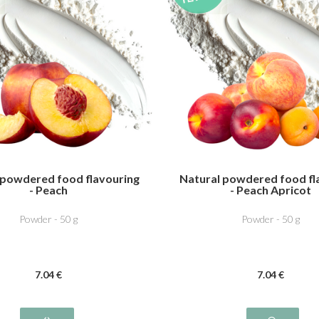
 powdered food flavouring
Natural powdered food fl
- Peach
- Peach Apricot
Powder - 50 g
Powder - 50 g
7
.04
€
7
.04
€