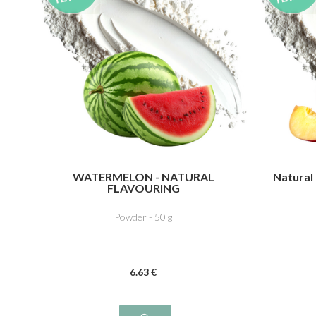
WATERMELON - NATURAL
Natural
FLAVOURING
Powder - 50 g
6
.63
€