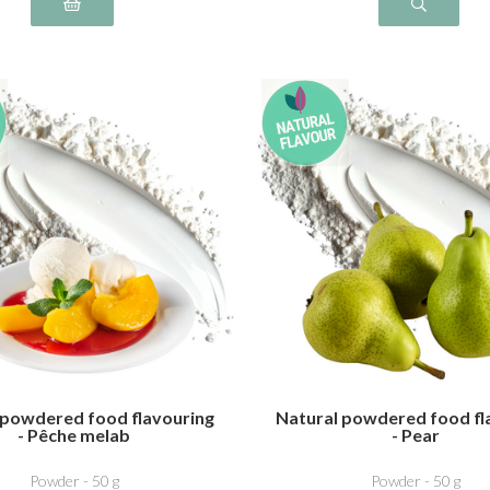
 powdered food flavouring
Natural powdered food fl
- Pêche melab
- Pear
Powder - 50 g
Powder - 50 g