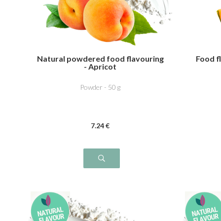
Natural powdered food flavouring
Food f
- Apricot
Powder - 50 g
7
.24
€