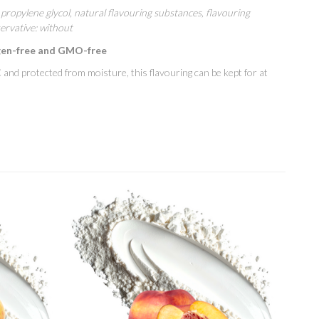
propylene glycol, natural flavouring substances, flavouring
ervative: without
gen-free and GMO-free
and protected from moisture, this flavouring can be kept for at