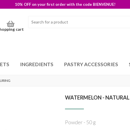
10% OFF on your first order with the code BIENVENUE!
hopping cart
SETS
INGREDIENTS
PASTRY ACCESSORIES
OURING
WATERMELON - NATURAL
Powder - 50 g