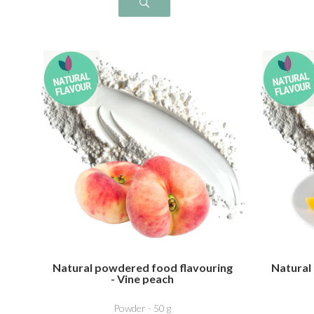
Natural powdered food flavouring
Natural
- Vine peach
Powder - 50 g