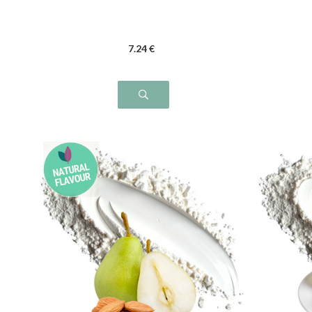
7
.24
€