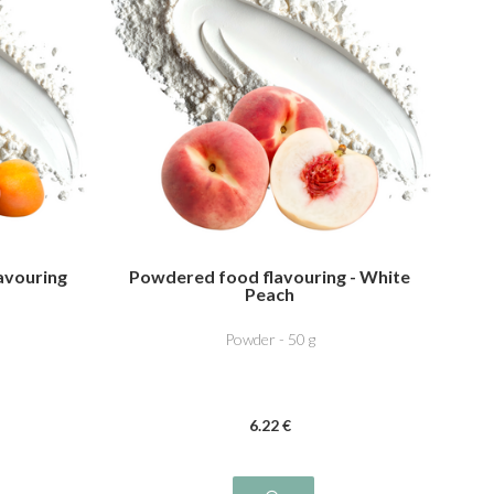
avouring
Powdered food flavouring - White
Peach
Powder - 50 g
6
.22
€