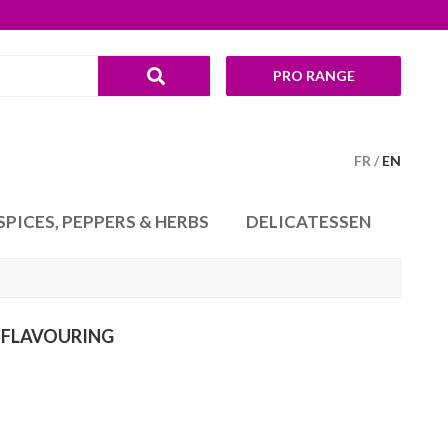
PRO RANGE
FR
EN
SPICES, PEPPERS & HERBS
DELICATESSEN
 FLAVOURING