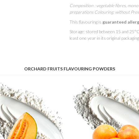
Composition : vegetable fibres, mono 
preparations Colouring: without Pres
This flavouring is
guaranteed aller
Storage: stored between 15 and 25°C 
least one year in its original packaging
ORCHARD FRUITS FLAVOURING POWDERS