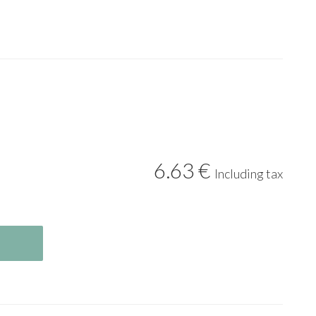
6
.63
€
Including tax