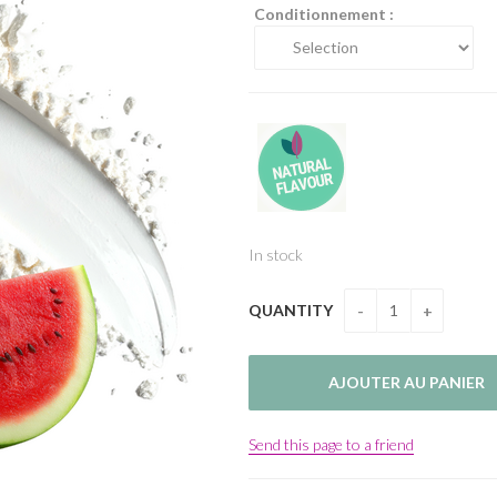
Conditionnement :
In stock
QUANTITY
Send this page to a friend