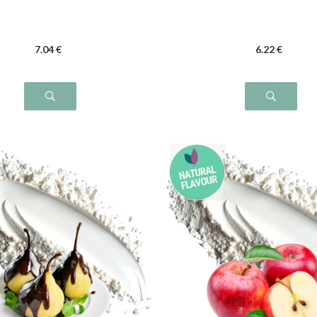
7
.04
€
6
.22
€