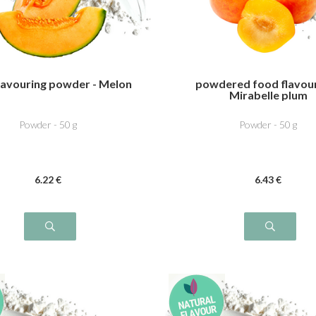
lavouring powder - Melon
powdered food flavour
Mirabelle plum
Powder - 50 g
Powder - 50 g
6
.22
€
6
.43
€