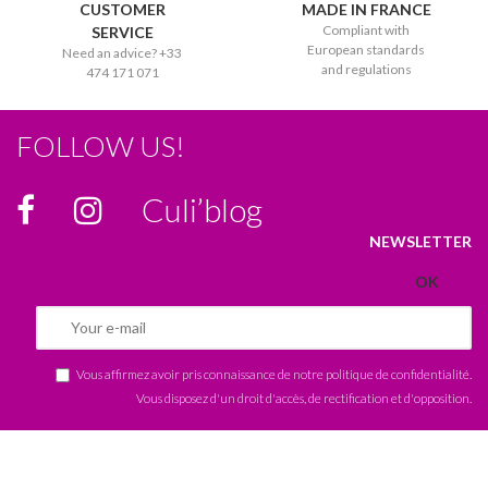
CUSTOMER
MADE IN FRANCE
Compliant with
SERVICE
European standards
Need an advice? +33
and regulations
474 171 071
FOLLOW US!
Culi’blog
NEWSLETTER
Vous affirmez avoir pris connaissance de notre
politique de confidentialité
.
Vous disposez d'un droit d'accès, de rectification et d'opposition.