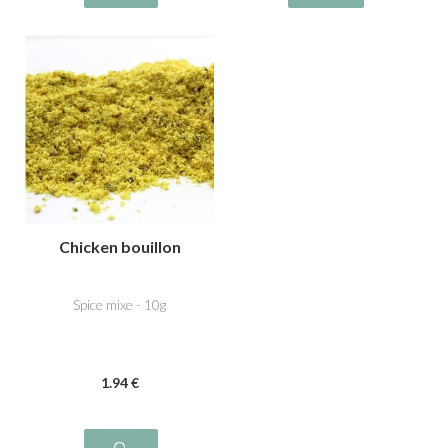
Chicken bouillon
Spice mixe - 10g
1
.94
€