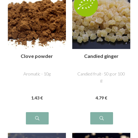
Clove powder
Candied ginger
Aromatic - 10g
Candied fruit- 50 g or 100
g
1
.43
€
4
.79
€