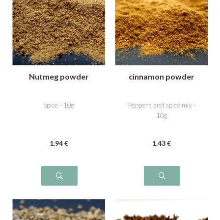
Nutmeg powder
cinnamon powder
Spice - 10g
Peppers and spice mix -
10g
1
.94
€
1
.43
€