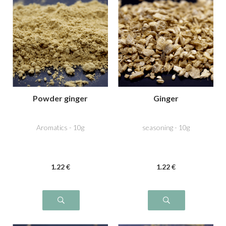
Powder ginger
Ginger
Aromatics - 10g
seasoning - 10g
1
.22
€
1
.22
€