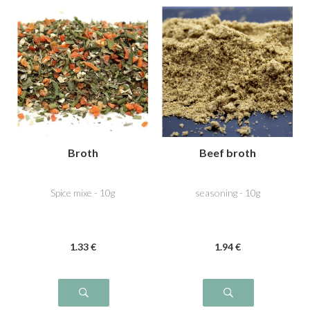
Broth
Beef broth
Spice mixe - 10g
seasoning - 10g
1
.33
€
1
.94
€