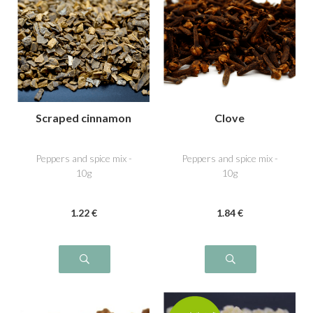
Scraped cinnamon
Clove
Peppers and spice mix -
Peppers and spice mix -
10g
10g
1
.22
€
1
.84
€