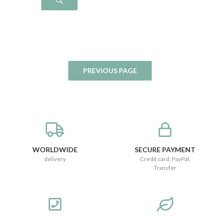
WORLDWIDE
SECURE PAYMENT
delivery
Credit card, PayPal,
Transfer