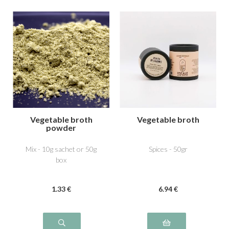
Vegetable broth
Vegetable broth
powder
Mix - 10g sachet or 50g
Spices - 50gr
box
1
.33
€
6
.94
€