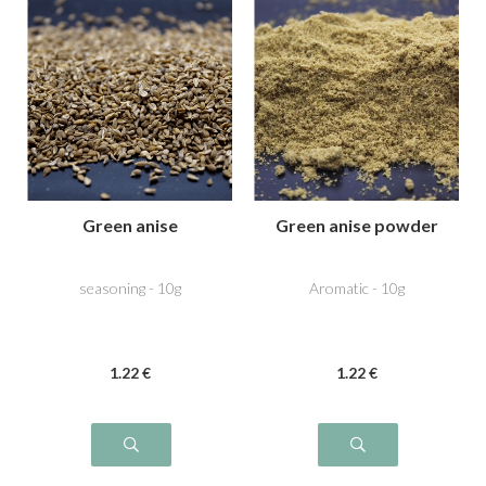
Green anise
Green anise powder
seasoning - 10g
Aromatic - 10g
1
.22
€
1
.22
€