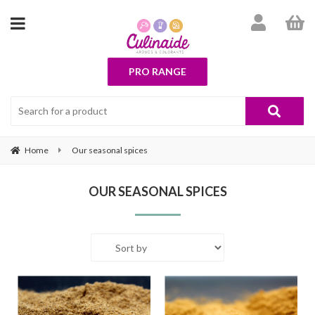
PRO RANGE
Home
Our seasonal spices
OUR SEASONAL SPICES