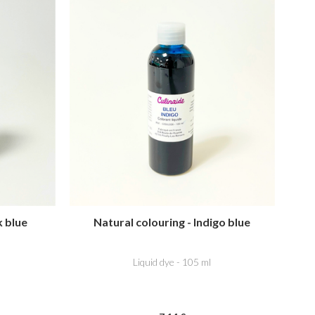
k blue
Natural colouring - Indigo blue
Liquid dye - 105 ml