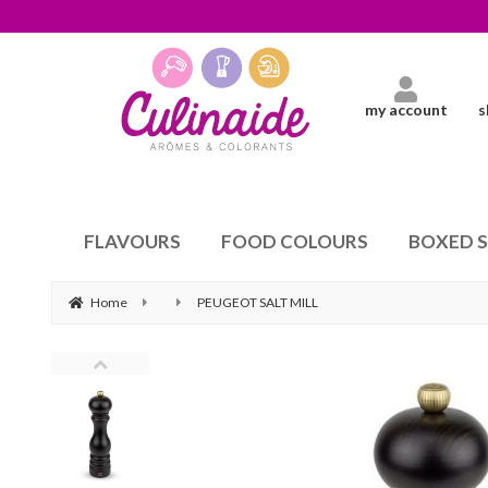
my account
s
FLAVOURS
FOOD COLOURS
BOXED 
Home
PEUGEOT SALT MILL