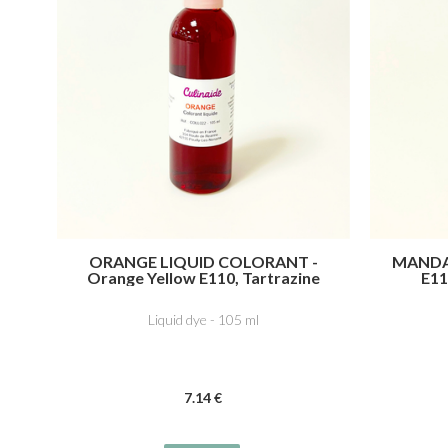
ORANGE LIQUID COLORANT -
MANDA
Orange Yellow E110, Tartrazine
E11
E102, Ponceau 4R, Cochineal Red A
Tartr
E124
Liquid dye - 105 ml
7
.14
€