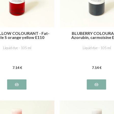
LLOW COLOURANT - Fat-
BLUBERRY COLOURA
le S orange yellow E110
Azorubin, carmoisine 
Indigotine, indigo carmi
Liquid dye - 105 ml
Liquid dye - 105 ml
7
.14
€
7
.14
€