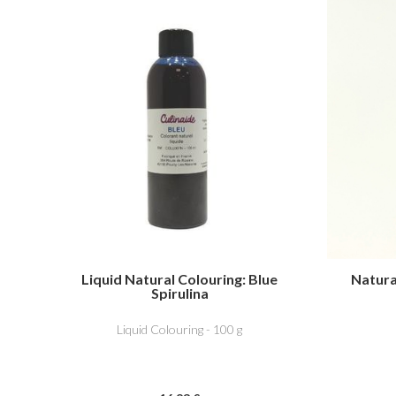
Liquid Natural Colouring: Blue
Natural
Spirulina
Liquid Colouring - 100 g