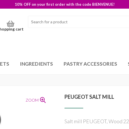
10% OFF on your first order with the code BIENVENUE!
hopping cart
SETS
INGREDIENTS
PASTRY ACCESSORIES
PEUGEOT SALT MILL
ZOOM
Salt mill PEUGEOT, Wood 22c