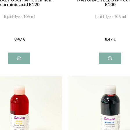
carminic acid E120
E100
liquid dye - 105 ml
liquid dye - 105 ml
8
.47
€
8
.47
€