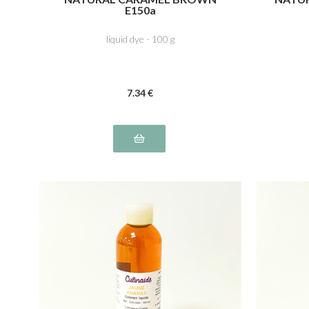
E150a
liquid dye - 100 g
7
.34
€