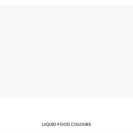
LIQUID FOOD COLOURS