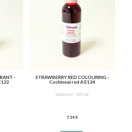
RANT -
STRAWBERRY RED COLOURING -
E122
Cochineal red A E124
Liquid dye - 105 ml
7
.14
€