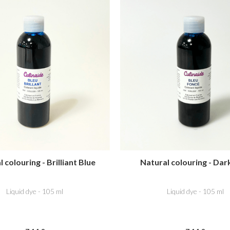
 colouring - Brilliant Blue
Natural colouring - Dar
Liquid dye - 105 ml
Liquid dye - 105 ml