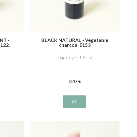
NT -
BLACK NATURAL - Vegetable
E122,
charcoal E153
ne E132
Liquid dye - 105 ml
8
.47
€