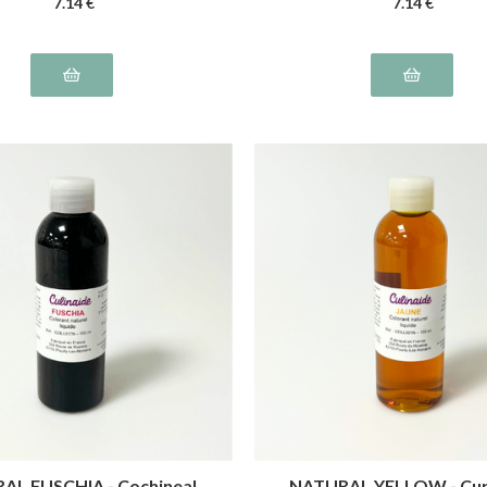
7
.14
€
7
.14
€
AL FUSCHIA - Cochineal,
NATURAL YELLOW - Cu