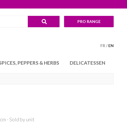
PRO RANGE
FR
EN
SPICES, PEPPERS & HERBS
DELICATESSEN
m - Sold by unit