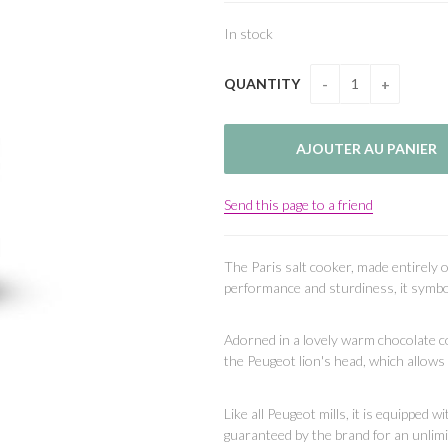
In stock
QUANTITY
Send this page to a friend
The Paris salt cooker, made entirely o
performance and sturdiness, it symbo
Adorned in a lovely warm chocolate co
the Peugeot lion's head, which allows y
Like all Peugeot mills, it is equipped 
guaranteed by the brand for an unlimi