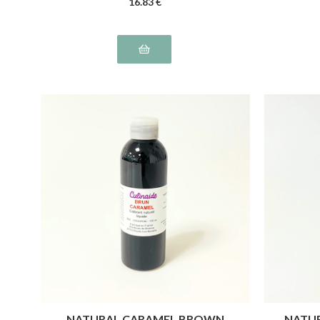
16
.83
€
NATURAL CARAMEL BROWN
NATUR