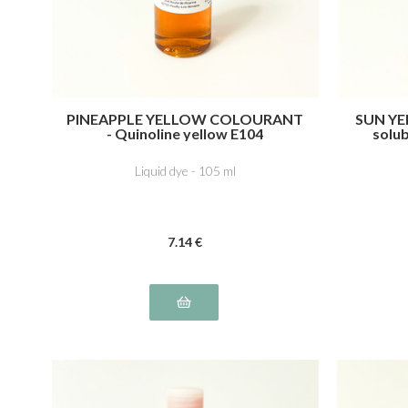
PINEAPPLE YELLOW COLOURANT
SUN YE
- Quinoline yellow E104
solub
Liquid dye - 105 ml
7
.14
€