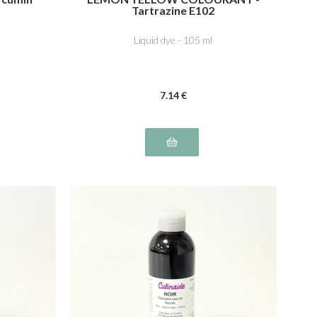
Tartrazine E102
Liquid dye - 105 ml
7
.14
€