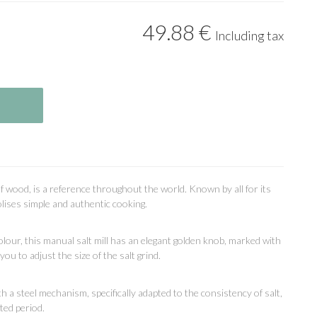
49
.88
€
Including tax
f wood, is a reference throughout the world. Known by all for its
lises simple and authentic cooking.
lour, this manual salt mill has an elegant golden knob, marked with
ou to adjust the size of the salt grind.
with a steel mechanism, specifically adapted to the consistency of salt,
ted period.