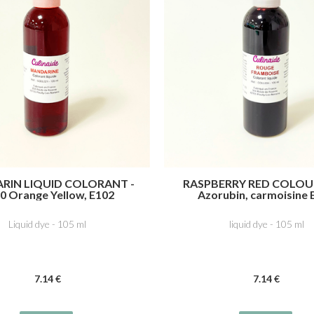
RIN LIQUID COLORANT -
RASPBERRY RED COLOU
0 Orange Yellow, E102
Azorubin, carmoisine 
azine, 4R Ponceau, E124
Cochineal Red A
Liquid dye - 105 ml
liquid dye - 105 ml
7
.14
€
7
.14
€