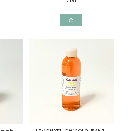
7
.14
€
rcumin
LEMON YELLOW COLOURANT -