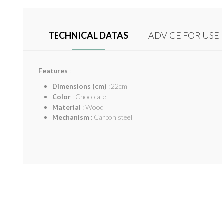
TECHNICAL DATAS
ADVICE FOR USE
Features
:
Dimensions (cm)
: 22cm
Color
: Chocolate
Material
: Wood
Mechanism
: Carbon steel